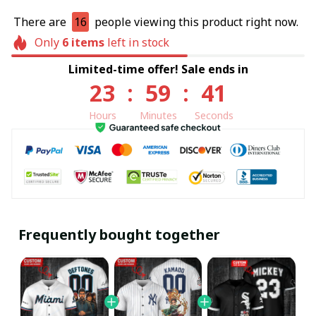
There are
16
people viewing this product right now.
Only
6
items
left in stock
Limited-time offer! Sale ends in
23
:
59
:
40
Hours
Minutes
Seconds
Frequently bought together