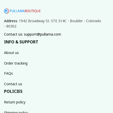
Address: 
1942 Broadway St. STE 314C - Boulder - Colorado 
- 80302
Contact us: support@pullama.com
INFO & SUPPORT
About us
Order tracking
FAQs
Contact us
POLICIES
Return policy
Shipping policy