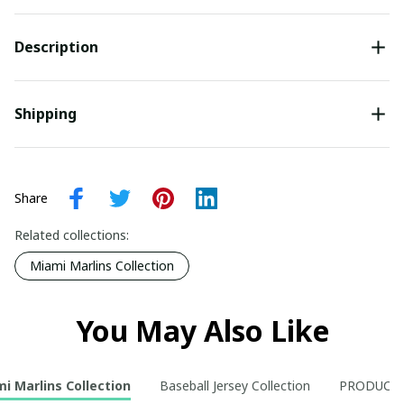
Description
Shipping
Share
Related collections:
Miami Marlins Collection
You May Also Like
i Marlins Collection
Baseball Jersey Collection
PRODUCT 