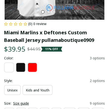
(0) 0 review
Miami Marlins x Deftones Custom 
Baseball Jersey pullamaboutique0909
$39.95
$44.95
11% OFF
Color:
3 options
Style:
2 options
Unisex
Kids and Youth
Size:
Size guide
9 options