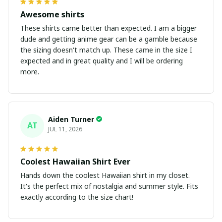
Awesome shirts
These shirts came better than expected. I am a bigger
dude and getting anime gear can be a gamble because
the sizing doesn't match up. These came in the size I
expected and in great quality and I will be ordering
more.
Aiden Turner
AT
JUL 11, 2026
Coolest Hawaiian Shirt Ever
Hands down the coolest Hawaiian shirt in my closet.
It's the perfect mix of nostalgia and summer style. Fits
exactly according to the size chart!