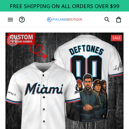
FREE SHIPPING ON ALL ORDERS OVER $99
SALE