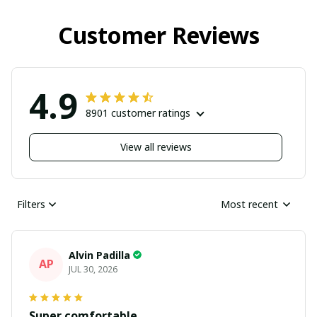
Customer Reviews
4.9
8901 customer ratings
View all reviews
Filters
Most recent
Alvin Padilla
AP
JUL 30, 2026
Super comfortable