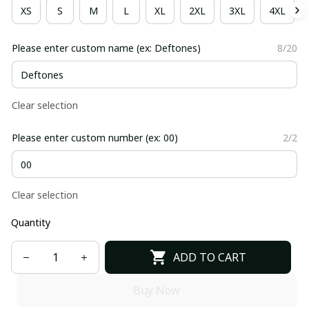
XS
S
M
L
XL
2XL
3XL
4XL
Please enter custom name (ex: Deftones)
8/20
Clear selection
Please enter custom number (ex: 00)
2/2
Clear selection
Quantity
ADD TO CART
Buy Now