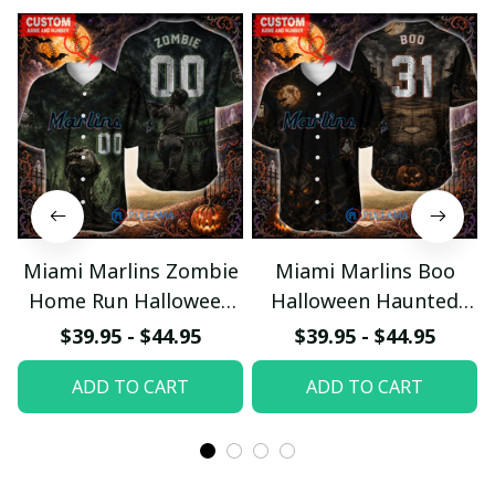
Miami Marlins Zombie
Miami Marlins Boo
Home Run Halloween
Halloween Haunted
Custom Baseball Jersey
Ball Club Custom
$39.95 - $44.95
$39.95 - $44.95
Baseball Jersey
ADD TO CART
ADD TO CART