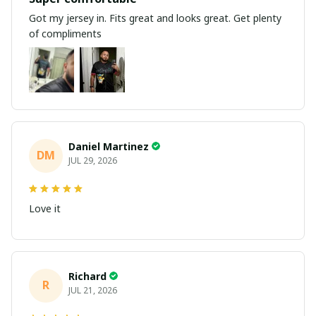
Got my jersey in. Fits great and looks great. Get plenty
of compliments
Daniel Martinez
DM
JUL 29, 2026
Love it
Richard
R
JUL 21, 2026