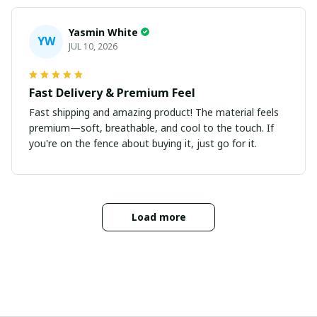
Yasmin White
YW
JUL 10, 2026
Fast Delivery & Premium Feel
Fast shipping and amazing product! The material feels
premium—soft, breathable, and cool to the touch. If
you're on the fence about buying it, just go for it.
Load more