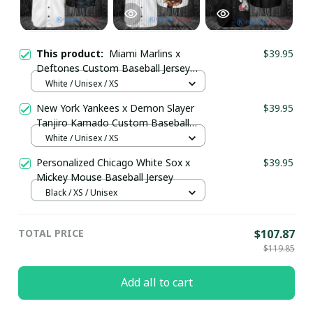
This product:
Miami Marlins x
$39.95
Deftones Custom Baseball Jersey
pullamaboutique0909
White / Unisex / XS
New York Yankees x Demon Slayer
$39.95
Tanjiro Kamado Custom Baseball
Jersey pullamaboutique2008
White / Unisex / XS
Personalized Chicago White Sox x
$39.95
Mickey Mouse Baseball Jersey
Black / XS / Unisex
TOTAL PRICE
$107.87
$119.85
Add all to cart