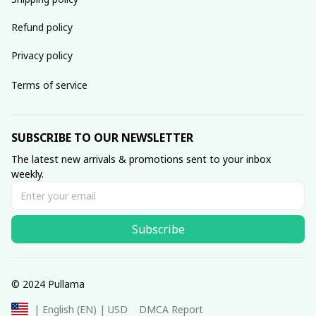
Refund policy
Privacy policy
Terms of service
SUBSCRIBE TO OUR NEWSLETTER
The latest new arrivals & promotions sent to your inbox 
weekly.
Subscribe
© 2024 Pullama
DMCA Report
| English (EN) | USD