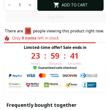
ADD TO CART
Buy Now
There are
15
people viewing this product right now.
Only
9
items
left in stock
Limited-time offer! Sale ends in
23
:
59
:
40
Hours
Minutes
Seconds
Frequently bought together