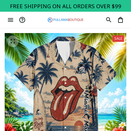
FREE SHIPPING ON ALL ORDERS OVER $99
SALE