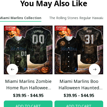
You May Also Like
Miami Marlins Collection
The Rolling Stones Regular Hawaiian 
Miami Marlins Zombie
Miami Marlins Boo
Home Run Halloween
Halloween Haunted
Custom Baseball Jersey
Ball Club Custom
$39.95 - $44.95
$39.95 - $44.95
Baseball Jersey
ADD TO CART
ADD TO CART