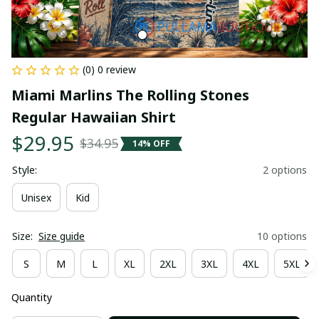
(0) 0 review
Miami Marlins The Rolling Stones 
Regular Hawaiian Shirt
$29.95
$34.95
14% OFF
Style:
2 options
Unisex
Kid
Size:
Size guide
10 options
S
M
L
XL
2XL
3XL
4XL
5XL
Quantity