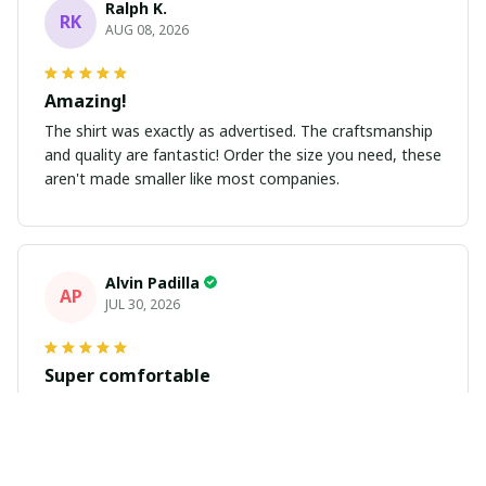
Ralph K.
RK
AUG 08, 2026
Amazing!
The shirt was exactly as advertised. The craftsmanship
and quality are fantastic! Order the size you need, these
aren't made smaller like most companies.
Alvin Padilla
AP
JUL 30, 2026
Super comfortable
Got my jersey in. Fits great and looks great. Get plenty
of compliments