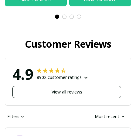
Customer Reviews
4.9
8902 customer ratings
View all reviews
Filters
Most recent