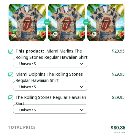
This product:
Miami Marlins The
$29.95
Rolling Stones Regular Hawaiian Shirt
Unisex / S
Miami Dolphins The Rolling Stones
$29.95
Regular Hawaiian Shirt
Unisex / S
The Rolling Stones Regular Hawaiian
$29.95
Shirt
Unisex / S
TOTAL PRICE
$80.86