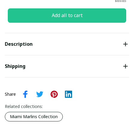
$89.85
Add all to cart
Description
Shipping
Share
Related collections:
Miami Marlins Collection