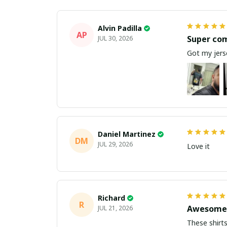
Alvin Padilla
AP
Super co
JUL 30, 2026
Got my jerse
Daniel Martinez
DM
JUL 29, 2026
Love it
Richard
R
Awesome 
JUL 21, 2026
These shirts came better than expect