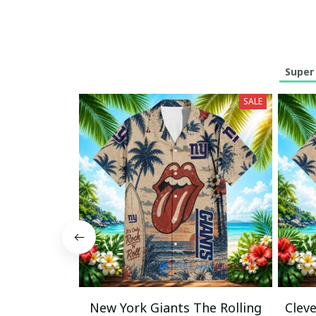
Super
SALE
New York Giants The Rolling
Clev