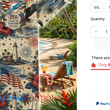
6XL
Quantity
There ar
Only