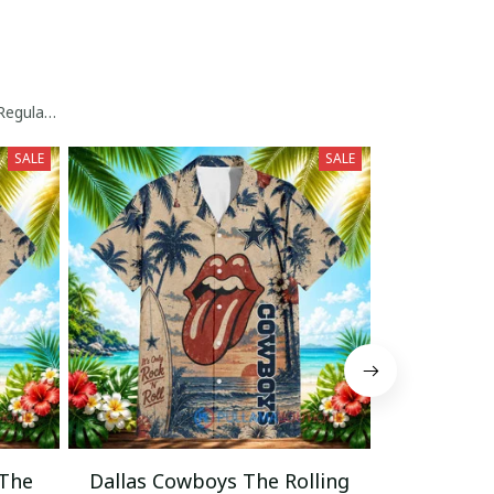
egular Hawaiian Shirt
SALE
SALE
 The
Dallas Cowboys The Rolling
Cincinnati 