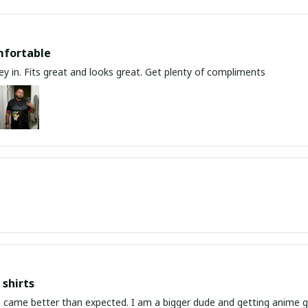
mfortable
y in. Fits great and looks great. Get plenty of compliments
shirts
ed. I am a bigger dude and getting anime gear can be a gamble because the sizing doesn't