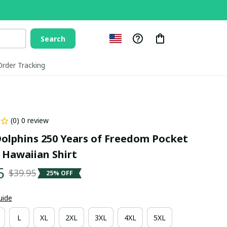
Search
Order Tracking
(0) 0 review
olphins 250 Years of Freedom Pocket 
 Hawaiian Shirt
5
$39.95
25% OFF
uide
L
XL
2XL
3XL
4XL
5XL