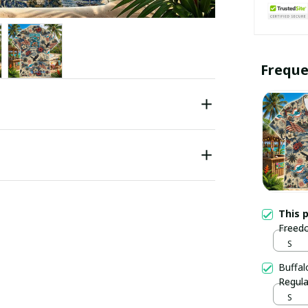
Freque
This 
Freedo
S
Buffal
Regula
S