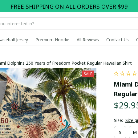
FREE SHIPPING ON ALL ORDERS OVER $99
Baseball Jersey
Premium Hoodie
All Reviews
Contact Us
mi Dolphins 250 Years of Freedom Pocket Regular Hawaiian Shirt
SALE
Miami D
Regular
$29.9
Size:
Size g
S
M