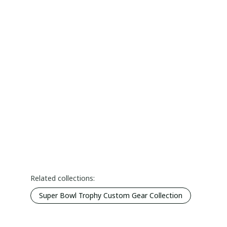
Related collections:
Super Bowl Trophy Custom Gear Collection