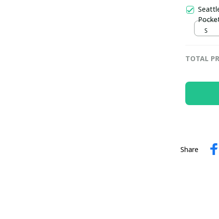
Seattl
Pocket
S
TOTAL PR
Share