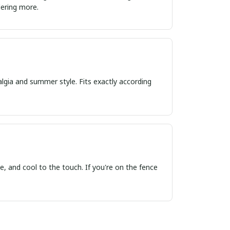
ordering more.
algia and summer style. Fits exactly according
, and cool to the touch. If you're on the fence