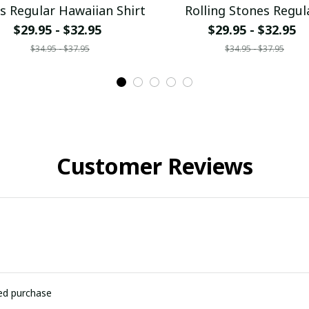
s Regular Hawaiian Shirt
Rolling Stones Regul
Hawaiian Shirt
$29.95 - $32.95
$29.95 - $32.95
$34.95 - $37.95
$34.95 - $37.95
Customer Reviews
ied purchase