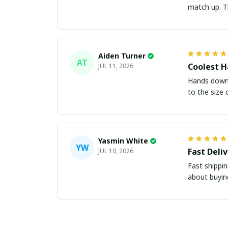
m
Aiden Turner
AT
Coolest H
JUL 11, 2026
Hands down t
to the size 
Yasmin White
YW
Fast Deli
JUL 10, 2026
Fast shippi
about buying 