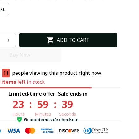
7XL
ADD TO CART
Buy Now
e
10
people viewing this product right now.
8
items
left in stock
Limited-time offer! Sale ends in
23
:
59
:
38
Hours
Minutes
Seconds