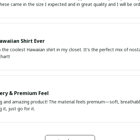
atch up. These came in the size I expected and in great quality and I will be 
awaiian Shirt Ever
he coolest Hawaiian shirt in my closet. It's the perfect mix of nost
chart!
very & Premium Feel
ng and amazing product! The material feels premium—soft, breathable
it, just go for it.