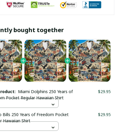
ntly bought together
product:
Miami Dolphins 250 Years of
$29.95
m Pocket Regular Hawaiian Shirt
o Bills 250 Years of Freedom Pocket
$29.95
r Hawaiian Shirt