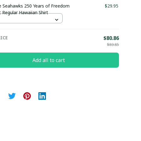
e Seahawks 250 Years of Freedom
$29.95
 Regular Hawaiian Shirt
ICE
$80.86
$89.85
Add all to cart