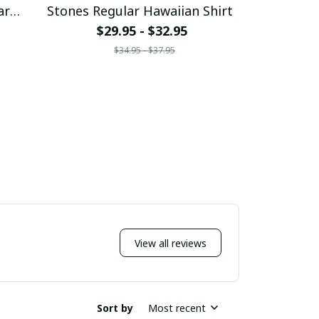
ar
Stones Regular Hawaiian Shirt
Stones Regu
$29.95 - $32.95
$29
$34.95 - $37.95
$
View all reviews
Sort by
Most recent