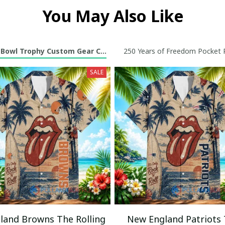
You May Also Like
 Bowl Trophy Custom Gear Collection
250 Years of Freedom Pocket R
SALE
eland Browns The Rolling
New England Patriots