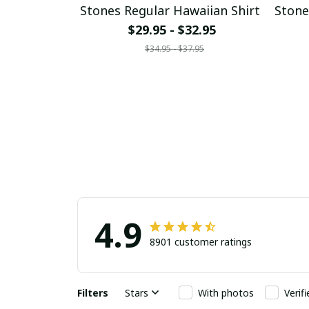
Stones Regular Hawaiian Shirt
Stone
$29.95 - $32.95
$34.95 - $37.95
4.9
8901 customer ratings
Filters
Stars
With photos
Verif