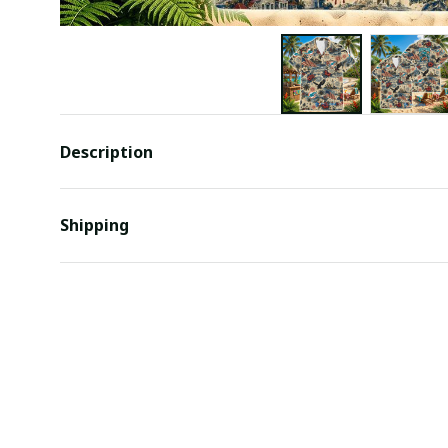
Description
Shipping