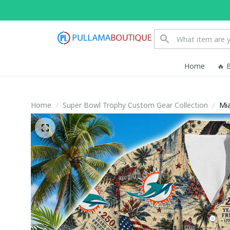
Home
🔥 
Home
Super Bowl Trophy Custom Gear Collection
Mia