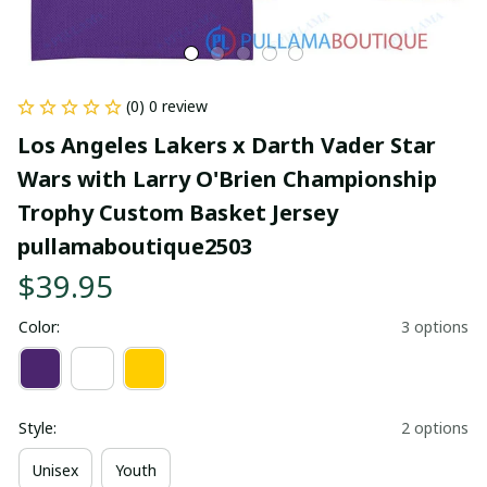
(0) 0 review
Los Angeles Lakers x Darth Vader Star 
Wars with Larry O'Brien Championship 
Trophy Custom Basket Jersey 
pullamaboutique2503
$39.95
Color:
3 options
Style:
2 options
Unisex
Youth