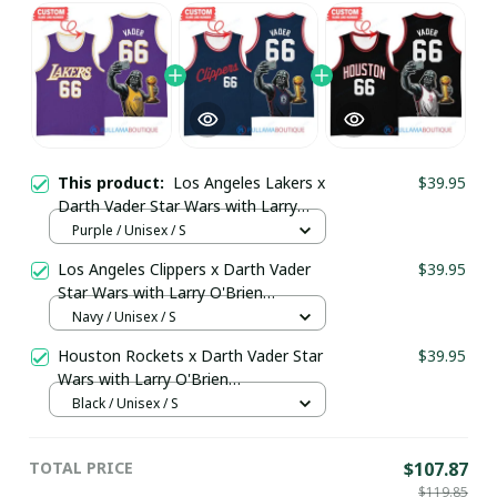
This product:
Los Angeles Lakers x
$39.95
Darth Vader Star Wars with Larry
O'Brien Championship Trophy
Purple / Unisex / S
Custom Basket Jersey
Los Angeles Clippers x Darth Vader
$39.95
pullamaboutique2503
Star Wars with Larry O'Brien
Championship Trophy Custom Basket
Navy / Unisex / S
Jersey pullamaboutique2503
Houston Rockets x Darth Vader Star
$39.95
Wars with Larry O'Brien
Championship Trophy Custom Basket
Black / Unisex / S
Jersey pullamaboutique2503
TOTAL PRICE
$107.87
$119.85