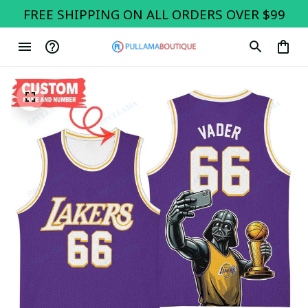
FREE SHIPPING ON ALL ORDERS OVER $99