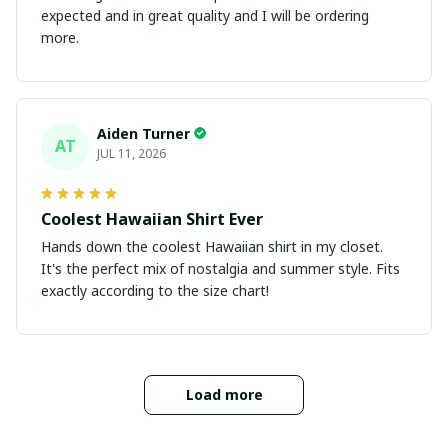
expected and in great quality and I will be ordering
more.
Aiden Turner
AT
JUL 11, 2026
Coolest Hawaiian Shirt Ever
Hands down the coolest Hawaiian shirt in my closet.
It's the perfect mix of nostalgia and summer style. Fits
exactly according to the size chart!
Load more