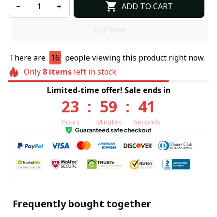
ADD TO CART
Buy Now
There are
16
people viewing this product right now.
Only
8
items
left in stock
Limited-time offer! Sale ends in
23
:
59
:
41
Hours
Minutes
Seconds
Frequently bought together