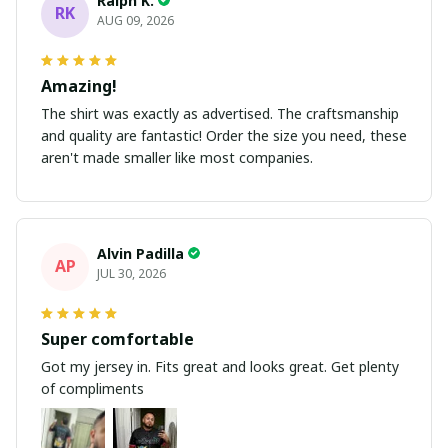
Ralph K.
RK
AUG 09, 2026
Amazing!
The shirt was exactly as advertised. The craftsmanship
and quality are fantastic! Order the size you need, these
aren't made smaller like most companies.
Alvin Padilla
AP
JUL 30, 2026
Super comfortable
Got my jersey in. Fits great and looks great. Get plenty
of compliments