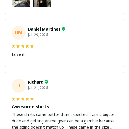
Daniel Martinez
DM
JUL 29, 2026
Love it
Richard
R
JUL 21, 2026
Awesome shirts
These shirts came better than expected. I am a bigger
dude and getting anime gear can be a gamble because
the sizing doesn't match up. These came in the size I