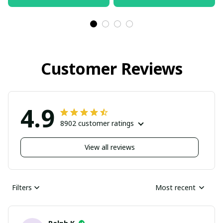
pullamaboutique2503
pullamaboutique2503
Customer Reviews
4.9
8902 customer ratings
View all reviews
Filters
Most recent