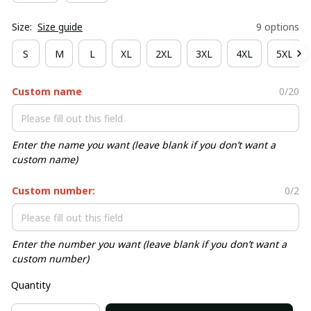
Size:
Size guide
9 options
S
M
L
XL
2XL
3XL
4XL
5XL
Custom name
0/20
Enter the name you want (leave blank if you don’t want a
custom name)
Custom number:
0/2
Enter the number you want (leave blank if you don’t want a
custom number)
Quantity