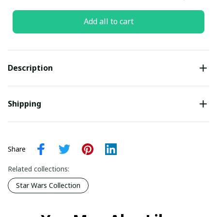
Add all to cart
Description
Shipping
Share
Related collections:
Star Wars Collection