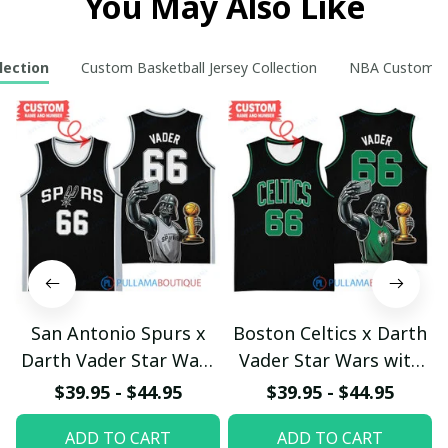
You May Also Like
lection
Custom Basketball Jersey Collection
NBA Custom Ho
San Antonio Spurs x
Boston Celtics x Darth
Darth Vader Star Wars
Vader Star Wars with
with Larry O'Brien
Larry O'Brien
$39.95 - $44.95
$39.95 - $44.95
Championship Trophy
Championship Trophy
ADD TO CART
ADD TO CART
Custom Basket Jersey
Custom Basket Jersey