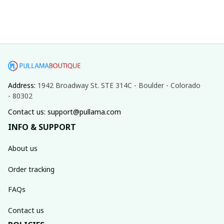
Address: 
1942 Broadway St. STE 314C - Boulder - Colorado 
- 80302
Contact us: support@pullama.com
INFO & SUPPORT
About us
Order tracking
FAQs
Contact us