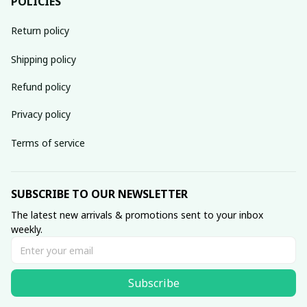
POLICIES
Return policy
Shipping policy
Refund policy
Privacy policy
Terms of service
SUBSCRIBE TO OUR NEWSLETTER
The latest new arrivals & promotions sent to your inbox 
weekly.
Subscribe