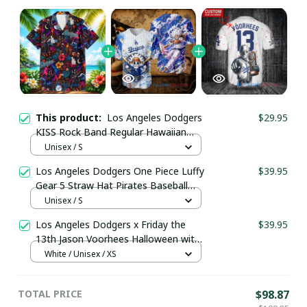
This product:
Los Angeles Dodgers
$29.95
KISS Rock Band Regular Hawaiian
Shirt
Unisex / S
Los Angeles Dodgers One Piece Luffy
$39.95
Gear 5 Straw Hat Pirates Baseball
Jersey
Unisex / S
Los Angeles Dodgers x Friday the
$39.95
13th Jason Voorhees Halloween with
World Series Trophy Custom Baseball
White / Unisex / XS
Jersey pullamaboutique2307
TOTAL PRICE
$98.87