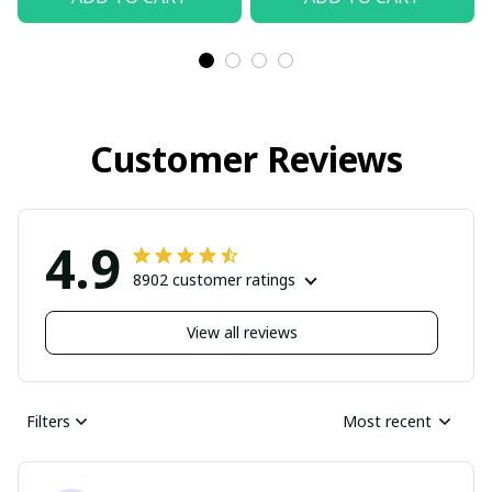
Customer Reviews
4.9
8902 customer ratings
View all reviews
Filters
Most recent