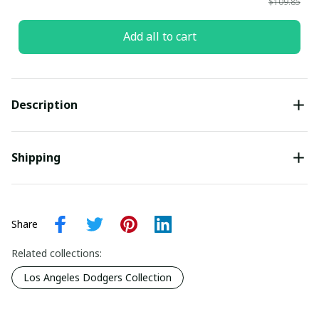
$109.85
Add all to cart
Description
Shipping
Share
Related collections:
Los Angeles Dodgers Collection