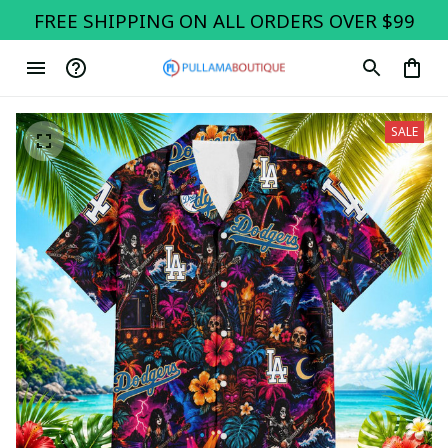
FREE SHIPPING ON ALL ORDERS OVER $99
SALE