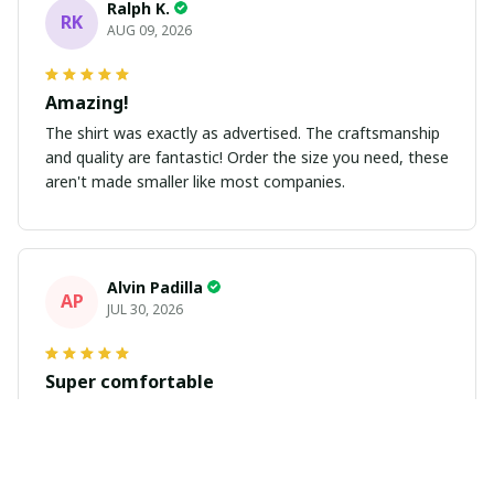
Ralph K.
RK
AUG 09, 2026
Amazing!
The shirt was exactly as advertised. The craftsmanship
and quality are fantastic! Order the size you need, these
aren't made smaller like most companies.
Alvin Padilla
AP
JUL 30, 2026
Super comfortable
Got my jersey in. Fits great and looks great. Get plenty
of compliments