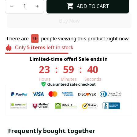
ADD TO CART
Buy Now
There are
16
people viewing this product right now.
Only
5
items
left in stock
Limited-time offer! Sale ends in
23
:
59
:
39
Hours
Minutes
Seconds
Frequently bought together