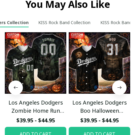
You May Also Like
rs Collection
KISS Rock Band Collection
KISS Rock Band Re
Los Angeles Dodgers
Los Angeles Dodgers
Zombie Home Run
Boo Halloween
Halloween Custom
Haunted Ball Club
$39.95 - $44.95
$39.95 - $44.95
Baseball Jersey
Custom Baseball Jersey
ADD TO CART
ADD TO CART