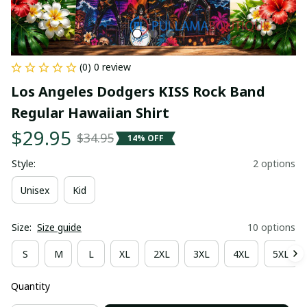
(0) 0 review
Los Angeles Dodgers KISS Rock Band 
Regular Hawaiian Shirt
$29.95
$34.95
14% OFF
Style:
2 options
Unisex
Kid
Size:
Size guide
10 options
S
M
L
XL
2XL
3XL
4XL
5XL
Quantity