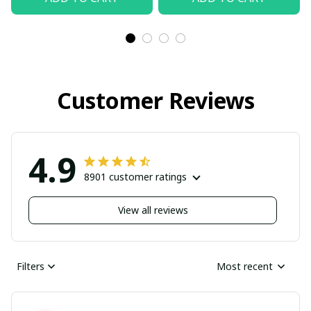
Customer Reviews
4.9
8901 customer ratings
View all reviews
Filters
Most recent