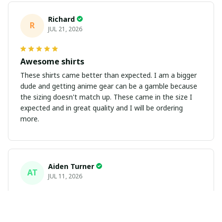
Richard
R
JUL 21, 2026
Awesome shirts
These shirts came better than expected. I am a bigger
dude and getting anime gear can be a gamble because
the sizing doesn't match up. These came in the size I
expected and in great quality and I will be ordering
more.
Aiden Turner
AT
JUL 11, 2026
Coolest Hawaiian Shirt Ever