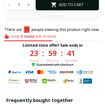
ADD TO CART
Buy Now
There are
17
people viewing this product right now.
Only
5
items
left in stock
Limited-time offer! Sale ends in
23
:
59
:
40
Hours
Minutes
Seconds
Frequently bought together