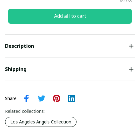
$99.85
Add all to cart
Description
Shipping
Share
Related collections:
Los Angeles Angels Collection