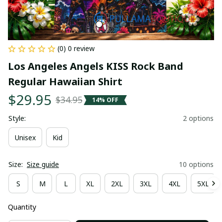
(0) 0 review
Los Angeles Angels KISS Rock Band 
Regular Hawaiian Shirt
$29.95
$34.95
14% OFF
Style:
2 options
Unisex
Kid
Size:
Size guide
10 options
S
M
L
XL
2XL
3XL
4XL
5XL
Quantity