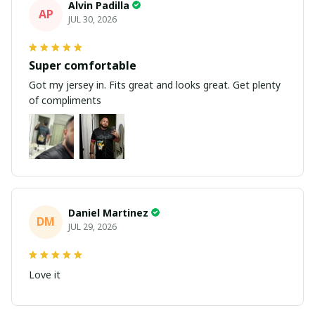
Alvin Padilla
AP
JUL 30, 2026
Super comfortable
Got my jersey in. Fits great and looks great. Get plenty
of compliments
Daniel Martinez
DM
JUL 29, 2026
Love it