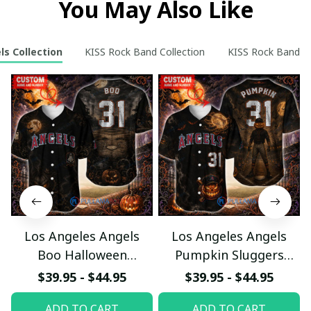
You May Also Like
ls Collection
KISS Rock Band Collection
KISS Rock Band Re
Los Angeles Angels
Los Angeles Angels
Boo Halloween
Pumpkin Sluggers
Haunted Ball Club
Halloween Custom
$39.95 - $44.95
$39.95 - $44.95
Custom Baseball Jersey
Baseball Jersey
ADD TO CART
ADD TO CART