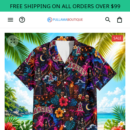
FREE SHIPPING ON ALL ORDERS OVER $99
SALE