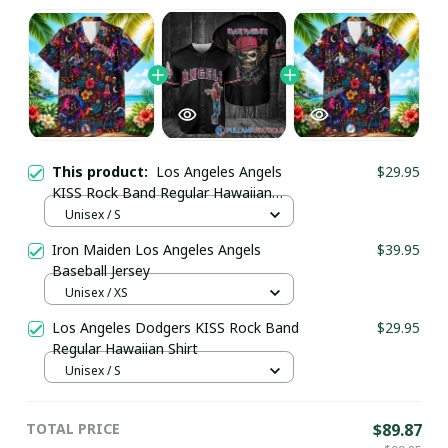
This product:
Los Angeles Angels
$29.95
KISS Rock Band Regular Hawaiian
Shirt
Unisex / S
Iron Maiden Los Angeles Angels
$39.95
Baseball Jersey
Unisex / XS
Los Angeles Dodgers KISS Rock Band
$29.95
Regular Hawaiian Shirt
Unisex / S
TOTAL PRICE
$89.87