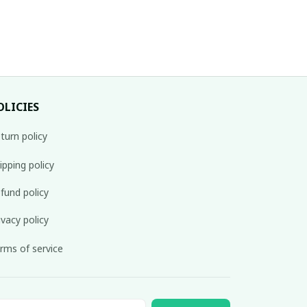
OLICIES
turn policy
ipping policy
fund policy
ivacy policy
rms of service