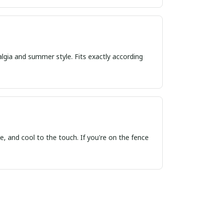
algia and summer style. Fits exactly according
, and cool to the touch. If you're on the fence