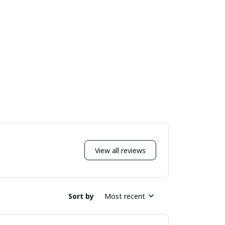
View all reviews
Sort by
Most recent