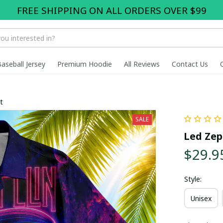
FREE SHIPPING ON ALL ORDERS OVER $99
Baseball Jersey
Premium Hoodie
All Reviews
Contact Us
t
SALE
Led Zep
$29.9
Style:
Unisex