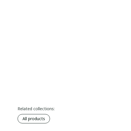
Related collections:
All products