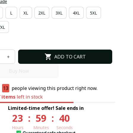
uide
L
XL
2XL
3XL
4XL
5XL
7XL
ADD TO CART
Buy Now
e
13
people viewing this product right now.
7
items
left in stock
Limited-time offer! Sale ends in
23
:
59
:
39
Hours
Minutes
Seconds