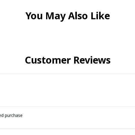
You May Also Like
Customer Reviews
ied purchase