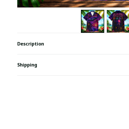
Description
Shipping