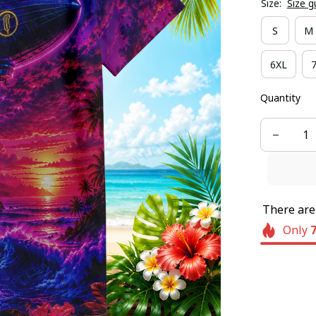
Size:
Size g
S
M
6XL
Quantity
There ar
Only