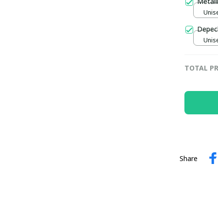
Metall
Unise
Depech
Unise
TOTAL PR
Share