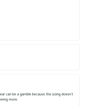
ordering more.