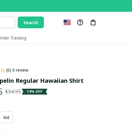
Search
Order Tracking
(0) 0 review
pelin Regular Hawaiian Shirt
5
$34.95
14% OFF
Kid