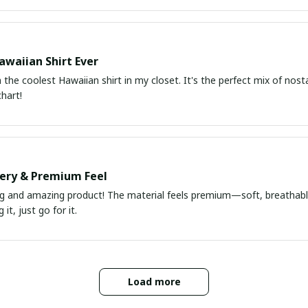
awaiian Shirt Ever
he coolest Hawaiian shirt in my closet. It's the perfect mix of nost
chart!
very & Premium Feel
ng and amazing product! The material feels premium—soft, breathable
it, just go for it.
Load more