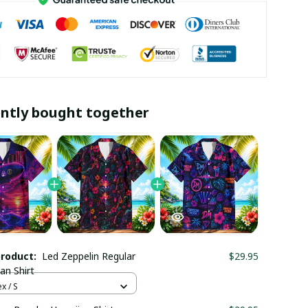
ntly bought together
product:
Led Zeppelin Regular
$29.95
an Shirt
x / S