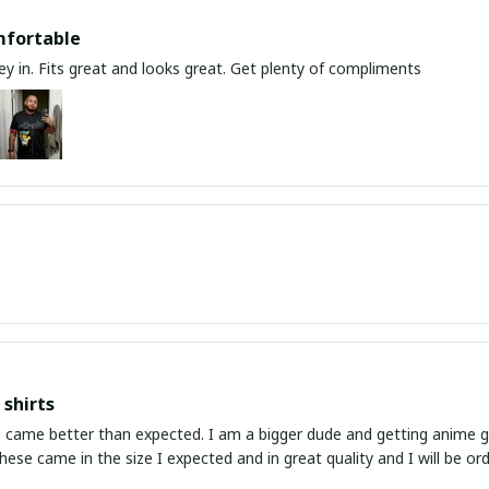
mfortable
y in. Fits great and looks great. Get plenty of compliments
shirts
ed. I am a bigger dude and getting anime gear can be a gamble because the sizing doesn't
atch up. These came in the size I expected and in great quality and I will be 