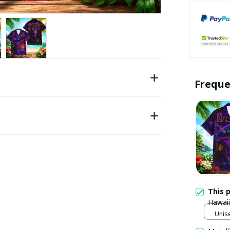
Freque
This 
Hawaii
Unise