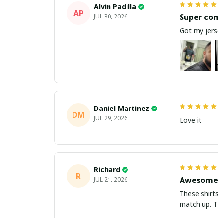
Alvin Padilla
AP
Super co
JUL 30, 2026
Got my jerse
Daniel Martinez
DM
JUL 29, 2026
Love it
Richard
R
Awesome 
JUL 21, 2026
These shirts came better than expect
m