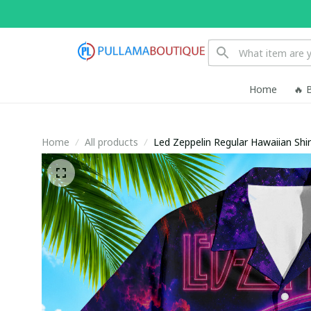
Home
🔥 
Home
All products
Led Zeppelin Regular Hawaiian Shir