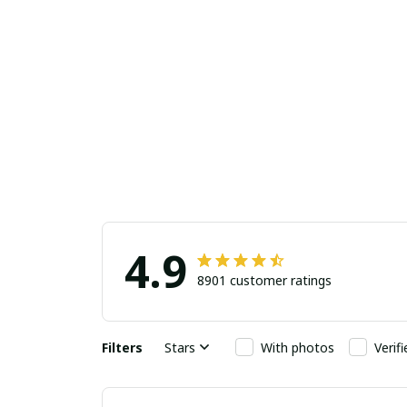
4.9
8901 customer ratings
Filters
Stars
With photos
Verif