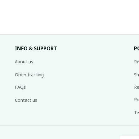
INFO & SUPPORT
P
About us
Re
Order tracking
Sh
FAQs
Re
Pr
Contact us
Te