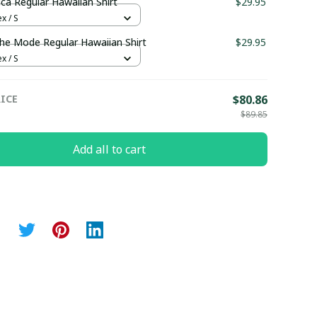
ica Regular Hawaiian Shirt
$29.95
x / S
e Mode Regular Hawaiian Shirt
$29.95
x / S
ICE
$80.86
$89.85
Add all to cart