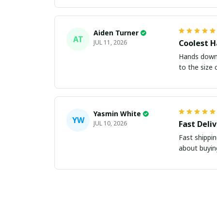
Aiden Turner
AT
Coolest H
JUL 11, 2026
Hands down t
to the size 
Yasmin White
YW
Fast Deli
JUL 10, 2026
Fast shippi
about buying 