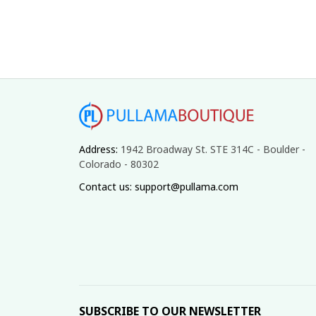
Address: 
1942 Broadway St. STE 314C - Boulder - 
Colorado - 80302
Contact us: support@pullama.com
SUBSCRIBE TO OUR NEWSLETTER