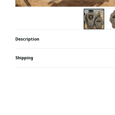
Description
Shipping