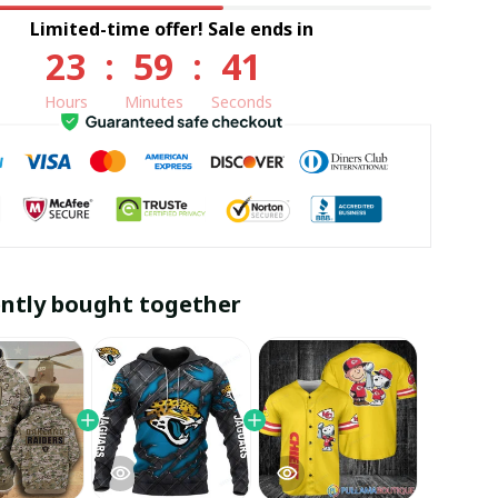
Limited-time offer! Sale ends in
23
:
59
:
40
Hours
Minutes
Seconds
ntly bought together