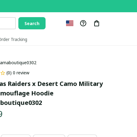
Search
Order Tracking
llamaboutique0302
(0) 0 review
as Raiders x Desert Camo Military 
amouflage Hoodie 
aboutique0302
9