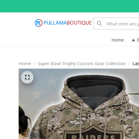
Home
🔥 
Home
Super Bowl Trophy Custom Gear Collection
Las