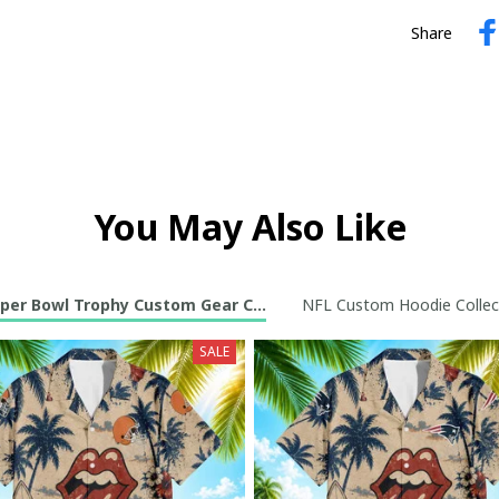
Share
You May Also Like
per Bowl Trophy Custom Gear Collection
NFL Custom Hoodie Collec
SALE