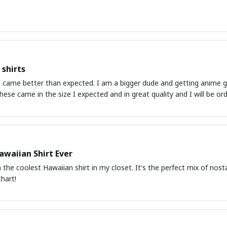
shirts
ed. I am a bigger dude and getting anime gear can be a gamble because the sizing doesn't
atch up. These came in the size I expected and in great quality and I will be 
awaiian Shirt Ever
he coolest Hawaiian shirt in my closet. It's the perfect mix of nost
chart!