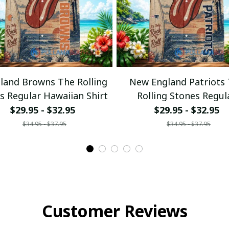
eland Browns The Rolling
New England Patriots
s Regular Hawaiian Shirt
Rolling Stones Regul
Hawaiian Shirt
$29.95 - $32.95
$29.95 - $32.95
$34.95 - $37.95
$34.95 - $37.95
Customer Reviews