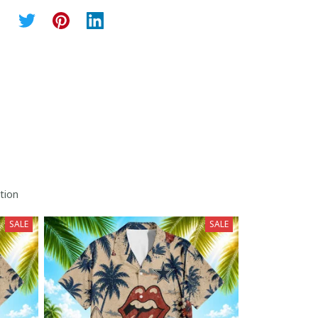
tion
SALE
SALE