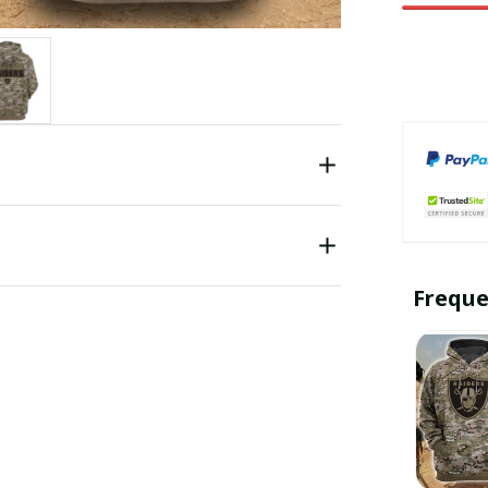
Freque