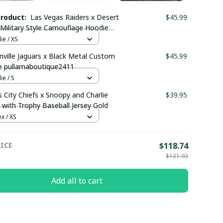
product:
Las Vegas Raiders x Desert
$45.99
ilitary Style Camouflage Hoodie
maboutique0302
e / XS
nville Jaguars x Black Metal Custom
$45.99
e pullamaboutique2411
e / S
 City Chiefs x Snoopy and Charlie
$39.95
with Trophy Baseball Jersey Gold
x / XS
ICE
$118.74
$131.93
Add all to cart