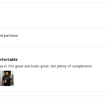
ied purchase
mfortable
y in. Fits great and looks great. Get plenty of compliments