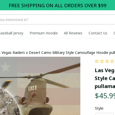
FREE SHIPPING ON ALL ORDERS OVER $99
Baseball Jersey
Premium Hoodie
All Reviews
Contact Us
 Vegas Raiders x Desert Camo Military Style Camouflage Hoodie pu
Las Veg
Style C
pullam
$45.9
Style: