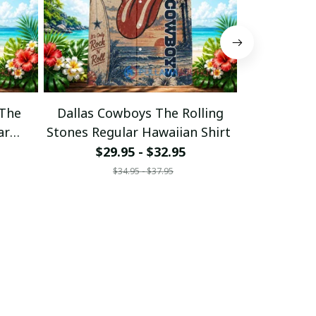
 The
Dallas Cowboys The Rolling
Cincinnati 
ar
Stones Regular Hawaiian Shirt
Stones Regu
$29.95 - $32.95
$29
$34.95 - $37.95
$