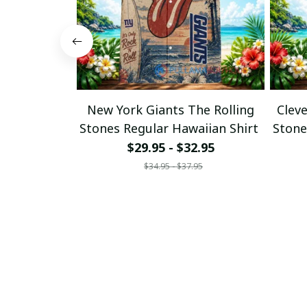
New York Giants The Rolling
Clev
Stones Regular Hawaiian Shirt
Stone
$29.95 - $32.95
$34.95 - $37.95