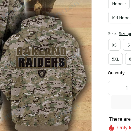
Hoodie
Kid Hoodi
Size:
Size g
XS
S
5XL
Quantity
There ar
Only