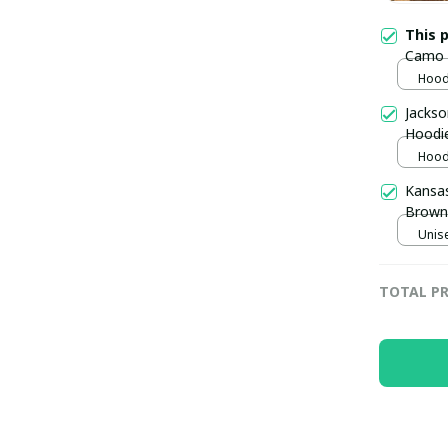
This 
Camo M
pulla
Hoodi
Jackso
Hoodi
Hoodi
Kansas
Brown 
Unise
TOTAL PR