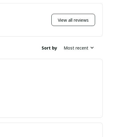
View all reviews
Sort by
Most recent