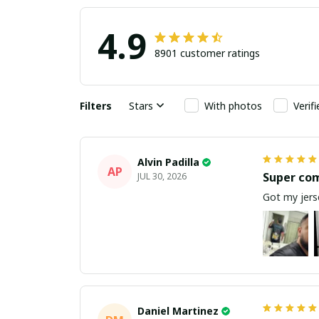
4.9
8901 customer ratings
Filters
Stars
With photos
Verif
Alvin Padilla
AP
Super co
JUL 30, 2026
Got my jerse
Daniel Martinez