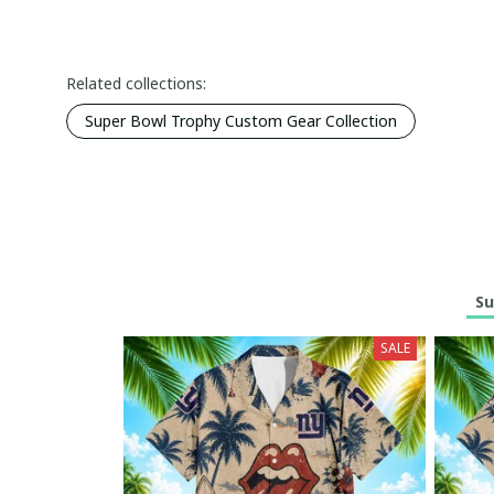
Related collections:
Super Bowl Trophy Custom Gear Collection
Su
SALE