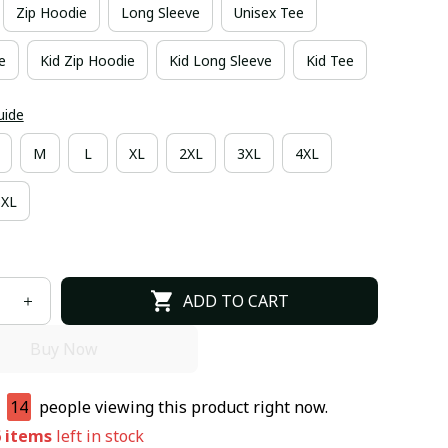
Zip Hoodie
Long Sleeve
Unisex Tee
e
Kid Zip Hoodie
Kid Long Sleeve
Kid Tee
uide
M
L
XL
2XL
3XL
4XL
6XL
ADD TO CART
Buy Now
e
14
people viewing this product right now.
6
items
left in stock