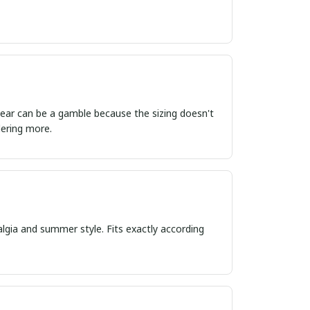
ordering more.
algia and summer style. Fits exactly according