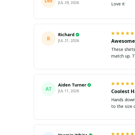
DM
JUL 29, 2026
Love it
Richard
R
Awesome 
JUL 21, 2026
These shirts came better than expect
m
Aiden Turner
AT
Coolest H
JUL 11, 2026
Hands down t
to the size 