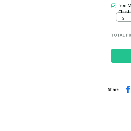
Iron M
Chris
S
TOTAL PR
Share