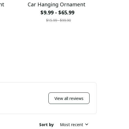
nt
Car Hanging Ornament
Car Ha
$9.99 - $65.99
$9.
$15.99 - $99.90
$
View all reviews
Sort by
Most recent