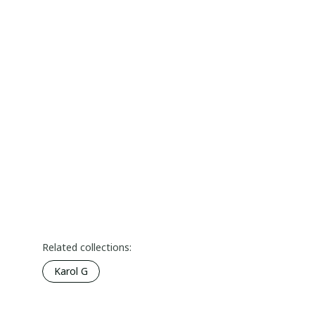
Related collections:
Karol G