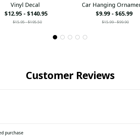
Vinyl Decal
Car Hanging Orname
$12.95 - $140.95
$9.99 - $65.99
$15.95 - $195.50
$15.99 - $99.90
Customer Reviews
ied purchase