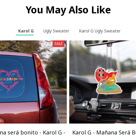
You May Also Like
Karol G
Ugly Sweater
Karol G Ugly Sweater
SALE
a será bonito - Karol G -
Karol G - Mañana Será B