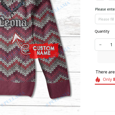
Please ente
Quantity
There ar
Only