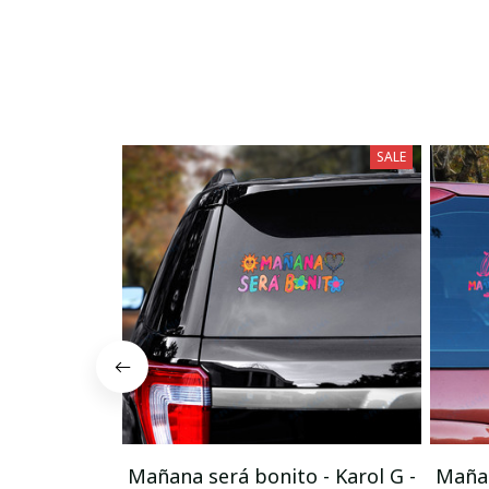
SALE
Mañana será bonito - Karol G -
Mañan