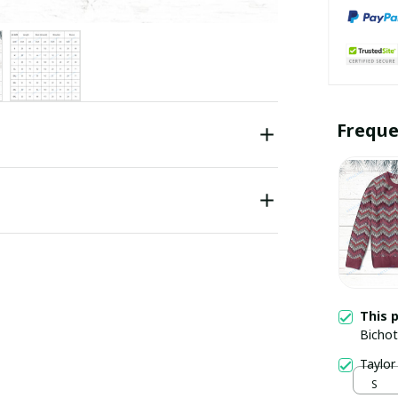
Freque
This 
Bichot
Taylor
S