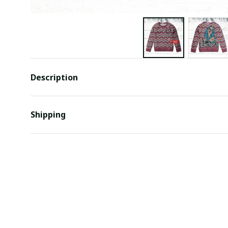
Description
Shipping