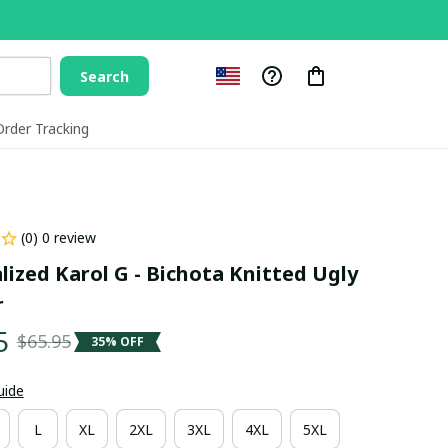
Search
Order Tracking
(0) 0 review
lized Karol G - Bichota Knitted Ugly 
r
5
$65.95
35% OFF
uide
L
XL
2XL
3XL
4XL
5XL