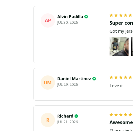
Alvin Padilla
AP
Super co
JUL 30, 2026
Got my jerse
Daniel Martinez
DM
JUL 29, 2026
Love it
Richard
R
Awesome 
JUL 21, 2026
These shirts came better than expect