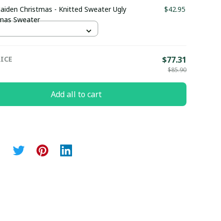
aiden Christmas - Knitted Sweater Ugly
$42.95
tmas Sweater
ICE
$77.31
$85.90
Add all to cart