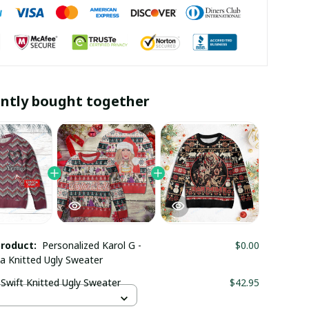
ntly bought together
product:
Personalized Karol G -
$0.00
a Knitted Ugly Sweater
 Swift Knitted Ugly Sweater
$42.95