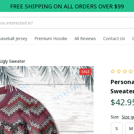
FREE SHIPPING ON ALL ORDERS OVER $99
Baseball Jersey
Premium Hoodie
All Reviews
Contact Us
 Ugly Sweater
SALE
Persona
Sweate
$42.9
Size:
Size g
S
M