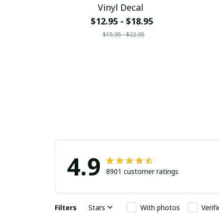
Vinyl Decal
$12.95 - $18.95
$15.95 - $22.95
4.9
8901 customer ratings
Filters
Stars
With photos
Verif