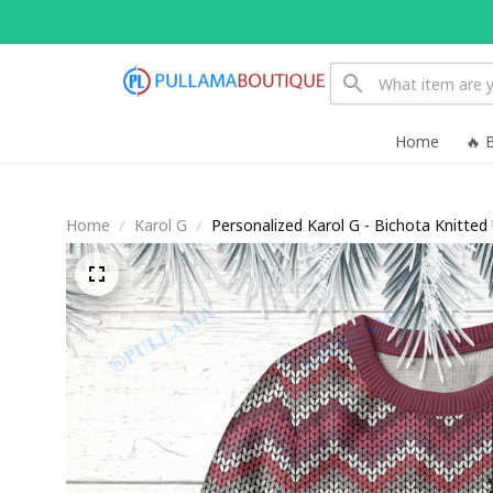
Home
🔥 
Home
Karol G
Personalized Karol G - Bichota Knitted