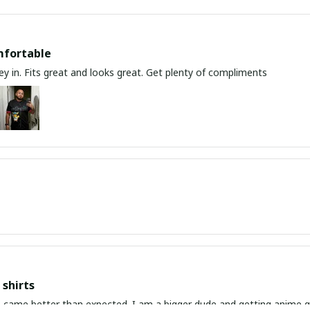
mfortable
y in. Fits great and looks great. Get plenty of compliments
shirts
ed. I am a bigger dude and getting anime gear can be a gamble because the sizing doesn't