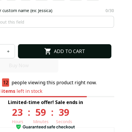
r custom name (ex: Jessica)
0/30
ADD TO CART
Buy Now
e
11
people viewing this product right now.
8
items
left in stock
Limited-time offer! Sale ends in
23
:
59
:
37
Hours
Minutes
Seconds