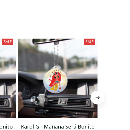
SALE
SALE
onito
Karol G - Mañana Será Bonito
Karol G - 