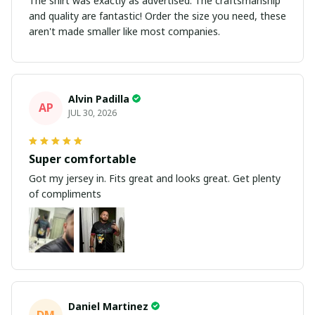
The shirt was exactly as advertised. The craftsmanship
and quality are fantastic! Order the size you need, these
aren't made smaller like most companies.
Alvin Padilla
AP
JUL 30, 2026
Super comfortable
Got my jersey in. Fits great and looks great. Get plenty
of compliments
Daniel Martinez