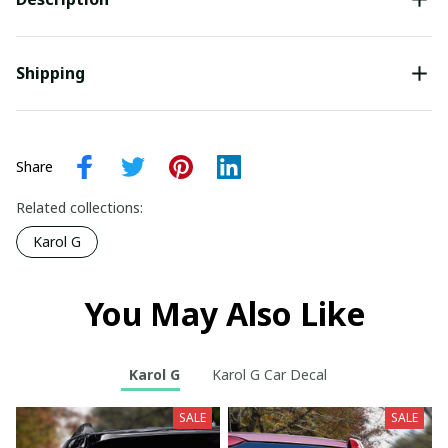
Shipping
Share
Related collections:
Karol G
You May Also Like
Karol G
Karol G Car Decal
SALE
SALE