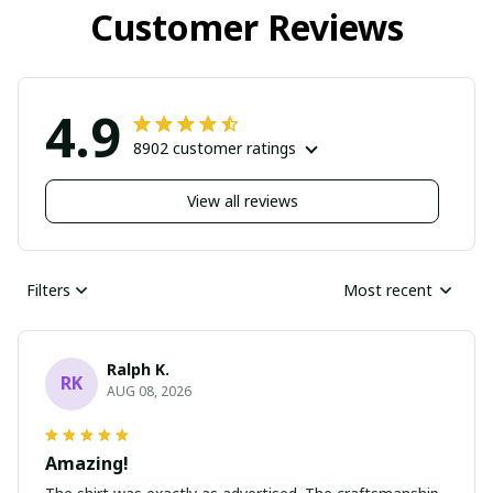
Customer Reviews
4.9
8902 customer ratings
View all reviews
Filters
Most recent
Ralph K.
RK
AUG 08, 2026
Amazing!