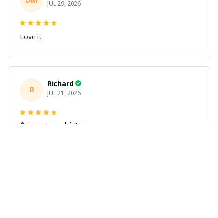
DM
JUL 29, 2026
Love it
Richard
R
JUL 21, 2026
Awesome shirts
These shirts came better than expected. I am a bigger
dude and getting anime gear can be a gamble because
the sizing doesn't match up. These came in the size I
expected and in great quality and I will be ordering
more.