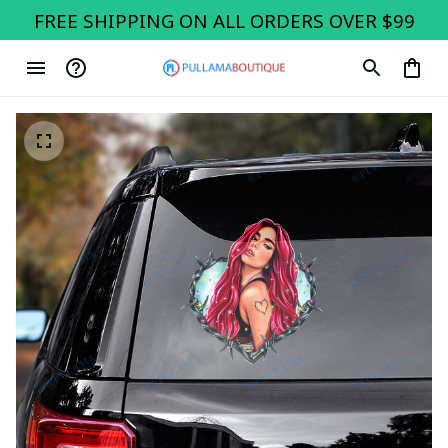
FREE SHIPPING ON ALL ORDERS OVER $99