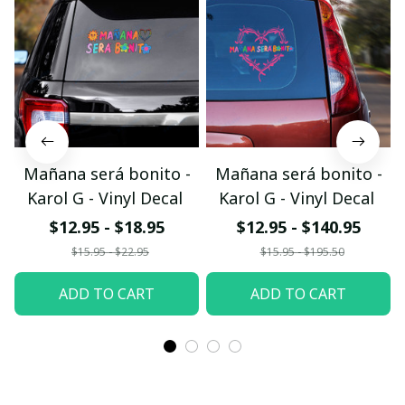
Mañana será bonito -
Mañana será bonito -
Karol G - Vinyl Decal
Karol G - Vinyl Decal
$12.95 - $18.95
$12.95 - $140.95
$15.95 - $22.95
$15.95 - $195.50
ADD TO CART
ADD TO CART