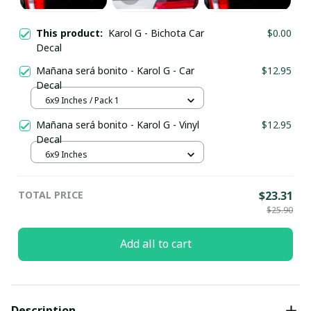
This product:
Karol G - Bichota Car
$0.00
Decal
Mañana será bonito - Karol G - Car
$12.95
Decal
6x9 Inches / Pack 1
Mañana será bonito - Karol G - Vinyl
$12.95
Decal
6x9 Inches
TOTAL PRICE
$23.31
$25.90
Add all to cart
Description