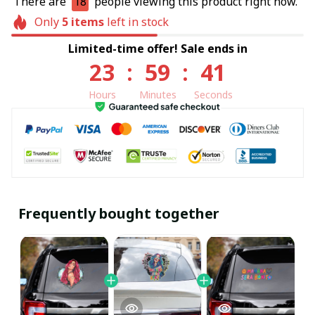
There are
18
people viewing this product right now.
Only
5
items
left in stock
Limited-time offer! Sale ends in
23
:
59
:
41
Hours
Minutes
Seconds
Frequently bought together