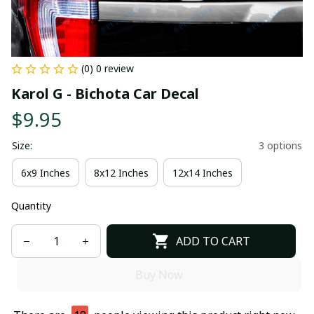
(0) 0 review
Karol G - Bichota Car Decal
$9.95
Size:
3 options
6x9 Inches
8x12 Inches
12x14 Inches
Quantity
ADD TO CART
Buy Now