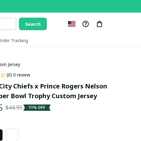
Search
Order Tracking
tom Jersey
(0) 0 review
City Chiefs x Prince Rogers Nelson 
per Bowl Trophy Custom Jersey
5
$44.95
11% OFF