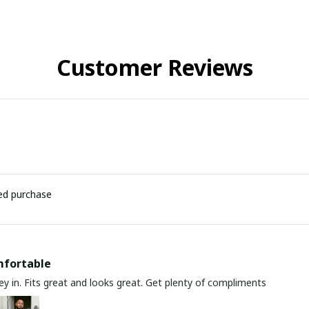
Customer Reviews
ied purchase
mfortable
y in. Fits great and looks great. Get plenty of compliments