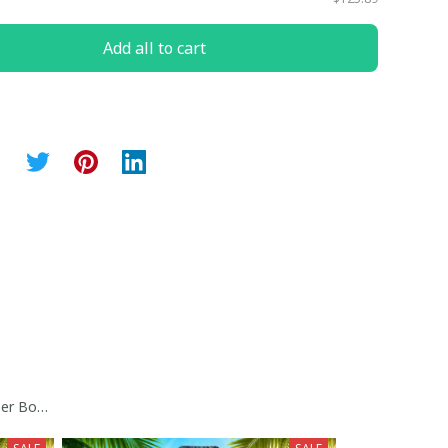
Add all to cart
er Bowl Trophy Custom Jersey Collection