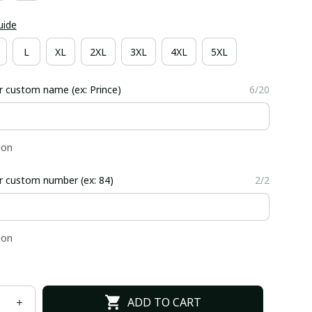
uide
L
XL
2XL
3XL
4XL
5XL
r custom name (ex: Prince)
6/20
ion
r custom number (ex: 84)
2/2
ion
ADD TO CART