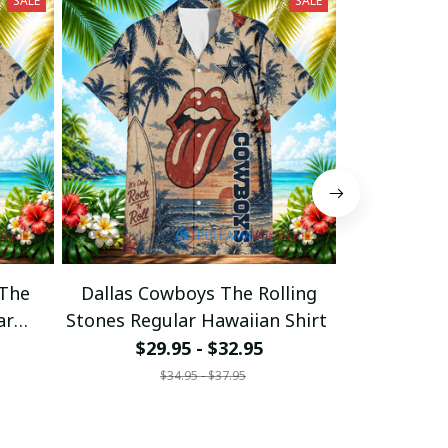
SALE
SALE
 The
Dallas Cowboys The Rolling
Cincinnati 
ar
Stones Regular Hawaiian Shirt
Stones Regu
$29.95 - $32.95
$29
$34.95 - $37.95
$