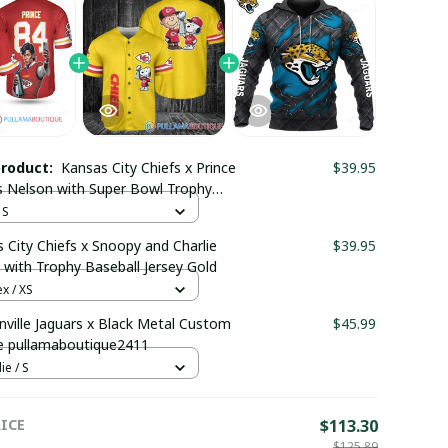
product:
Kansas City Chiefs x Prince
$39.95
 Nelson with Super Bowl Trophy
m Jersey
 S
 City Chiefs x Snoopy and Charlie
$39.95
with Trophy Baseball Jersey Gold
x / XS
nville Jaguars x Black Metal Custom
$45.99
e pullamaboutique2411
e / S
ICE
$113.30
$125.89