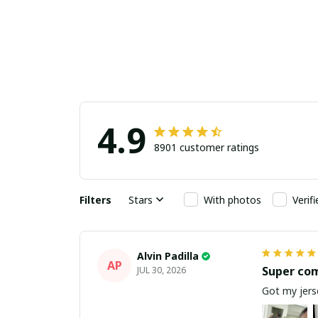
4.9
8901 customer ratings
Filters
Stars
With photos
Verif
Alvin Padilla
AP
Super co
JUL 30, 2026
Got my jerse