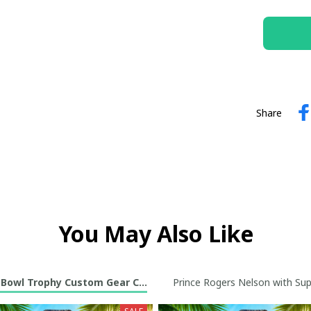
Share
You May Also Like
 Bowl Trophy Custom Gear Collection
Prince Rogers Nelson with Sup