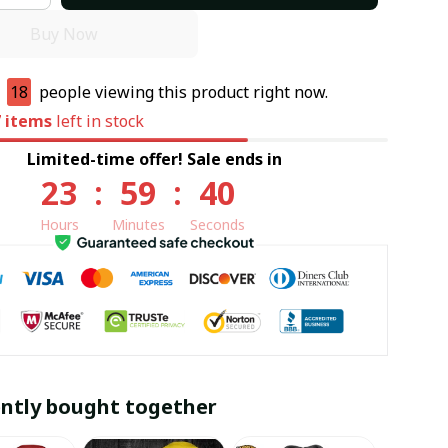
Buy Now
e
18
people viewing this product right now.
7
items
left in stock
Limited-time offer! Sale ends in
23
:
59
:
39
Hours
Minutes
Seconds
ntly bought together