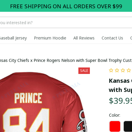
FREE SHIPPING ON ALL ORDERS OVER $99
Baseball Jersey
Premium Hoodie
All Reviews
Contact Us
sas City Chiefs x Prince Rogers Nelson with Super Bowl Trophy Cus
SALE
Kansas 
with Su
$39.9
Color: