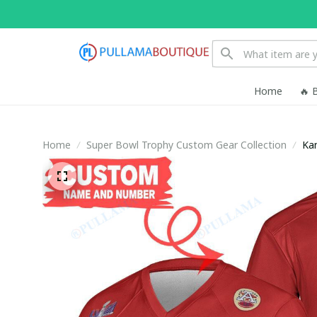
Home
🔥 
Home
Super Bowl Trophy Custom Gear Collection
Kan