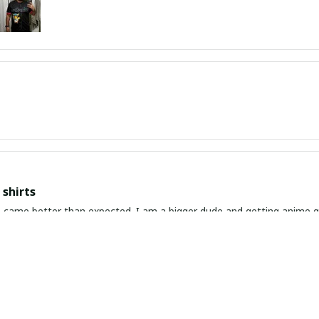
shirts
ed. I am a bigger dude and getting anime gear can be a gamble because the sizing doesn't
atch up. These came in the size I expected and in great quality and I will be 
awaiian Shirt Ever