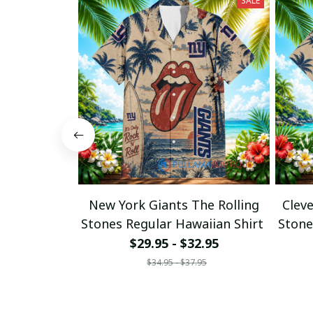
SALE
New York Giants The Rolling
Clev
Stones Regular Hawaiian Shirt
Stone
$29.95 - $32.95
$34.95 - $37.95