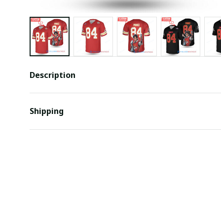
Description
Shipping