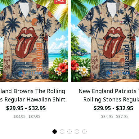
SALE
eland Browns The Rolling
New England Patriots
s Regular Hawaiian Shirt
Rolling Stones Regul
Hawaiian Shirt
$29.95 - $32.95
$29.95 - $32.95
$34.95 - $37.95
$34.95 - $37.95