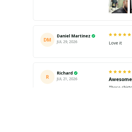
Daniel Martinez
DM
JUL 29, 2026
Love it
Richard
R
Awesome 
JUL 21, 2026
These shirts came better than expect
m
Aiden Turner
AT
Coolest H
JUL 11, 2026