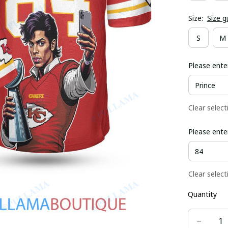
Size:
Size g
S
M
Please ente
Clear select
Please ente
Clear select
Quantity