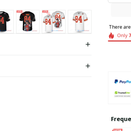
There ar
Only
Freque