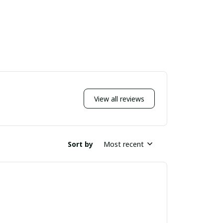
View all reviews
Sort by
Most recent