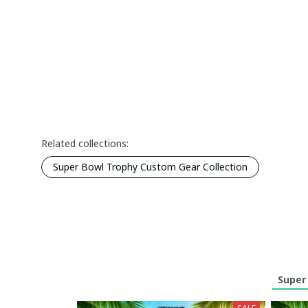
Related collections:
Super Bowl Trophy Custom Gear Collection
Super