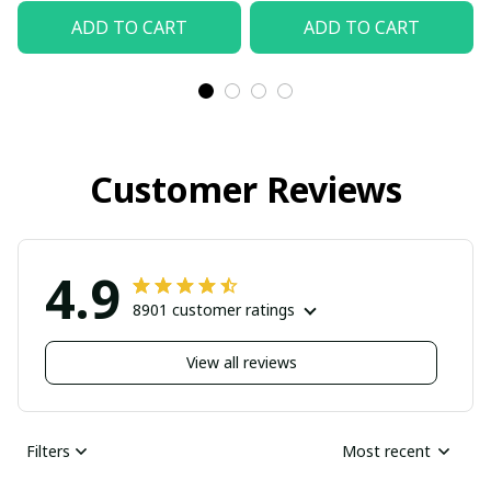
ADD TO CART
ADD TO CART
Customer Reviews
4.9
8901 customer ratings
View all reviews
Filters
Most recent