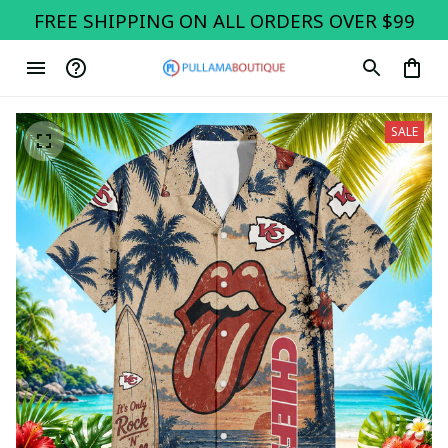
FREE SHIPPING ON ALL ORDERS OVER $99
SALE