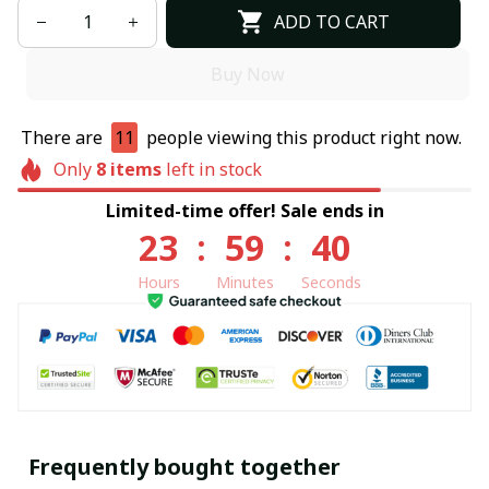
ADD TO CART
Buy Now
There are
11
people viewing this product right now.
Only
8
items
left in stock
Limited-time offer! Sale ends in
23
:
59
:
40
Hours
Minutes
Seconds
Frequently bought together