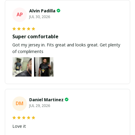
Alvin Padilla
AP
JUL 30, 2026
Super comfortable
Got my jersey in. Fits great and looks great. Get plenty
of compliments
Daniel Martinez
DM
JUL 29, 2026
Love it