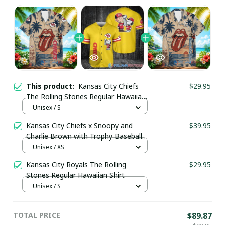
This product:
Kansas City Chiefs
$29.95
The Rolling Stones Regular Hawaiian
Shirt
Unisex / S
Kansas City Chiefs x Snoopy and
$39.95
Charlie Brown with Trophy Baseball
Jersey Gold
Unisex / XS
Kansas City Royals The Rolling
$29.95
Stones Regular Hawaiian Shirt
Unisex / S
TOTAL PRICE
$89.87