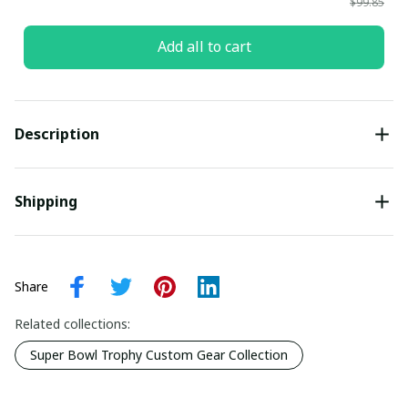
$99.85
Add all to cart
Description
Shipping
Share
Related collections:
Super Bowl Trophy Custom Gear Collection