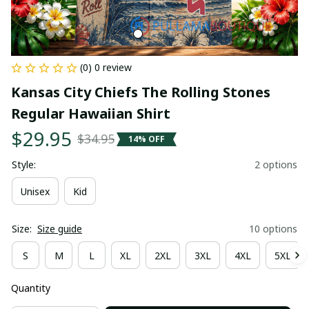
(0) 0 review
Kansas City Chiefs The Rolling Stones 
Regular Hawaiian Shirt
$29.95
$34.95
14% OFF
Style:
2 options
Unisex
Kid
Size:
Size guide
10 options
S
M
L
XL
2XL
3XL
4XL
5XL
Quantity