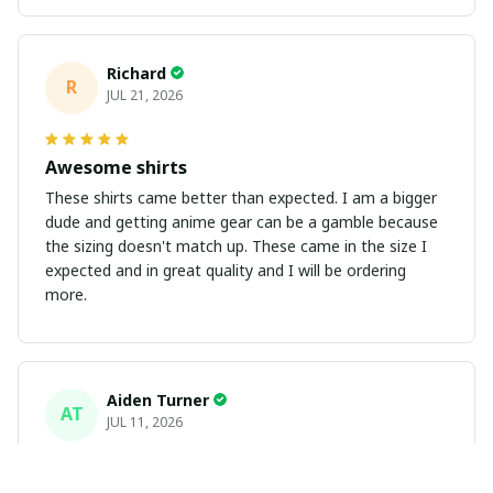
Richard
R
JUL 21, 2026
Awesome shirts
These shirts came better than expected. I am a bigger
dude and getting anime gear can be a gamble because
the sizing doesn't match up. These came in the size I
expected and in great quality and I will be ordering
more.
Aiden Turner
AT
JUL 11, 2026