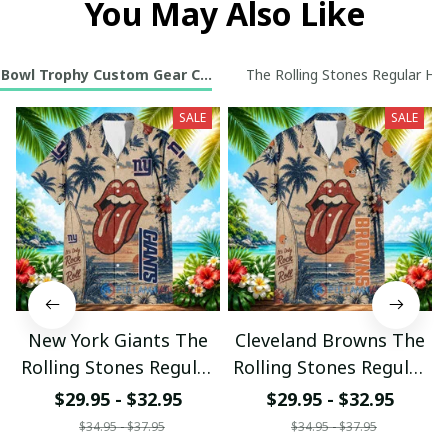
You May Also Like
 Bowl Trophy Custom Gear Collection
The Rolling Stones Regular Haw
SALE
SALE
New York Giants The
Cleveland Browns The
Rolling Stones Regular
Rolling Stones Regular
Hawaiian Shirt
Hawaiian Shirt
$29.95 - $32.95
$29.95 - $32.95
$34.95 - $37.95
$34.95 - $37.95