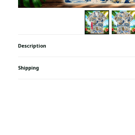
Description
Shipping