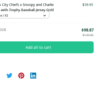
 City Chiefs x Snoopy and Charlie
$39.95
with Trophy Baseball Jersey Gold
x / XS
ICE
$98.87
$109.85
Add all to cart