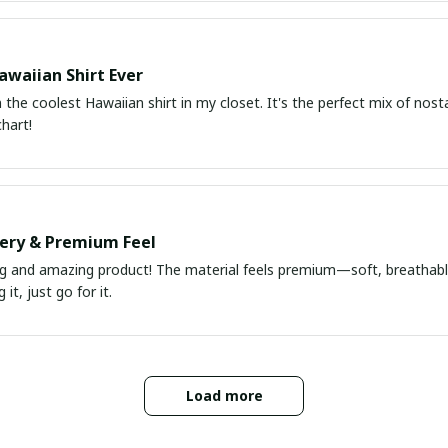
awaiian Shirt Ever
he coolest Hawaiian shirt in my closet. It's the perfect mix of nost
chart!
very & Premium Feel
ng and amazing product! The material feels premium—soft, breathable
it, just go for it.
Load more