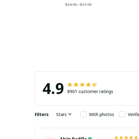
$34.95 - $37.95
4.9
8901 customer ratings
Filters
Stars
With photos
Verif
Alvin Padilla