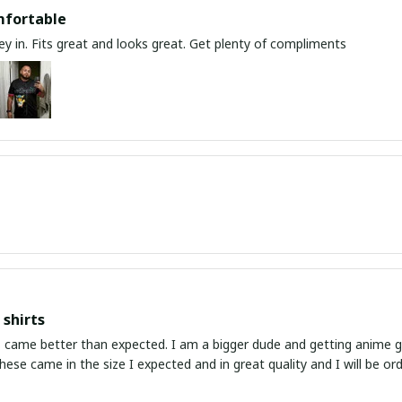
mfortable
y in. Fits great and looks great. Get plenty of compliments
shirts
ed. I am a bigger dude and getting anime gear can be a gamble because the sizing doesn't
atch up. These came in the size I expected and in great quality and I will be 