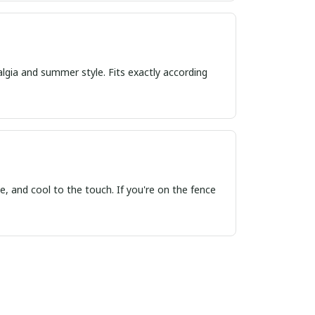
algia and summer style. Fits exactly according
, and cool to the touch. If you're on the fence