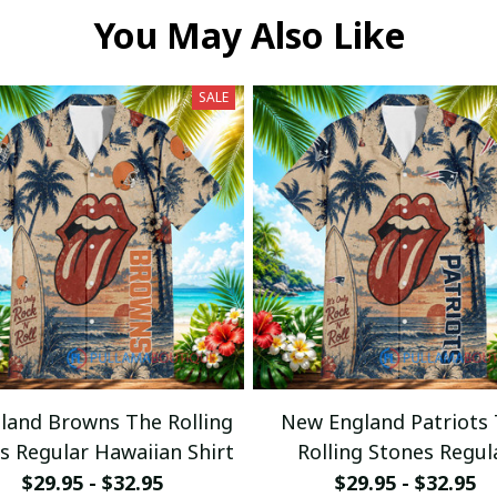
You May Also Like
SALE
eland Browns The Rolling
New England Patriots
s Regular Hawaiian Shirt
Rolling Stones Regul
Hawaiian Shirt
$29.95 - $32.95
$29.95 - $32.95