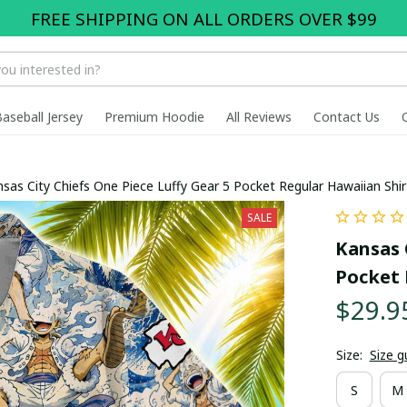
FREE SHIPPING ON ALL ORDERS OVER $99
Baseball Jersey
Premium Hoodie
All Reviews
Contact Us
sas City Chiefs One Piece Luffy Gear 5 Pocket Regular Hawaiian Shir
SALE
Kansas C
Pocket 
$29.9
Size:
Size g
S
M