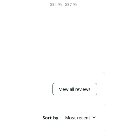
$34.95 - $37.95
$
View all reviews
Sort by
Most recent