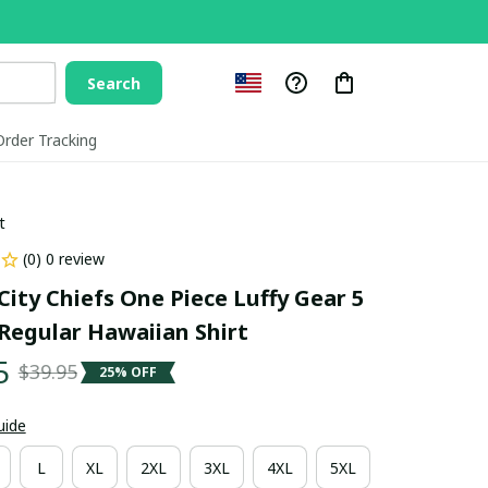
Search
Order Tracking
t
(0) 0 review
ity Chiefs One Piece Luffy Gear 5 
Regular Hawaiian Shirt
5
$39.95
25% OFF
uide
L
XL
2XL
3XL
4XL
5XL