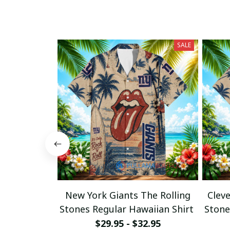
SALE
New York Giants The Rolling
Clev
Stones Regular Hawaiian Shirt
Stone
$29.95 - $32.95