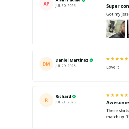
AP
Super co
JUL 30, 2026
Got my jerse
Daniel Martinez
DM
JUL 29, 2026
Love it
Richard
R
Awesome 
JUL 21, 2026
These shirts came better than expect
m