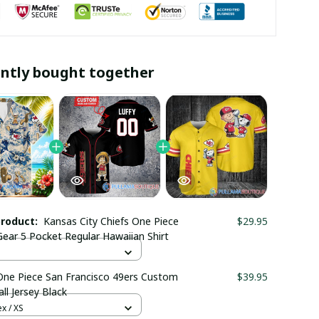
ntly bought together
product:
Kansas City Chiefs One Piece
$29.95
Gear 5 Pocket Regular Hawaiian Shirt
One Piece San Francisco 49ers Custom
$39.95
ll Jersey Black
x / XS