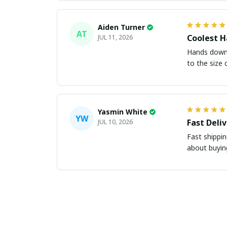
Aiden Turner
AT
Coolest H
JUL 11, 2026
Hands down t
to the size 
Yasmin White
YW
Fast Deli
JUL 10, 2026
Fast shippi
about buying 