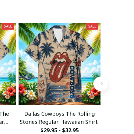
SALE
SALE
 The
Dallas Cowboys The Rolling
Cincinnati 
ar
Stones Regular Hawaiian Shirt
Stones Regu
$29.95 - $32.95
$29