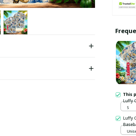
Freque
This 
Luffy 
S
Luffy 
Baseba
Unise