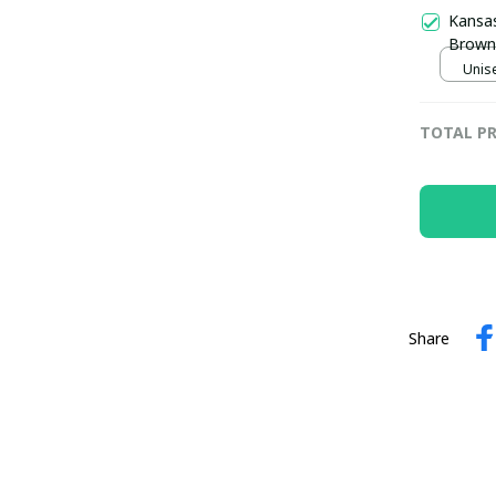
Kansas
Brown 
Unise
TOTAL PR
Share