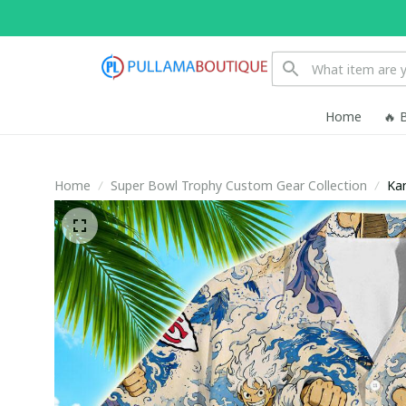
Home
🔥 
Home
Super Bowl Trophy Custom Gear Collection
Kan