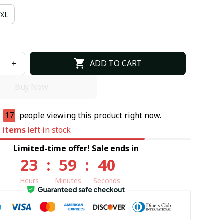
7XL
ADD TO CART
Buy Now
e
17
people viewing this product right now.
8
items
left in stock
Limited-time offer! Sale ends in
23
:
59
:
39
Hours
Minutes
Seconds