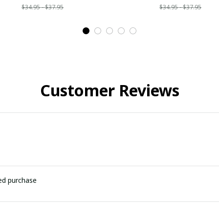
$34.95 - $37.95
$34.95 - $37.95
Customer Reviews
ied purchase