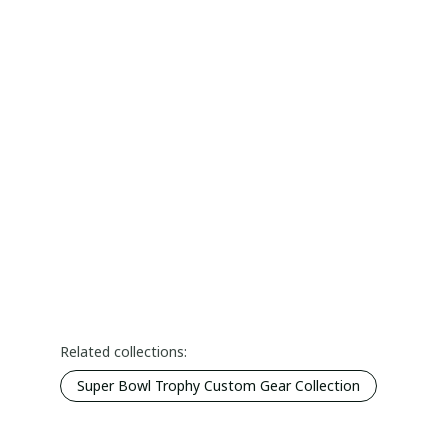
Related collections:
Super Bowl Trophy Custom Gear Collection