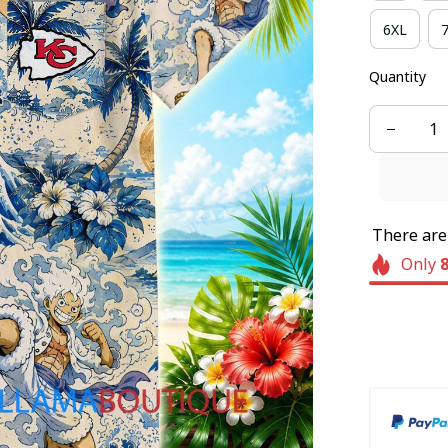
6XL
Quantity
There ar
Only