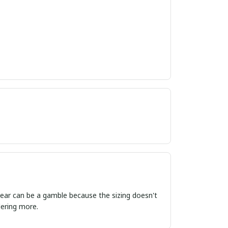
ordering more.