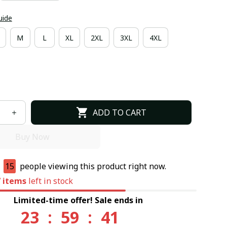
uide
M
L
XL
2XL
3XL
4XL
ADD TO CART
Buy Now
e
15
people viewing this product right now.
7
items
left in stock
Limited-time offer! Sale ends in
23
:
59
:
40