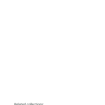
Related collections: