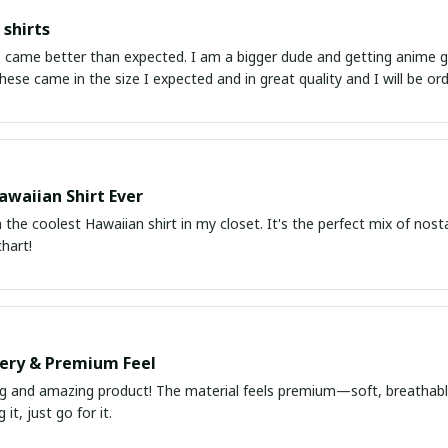
shirts
ed. I am a bigger dude and getting anime gear can be a gamble because the sizing doesn't
atch up. These came in the size I expected and in great quality and I will be 
awaiian Shirt Ever
he coolest Hawaiian shirt in my closet. It's the perfect mix of nost
chart!
very & Premium Feel
ng and amazing product! The material feels premium—soft, breathable
it, just go for it.