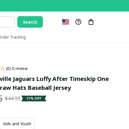
Search
Order Tracking
(0) 0 review
ville Jaguars Luffy After Timeskip One 
traw Hats Baseball Jersey
5
$44.95
11% OFF
Kids and Youth