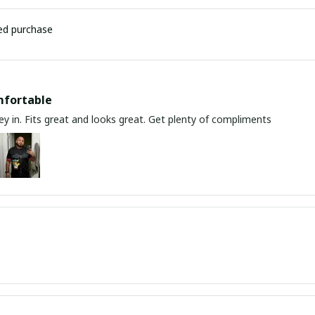
ied purchase
mfortable
y in. Fits great and looks great. Get plenty of compliments