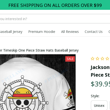
FREE SHIPPING ON ALL ORDERS OVER $99
Baseball Jersey
Premium Hoodie
All Reviews
Contact Us
ter Timeskip One Piece Straw Hats Baseball Jersey
SALE
Jackson
Piece S
$39.9
Style:
Unisex