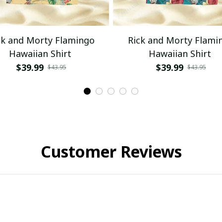
ck and Morty Flamingo
Rick and Morty Flami
Hawaiian Shirt
Hawaiian Shirt
$39.99
$39.99
$43.95
$43.95
Customer Reviews