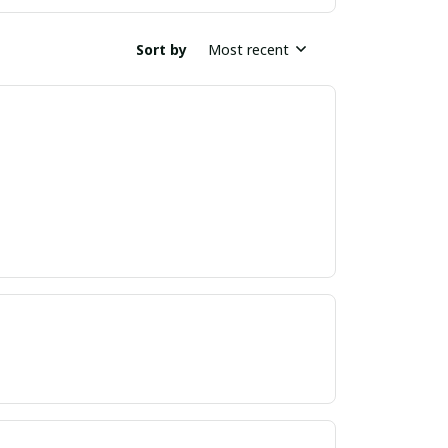
Sort by
Most recent