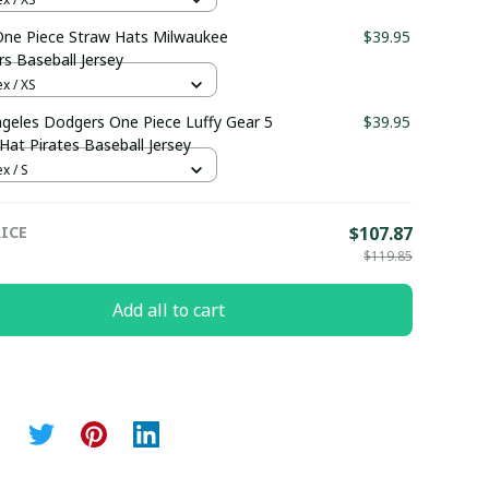
ne Piece Straw Hats Milwaukee
$39.95
s Baseball Jersey
x / XS
geles Dodgers One Piece Luffy Gear 5
$39.95
Hat Pirates Baseball Jersey
x / S
ICE
$107.87
$119.85
Add all to cart