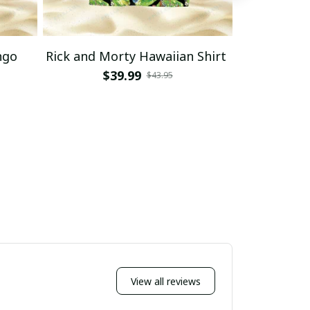
ngo
Rick and Morty Hawaiian Shirt
Rick and 
Haw
$39.99
$43.95
$
View all reviews