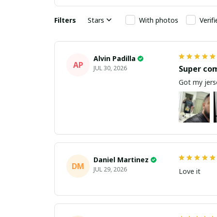
Filters
Stars
With photos
Verif
Alvin Padilla
AP
Super co
JUL 30, 2026
Got my jerse
Daniel Martinez
DM
JUL 29, 2026
Love it