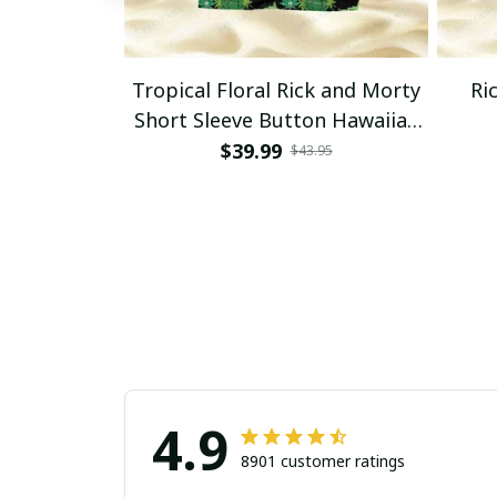
Tropical Floral Rick and Morty
Ri
Short Sleeve Button Hawaiian
Shirt Beach Shorts, Hawaiian
$39.99
$43.95
Style, Gift For Friend, Gift For
Father's Day Aloha
4.9
8901 customer ratings