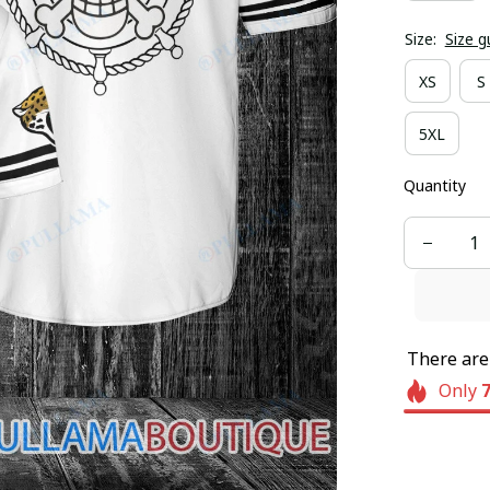
Size:
Size g
XS
S
5XL
Quantity
There ar
Only