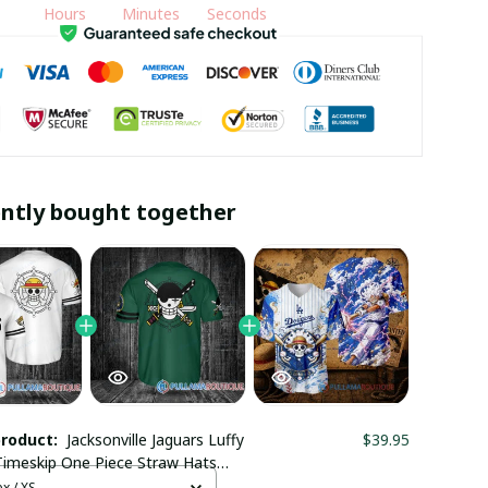
Hours
Minutes
Seconds
ntly bought together
product:
Jacksonville Jaguars Luffy
$39.95
Timeskip One Piece Straw Hats
ll Jersey
x / XS