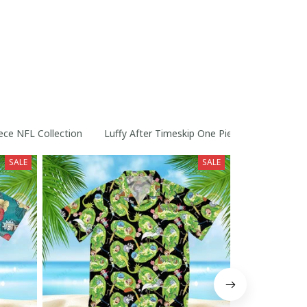
ece NFL Collection
Luffy After Timeskip One Piece Straw Hats Co
SALE
SALE