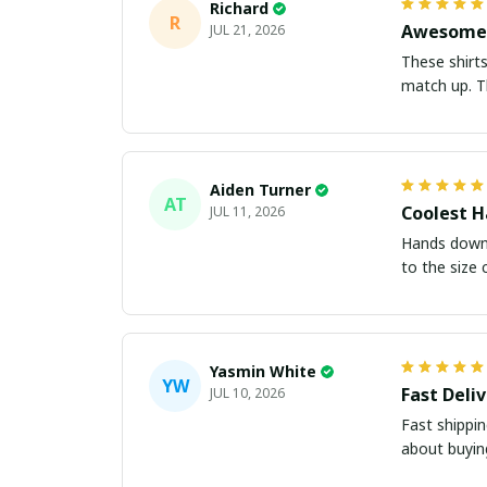
Richard
R
Awesome 
JUL 21, 2026
These shirts came better than expect
m
Aiden Turner
AT
Coolest H
JUL 11, 2026
Hands down t
to the size 
Yasmin White
YW
Fast Deli
JUL 10, 2026
Fast shippi
about buying 