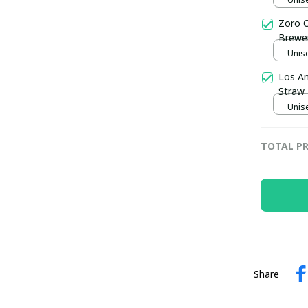
Zoro O
Brewer
Unise
Los An
Straw 
Unise
TOTAL PR
Share