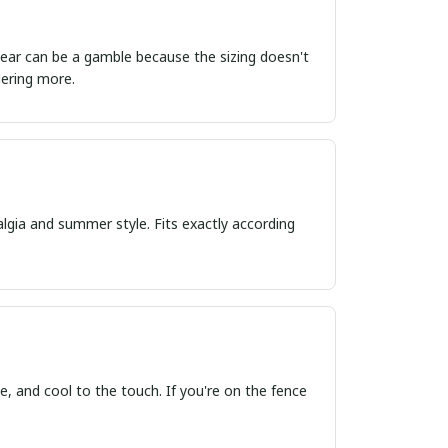
ordering more.
algia and summer style. Fits exactly according
, and cool to the touch. If you're on the fence