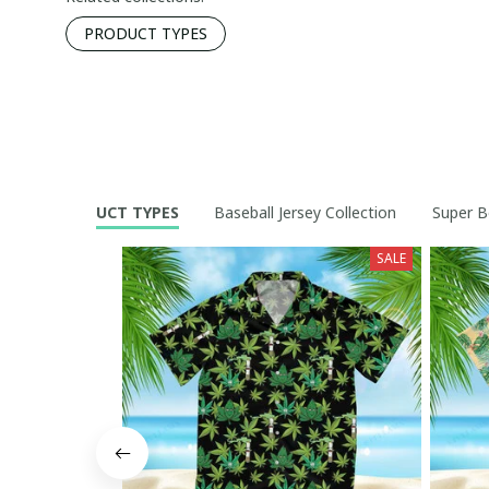
PRODUCT TYPES
PRODUCT TYPES
Baseball Jersey Collection
Super B
SALE