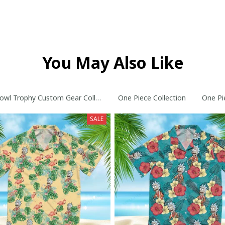
You May Also Like
owl Trophy Custom Gear Collection
One Piece Collection
One Pi
SALE