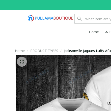
Home
🔥 
Home
PRODUCT TYPES
Jacksonville Jaguars Luffy Af