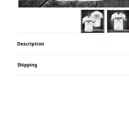
Description
Shipping