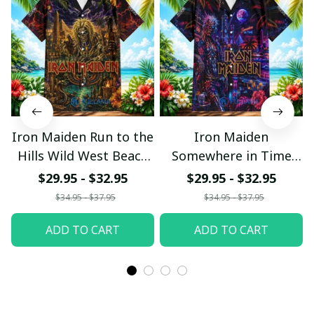
Iron Maiden Run to the
Iron Maiden
Hills Wild West Beach
Somewhere in Time
Hawaiian Shirt
Neon Beach Hawaiian
$29.95 - $32.95
$29.95 - $32.95
Shirt
$34.95 - $37.95
$34.95 - $37.95
ADD TO CART
ADD TO CART