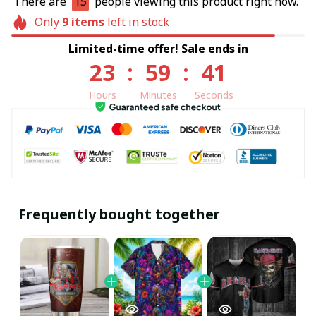
There are
15
people viewing this product right now.
Only
9
items
left in stock
Limited-time offer! Sale ends in
23
:
59
:
40
Hours
Minutes
Seconds
Frequently bought together