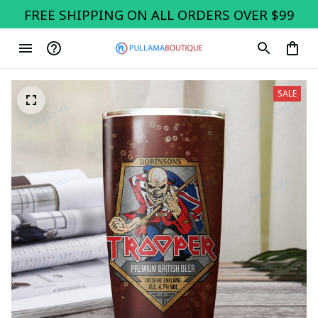
FREE SHIPPING ON ALL ORDERS OVER $99
SALE