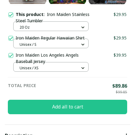
This product:
Iron Maiden Stainless
$29.95
Steel Tumbler
20 Oz
Iron Maiden Regular Hawaiian Shirt
$29.95
Unisex / S
Iron Maiden Los Angeles Angels
$39.95
Baseball Jersey
Unisex / XS
TOTAL PRICE
$89.86
$99.85
Add all to cart