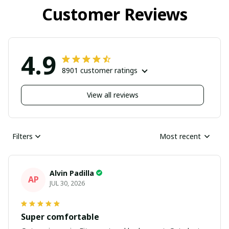
Customer Reviews
4.9
8901 customer ratings
View all reviews
Filters
Most recent
Alvin Padilla
AP
JUL 30, 2026
Super comfortable