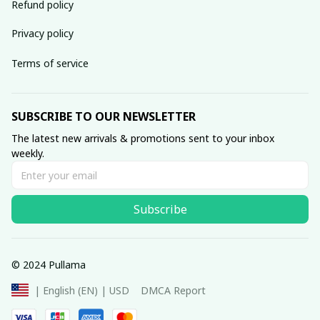
Refund policy
Privacy policy
Terms of service
SUBSCRIBE TO OUR NEWSLETTER
The latest new arrivals & promotions sent to your inbox 
weekly.
Subscribe
© 2024 Pullama
DMCA Report
| English (EN) | USD