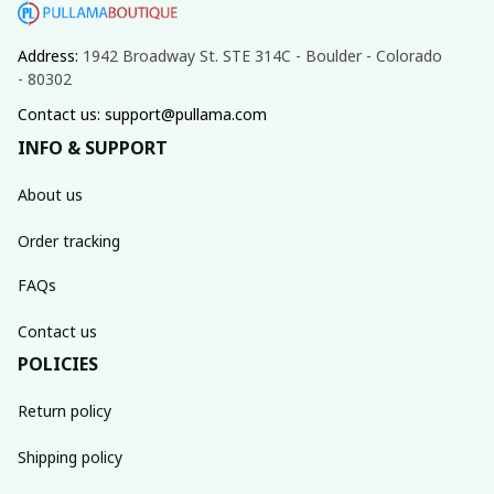
Address: 
1942 Broadway St. STE 314C - Boulder - Colorado 
- 80302
Contact us: support@pullama.com
INFO & SUPPORT
About us
Order tracking
FAQs
Contact us
POLICIES
Return policy
Shipping policy