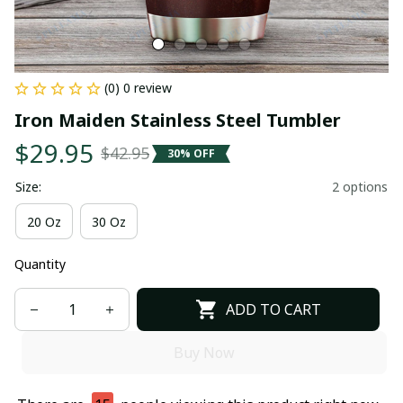
(0) 0 review
Iron Maiden Stainless Steel Tumbler
$29.95
$42.95
30% OFF
Size:
2 options
20 Oz
30 Oz
Quantity
ADD TO CART
Buy Now