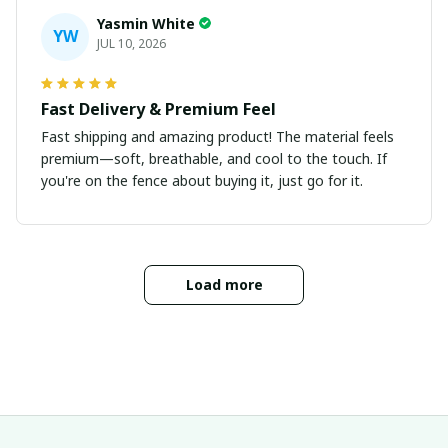
Yasmin White
YW
JUL 10, 2026
Fast Delivery & Premium Feel
Fast shipping and amazing product! The material feels
premium—soft, breathable, and cool to the touch. If
you're on the fence about buying it, just go for it.
Load more