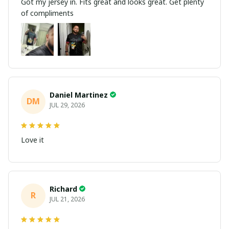
Got my jersey in. Fits great and looks great. Get plenty
of compliments
Daniel Martinez
DM
JUL 29, 2026
Love it
Richard
R
JUL 21, 2026