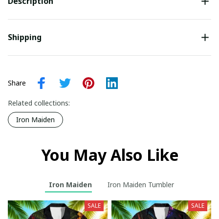
Description
Shipping
Share
Related collections:
Iron Maiden
You May Also Like
Iron Maiden
Iron Maiden Tumbler
SALE
SALE