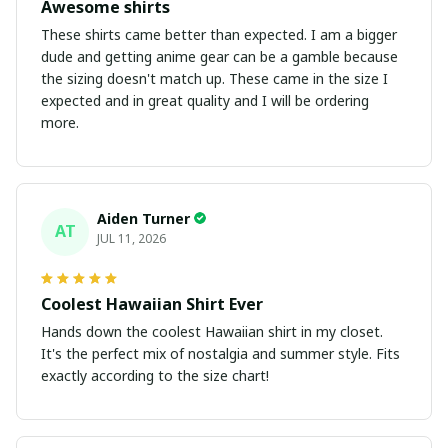
Awesome shirts
These shirts came better than expected. I am a bigger
dude and getting anime gear can be a gamble because
the sizing doesn't match up. These came in the size I
expected and in great quality and I will be ordering
more.
Aiden Turner
AT
JUL 11, 2026
Coolest Hawaiian Shirt Ever
Hands down the coolest Hawaiian shirt in my closet.
It's the perfect mix of nostalgia and summer style. Fits
exactly according to the size chart!