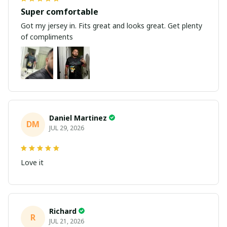
Super comfortable
Got my jersey in. Fits great and looks great. Get plenty
of compliments
Daniel Martinez
DM
JUL 29, 2026
Love it
Richard
R
JUL 21, 2026