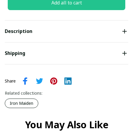
Add all to cart
Description
Shipping
Share
Related collections:
Iron Maiden
You May Also Like