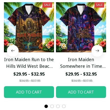
SALE
SALE
Iron Maiden Run to the
Iron Maiden
Hills Wild West Beach
Somewhere in Time
Hawaiian Shirt
Neon Beach Hawaiian
$29.95 - $32.95
$29.95 - $32.95
Shirt
$34.95 - $37.95
$34.95 - $37.95
ADD TO CART
ADD TO CART