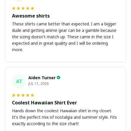
Awesome shirts
These shirts came better than expected. I am a bigger
dude and getting anime gear can be a gamble because
the sizing doesn't match up. These came in the size I
expected and in great quality and I will be ordering
more.
Aiden Turner
AT
JUL 11, 2026
Coolest Hawaiian Shirt Ever
Hands down the coolest Hawaiian shirt in my closet.
It's the perfect mix of nostalgia and summer style. Fits
exactly according to the size chart!