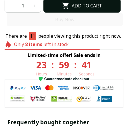
ADD TO CART
Buy Now
There are
11
people viewing this product right now.
Only
8
items
left in stock
Limited-time offer! Sale ends in
23
:
59
:
40
Hours
Minutes
Seconds
Frequently bought together