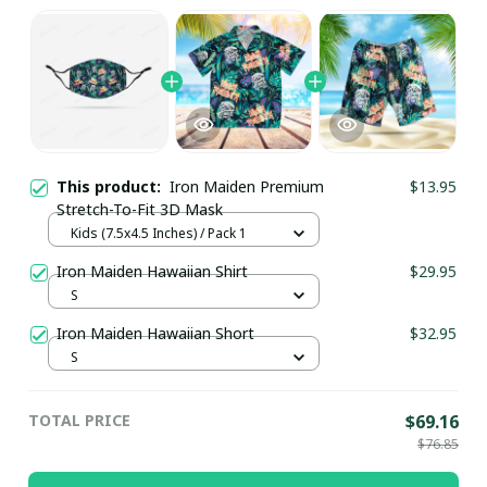
This product:
Iron Maiden Premium
$13.95
Stretch-To-Fit 3D Mask
Kids (7.5x4.5 Inches) / Pack 1
Iron Maiden Hawaiian Shirt
$29.95
S
Iron Maiden Hawaiian Short
$32.95
S
TOTAL PRICE
$69.16
$76.85