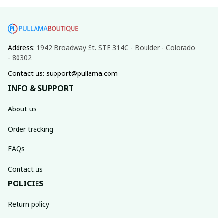
Address: 
1942 Broadway St. STE 314C - Boulder - Colorado 
- 80302
Contact us: support@pullama.com
INFO & SUPPORT
About us
Order tracking
FAQs
Contact us
POLICIES
Return policy