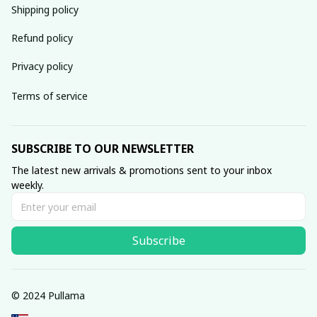
Shipping policy
Refund policy
Privacy policy
Terms of service
SUBSCRIBE TO OUR NEWSLETTER
The latest new arrivals & promotions sent to your inbox 
weekly.
Subscribe
© 2024 Pullama