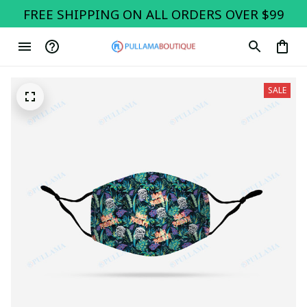
FREE SHIPPING ON ALL ORDERS OVER $99
SALE