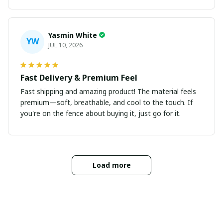
Yasmin White
YW
JUL 10, 2026
Fast Delivery & Premium Feel
Fast shipping and amazing product! The material feels
premium—soft, breathable, and cool to the touch. If
you're on the fence about buying it, just go for it.
Load more