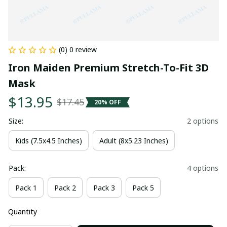
(0) 0 review
Iron Maiden Premium Stretch-To-Fit 3D 
Mask
$13.95
$17.45
20% OFF
Size:
2 options
Kids (7.5x4.5 Inches)
Adult (8x5.23 Inches)
Pack:
4 options
Pack 1
Pack 2
Pack 3
Pack 5
Quantity