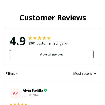
Customer Reviews
4.9
8901 customer ratings
View all reviews
Filters
Most recent
Alvin Padilla
AP
JUL 30, 2026