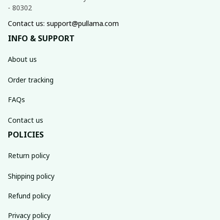
- 80302
Contact us: support@pullama.com
INFO & SUPPORT
About us
Order tracking
FAQs
Contact us
POLICIES
Return policy
Shipping policy
Refund policy
Privacy policy