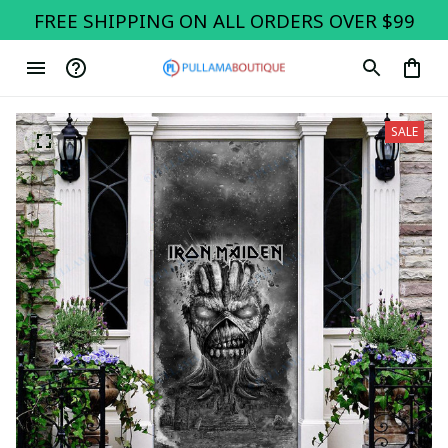
FREE SHIPPING ON ALL ORDERS OVER $99
SALE