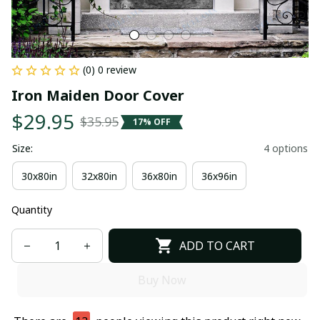
(0) 0 review
Iron Maiden Door Cover
$29.95
$35.95
17% OFF
Size:
4 options
30x80in
32x80in
36x80in
36x96in
Quantity
ADD TO CART
Buy Now