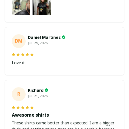
Daniel Martinez
DM
JUL 29, 2026
Love it
Richard
R
JUL 21, 2026
Awesome shirts
These shirts came better than expected. I am a bigger