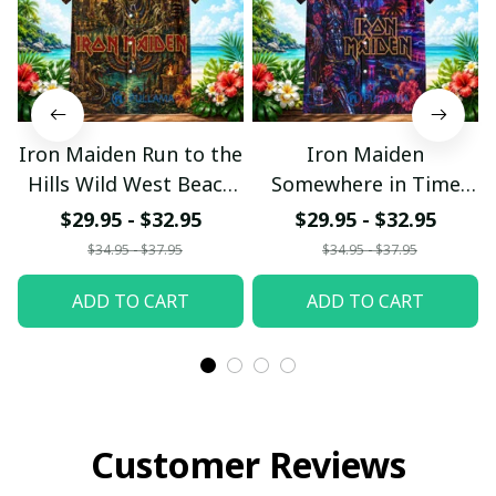
Iron Maiden Run to the
Iron Maiden
Hills Wild West Beach
Somewhere in Time
Hawaiian Shirt
Neon Beach Hawaiian
$29.95 - $32.95
$29.95 - $32.95
Shirt
$34.95 - $37.95
$34.95 - $37.95
ADD TO CART
ADD TO CART
Customer Reviews