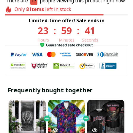
There are
13
people viewing this product right now.
Only
8
items
left in stock
Limited-time offer! Sale ends in
23
:
59
:
41
Hours
Minutes
Seconds
Frequently bought together