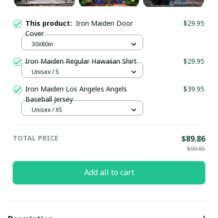
This product:
Iron Maiden Door
$29.95
Cover
30x80in
Iron Maiden Regular Hawaiian Shirt
$29.95
Unisex / S
Iron Maiden Los Angeles Angels
$39.95
Baseball Jersey
Unisex / XS
TOTAL PRICE
$89.86
$99.85
Add all to cart