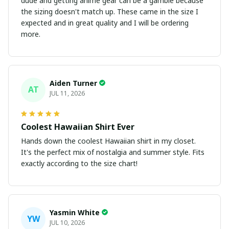
dude and getting anime gear can be a gamble because
the sizing doesn't match up. These came in the size I
expected and in great quality and I will be ordering
more.
Aiden Turner
AT
JUL 11, 2026
Coolest Hawaiian Shirt Ever
Hands down the coolest Hawaiian shirt in my closet.
It's the perfect mix of nostalgia and summer style. Fits
exactly according to the size chart!
Yasmin White
YW
JUL 10, 2026