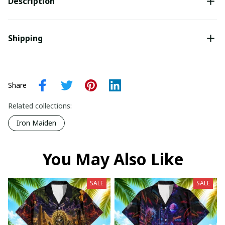
Description
Shipping
Share
Related collections:
Iron Maiden
You May Also Like
SALE
SALE