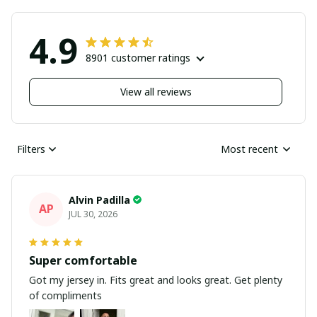
4.9
8901 customer ratings
View all reviews
Filters
Most recent
Alvin Padilla
AP
JUL 30, 2026
Super comfortable
Got my jersey in. Fits great and looks great. Get plenty
of compliments