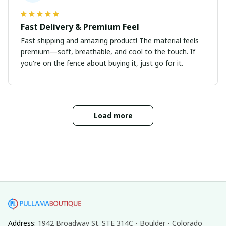
Fast Delivery & Premium Feel
Fast shipping and amazing product! The material feels
premium—soft, breathable, and cool to the touch. If
you're on the fence about buying it, just go for it.
Load more
Address: 
1942 Broadway St. STE 314C - Boulder - Colorado 