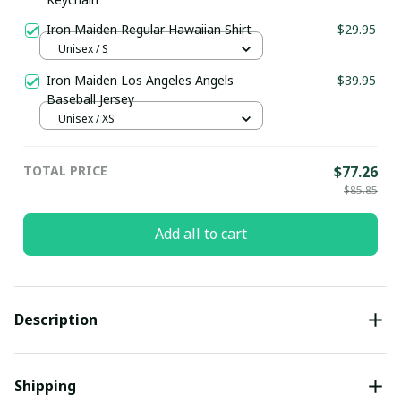
Iron Maiden Regular Hawaiian Shirt
$29.95
Unisex / S
Iron Maiden Los Angeles Angels
$39.95
Baseball Jersey
Unisex / XS
TOTAL PRICE
$77.26
$85.85
Add all to cart
Description
Shipping