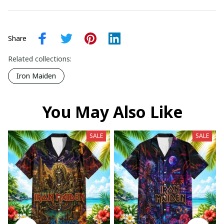
Share
Related collections:
Iron Maiden
You May Also Like
SALE
SALE