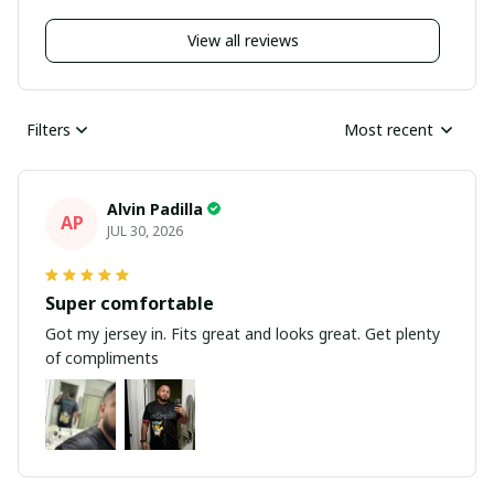
View all reviews
Filters
Most recent
Alvin Padilla
AP
JUL 30, 2026
Super comfortable
Got my jersey in. Fits great and looks great. Get plenty
of compliments