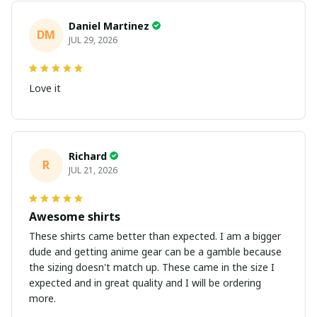
Daniel Martinez
DM
JUL 29, 2026
Love it
Richard
R
JUL 21, 2026
Awesome shirts
These shirts came better than expected. I am a bigger
dude and getting anime gear can be a gamble because
the sizing doesn't match up. These came in the size I
expected and in great quality and I will be ordering
more.