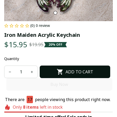
(0) 0 review
Iron Maiden Acrylic Keychain
$15.95
$19.95
20% OFF
Quantity
ADD TO CART
Buy Now
There are
17
people viewing this product right now.
Only
8
items
left in stock
Limited-time offer! Sale ends in