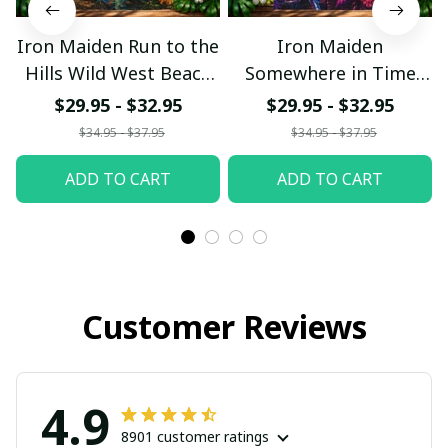
Iron Maiden Run to the
Iron Maiden
Hills Wild West Beach
Somewhere in Time
Hawaiian Shirt
Neon Beach Hawaiian
$29.95 - $32.95
$29.95 - $32.95
Shirt
$34.95 - $37.95
$34.95 - $37.95
ADD TO CART
ADD TO CART
Customer Reviews
4.9
8901 customer ratings