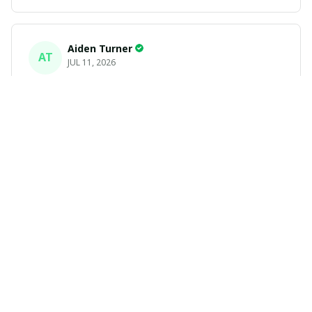
Aiden Turner
AT
JUL 11, 2026
Coolest Hawaiian Shirt Ever
Hands down the coolest Hawaiian shirt in my closet.
It's the perfect mix of nostalgia and summer style. Fits
exactly according to the size chart!
Yasmin White
YW
JUL 10, 2026
Fast Delivery & Premium Feel
Fast shipping and amazing product! The material feels