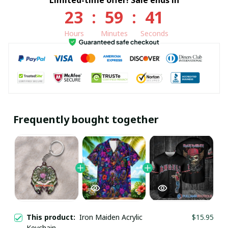
23
:
59
:
41
Hours
Minutes
Seconds
Frequently bought together
This product:
Iron Maiden Acrylic
$15.95
Keychain