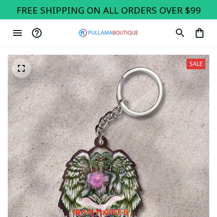
FREE SHIPPING ON ALL ORDERS OVER $99
SALE