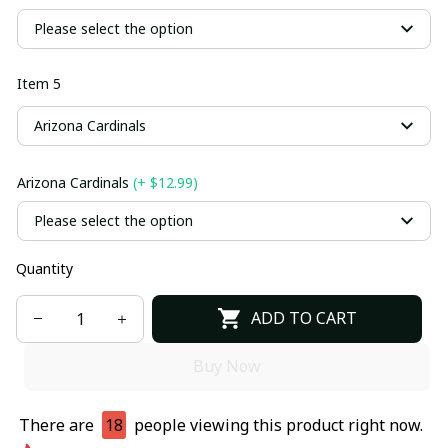
Please select the option
Item 5
Arizona Cardinals
Arizona Cardinals
(+ $12.99)
Please select the option
Quantity
ADD TO CART
Buy Now
There are
18
people viewing this product right now.