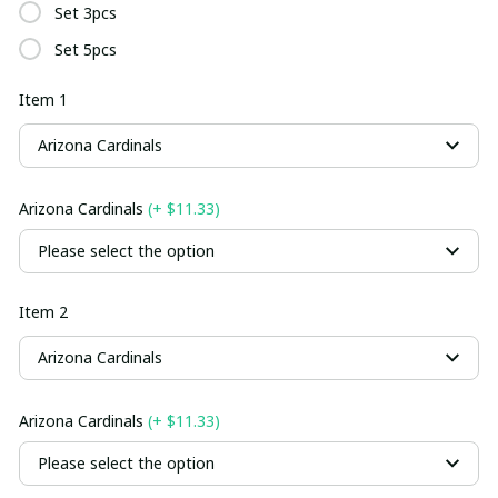
Set 3pcs
Set 5pcs
Item 1
Arizona Cardinals
Arizona Cardinals
(+ $11.33)
Please select the option
Item 2
Arizona Cardinals
Arizona Cardinals
(+ $11.33)
Please select the option