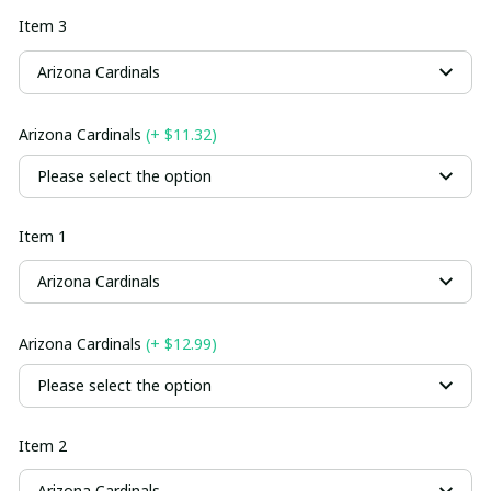
Item 3
Arizona Cardinals
Arizona Cardinals
(+ $11.32)
Please select the option
Item 1
Arizona Cardinals
Arizona Cardinals
(+ $12.99)
Please select the option
Item 2
Arizona Cardinals