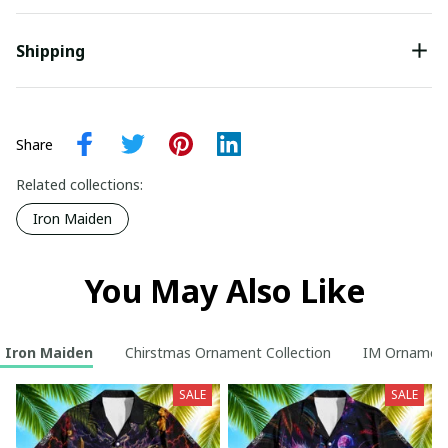
Shipping
Share
Related collections:
Iron Maiden
You May Also Like
Iron Maiden
Chirstmas Ornament Collection
IM Ornamen
SALE
SALE