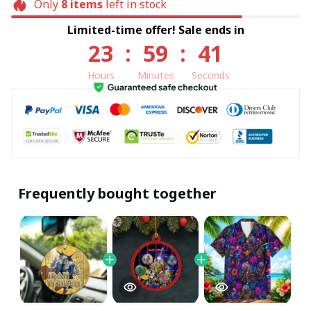
Only
8
items
left in stock
Limited-time offer! Sale ends in
23
:
59
:
40
Hours
Minutes
Seconds
Frequently bought together