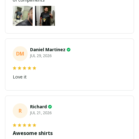
Daniel Martinez
DM
JUL 29, 2026
Love it
Richard
R
JUL 21, 2026
Awesome shirts