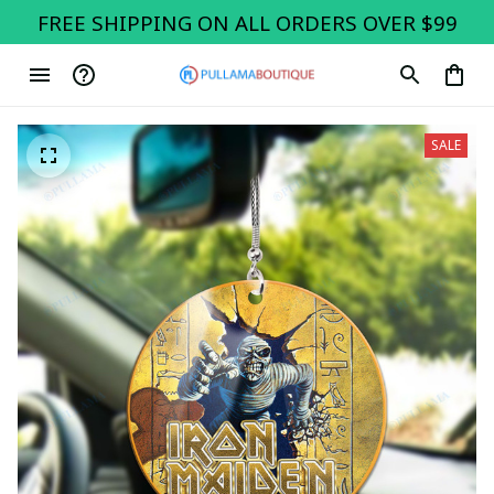
FREE SHIPPING ON ALL ORDERS OVER $99
SALE