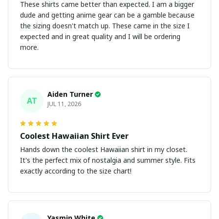
These shirts came better than expected. I am a bigger
dude and getting anime gear can be a gamble because
the sizing doesn't match up. These came in the size I
expected and in great quality and I will be ordering
more.
Aiden Turner
AT
JUL 11, 2026
Coolest Hawaiian Shirt Ever
Hands down the coolest Hawaiian shirt in my closet.
It's the perfect mix of nostalgia and summer style. Fits
exactly according to the size chart!
Yasmin White