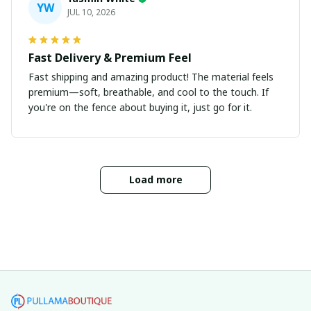
YW
JUL 10, 2026
Fast Delivery & Premium Feel
Fast shipping and amazing product! The material feels
premium—soft, breathable, and cool to the touch. If
you're on the fence about buying it, just go for it.
Load more