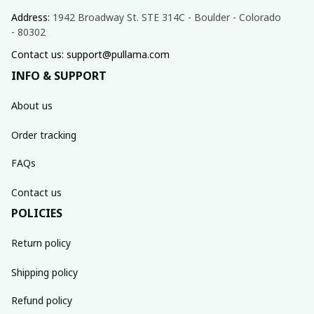
Address: 
1942 Broadway St. STE 314C - Boulder - Colorado 
- 80302
Contact us: support@pullama.com
INFO & SUPPORT
About us
Order tracking
FAQs
Contact us
POLICIES
Return policy
Shipping policy
Refund policy