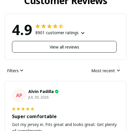
Customer Reviews
4.9
8901 customer ratings
View all reviews
Filters
Most recent
Alvin Padilla
AP
JUL 30, 2026
Super comfortable
Got my jersey in. Fits great and looks great. Get plenty
of compliments