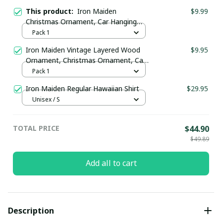
This product:
Iron Maiden
$9.99
Christmas Ornament, Car Hanging
Ornament
Pack 1
Iron Maiden Vintage Layered Wood
$9.95
Ornament, Christmas Ornament, Car
Hanging Ornament
Pack 1
Iron Maiden Regular Hawaiian Shirt
$29.95
Unisex / S
TOTAL PRICE
$44.90
$49.89
Add all to cart
Description