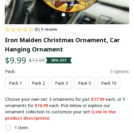
(0) 0 review
Iron Maiden Christmas Ornament, Car 
Hanging Ornament
$9.99
$15.99
38% OFF
Pack:
5 options
Pack 1
Pack 2
Pack 3
Pack 5
Pack 10
Choose your own set: 3 ornaments for just
$17.99
each, or 5
ornaments for
$16.99
each. Pick below or explore our
ornament collection to customize your set!
(Link in the
product description)
1 Item