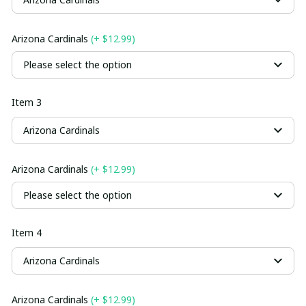
Arizona Cardinals
(+ $12.99)
Please select the option
Item 3
Arizona Cardinals
Arizona Cardinals
(+ $12.99)
Please select the option
Item 4
Arizona Cardinals
Arizona Cardinals
(+ $12.99)