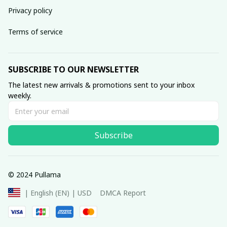
Privacy policy
Terms of service
SUBSCRIBE TO OUR NEWSLETTER
The latest new arrivals & promotions sent to your inbox 
weekly.
Subscribe
© 2024 Pullama
DMCA Report
| English (EN) | USD