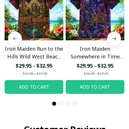
Iron Maiden Run to the
Iron Maiden
Hills Wild West Beach
Somewhere in Time
Hawaiian Shirt
Neon Beach Hawaiian
$29.95 - $32.95
$29.95 - $32.95
Shirt
$34.95 - $37.95
$34.95 - $37.95
ADD TO CART
ADD TO CART