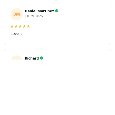
Daniel Martinez
DM
JUL 29, 2026
Love it
Richard
R
JUL 21, 2026
Awesome shirts
These shirts came better than expected. I am a bigger
dude and getting anime gear can be a gamble because
the sizing doesn't match up. These came in the size I
expected and in great quality and I will be ordering
more.