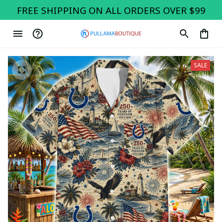
FREE SHIPPING ON ALL ORDERS OVER $99
SALE