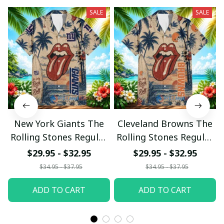
SALE
SALE
New York Giants The
Cleveland Browns The
Rolling Stones Regular
Rolling Stones Regular
Hawaiian Shirt
Hawaiian Shirt
$29.95 - $32.95
$29.95 - $32.95
$34.95 - $37.95
$34.95 - $37.95
ADD TO CART
ADD TO CART