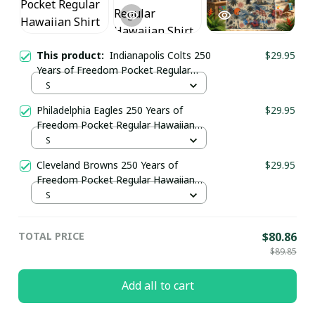
This product:
Indianapolis Colts 250
$29.95
Years of Freedom Pocket Regular
Hawaiian Shirt
S
Philadelphia Eagles 250 Years of
$29.95
Freedom Pocket Regular Hawaiian
Shirt
S
Cleveland Browns 250 Years of
$29.95
Freedom Pocket Regular Hawaiian
Shirt
S
TOTAL PRICE
$80.86
$89.85
Add all to cart