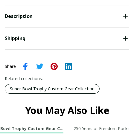
Description
Shipping
Share
Related collections:
Super Bowl Trophy Custom Gear Collection
You May Also Like
 Bowl Trophy Custom Gear Collection
250 Years of Freedom Pocket R