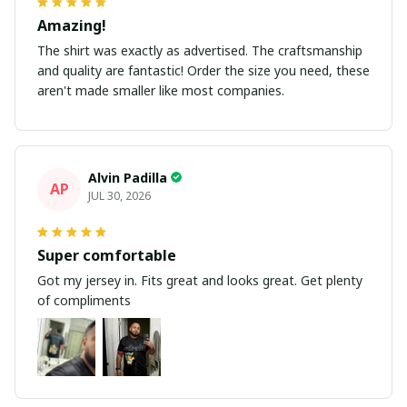
Amazing!
The shirt was exactly as advertised. The craftsmanship
and quality are fantastic! Order the size you need, these
aren't made smaller like most companies.
Alvin Padilla
AP
JUL 30, 2026
Super comfortable
Got my jersey in. Fits great and looks great. Get plenty
of compliments