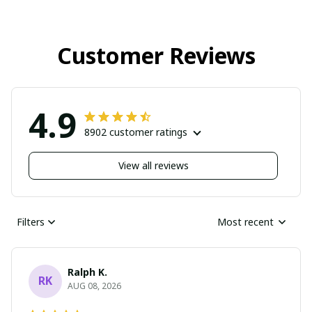
Customer Reviews
4.9
8902 customer ratings
View all reviews
Filters
Most recent
Ralph K.
RK
AUG 08, 2026