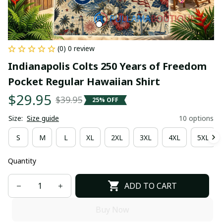
(0) 0 review
Indianapolis Colts 250 Years of Freedom 
Pocket Regular Hawaiian Shirt
$29.95
$39.95
25% OFF
Size:
Size guide
10 options
S
M
L
XL
2XL
3XL
4XL
5XL
Quantity
ADD TO CART
Buy Now