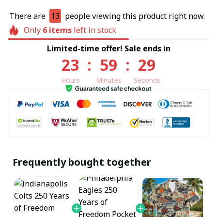
There are
13
people viewing this product right now.
Only
6
items
left in stock
Limited-time offer! Sale ends in
23
:
59
:
29
Hours
Minutes
Seconds
Frequently bought together