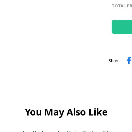
TOTAL PR
Share
You May Also Like