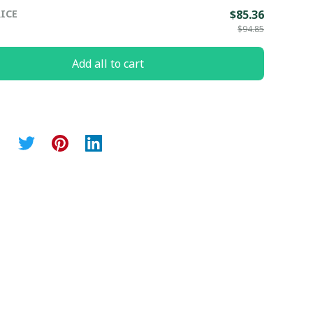
ICE
$85.36
$94.85
Add all to cart