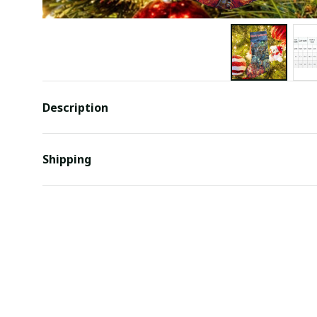
Description
Shipping