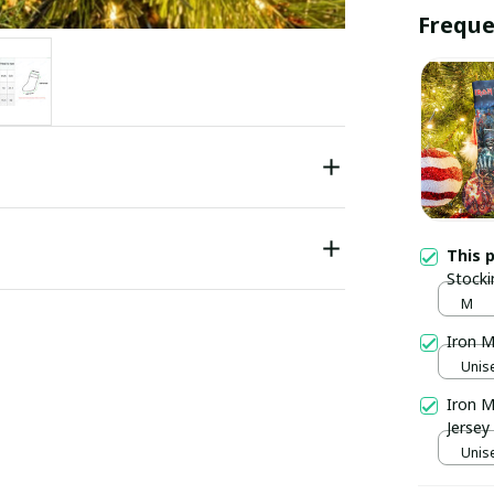
Freque
This 
Stocki
M
Iron M
Unise
Iron M
Jersey
Unise