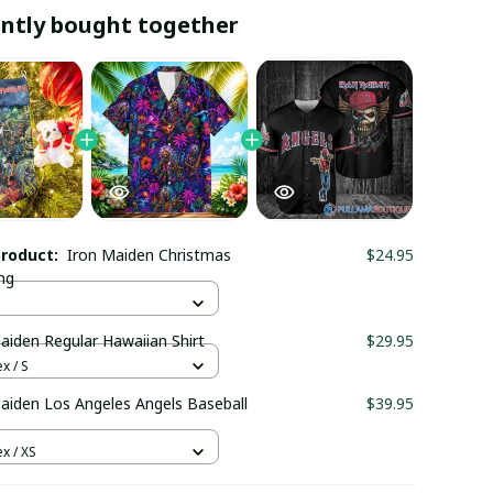
ntly bought together
product:
Iron Maiden Christmas
$24.95
ng
aiden Regular Hawaiian Shirt
$29.95
x / S
aiden Los Angeles Angels Baseball
$39.95
x / XS