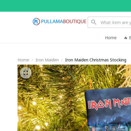
Home
🔥 
Home
Iron Maiden
Iron Maiden Christmas Stocking