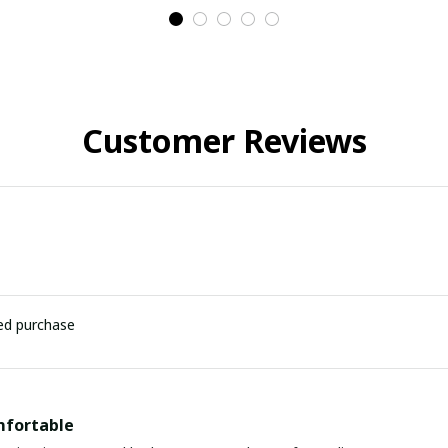
Customer Reviews
ied purchase
mfortable