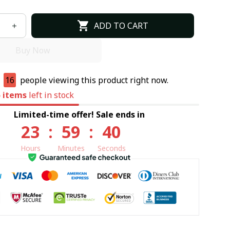
ADD TO CART
Buy Now
e
16
people viewing this product right now.
5
items
left in stock
Limited-time offer! Sale ends in
23
:
59
:
39
Hours
Minutes
Seconds