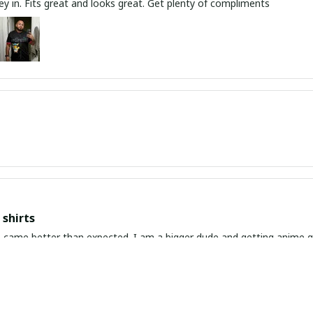
y in. Fits great and looks great. Get plenty of compliments
shirts
ed. I am a bigger dude and getting anime gear can be a gamble because the sizing doesn't
atch up. These came in the size I expected and in great quality and I will be 