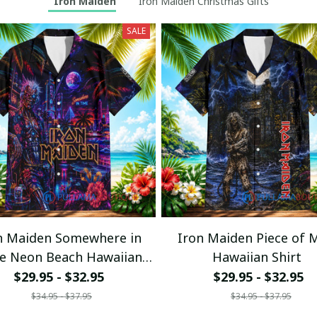
Iron Maiden
Iron Maiden Christmas Gifts
SALE
n Maiden Somewhere in
Iron Maiden Piece of 
e Neon Beach Hawaiian
Hawaiian Shirt
Shirt
$29.95 - $32.95
$29.95 - $32.95
$34.95 - $37.95
$34.95 - $37.95