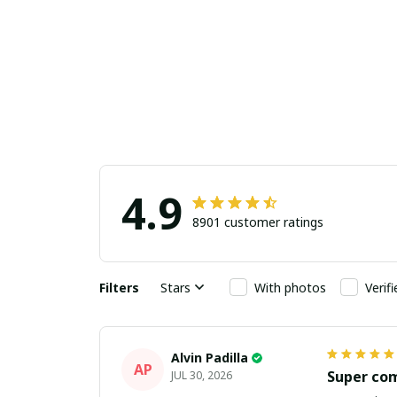
4.9
8901 customer ratings
Filters
Stars
With photos
Verif
Alvin Padilla
AP
Super co
JUL 30, 2026