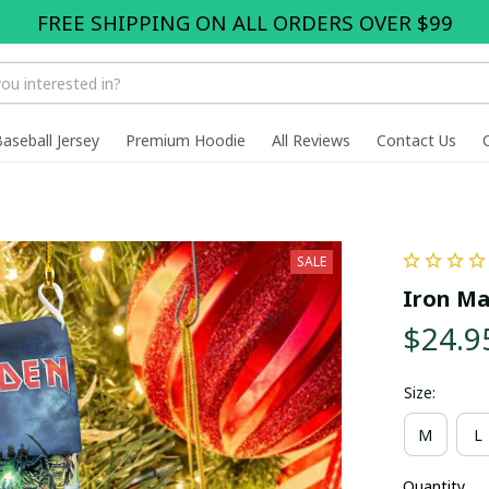
FREE SHIPPING ON ALL ORDERS OVER $99
Baseball Jersey
Premium Hoodie
All Reviews
Contact Us
SALE
Iron Ma
$24.9
Size:
M
L
Quantity