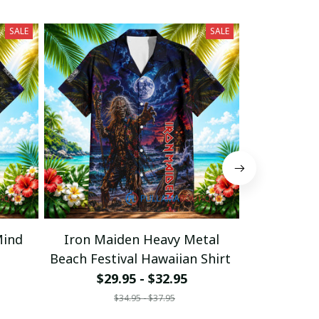
SALE
SALE
Mind
Iron Maiden Heavy Metal
Iron Mai
Beach Festival Hawaiian Shirt
Moonlight
$29.95 - $32.95
$29
$34.95 - $37.95
$