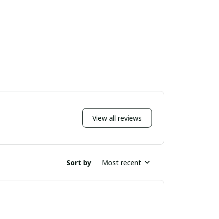
View all reviews
Sort by
Most recent