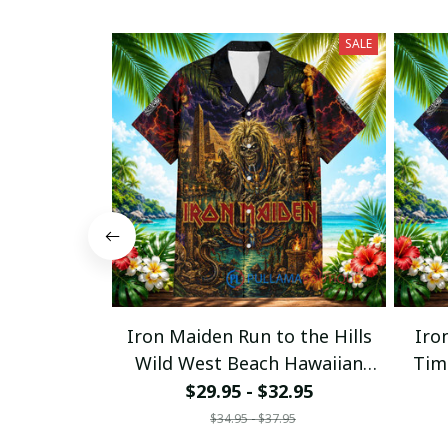
SALE
Iron Maiden Run to the Hills
Iro
Wild West Beach Hawaiian
Tim
Shirt
$29.95 - $32.95
$34.95 - $37.95