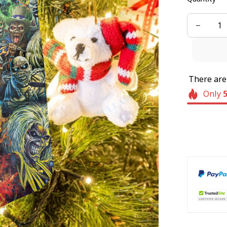
There ar
Only