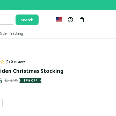
Search
Order Tracking
(0) 0 review
iden Christmas Stocking
5
$29.95
17% OFF