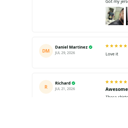
Got my jerse
Daniel Martinez
DM
JUL 29, 2026
Love it
Richard
R
Awesome 
JUL 21, 2026
These shirts came better than expect
m