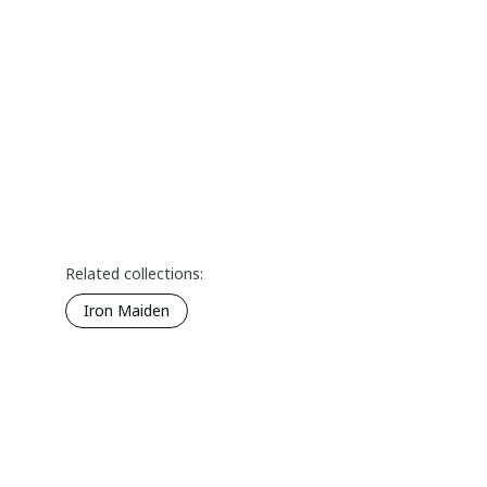
Related collections:
Iron Maiden