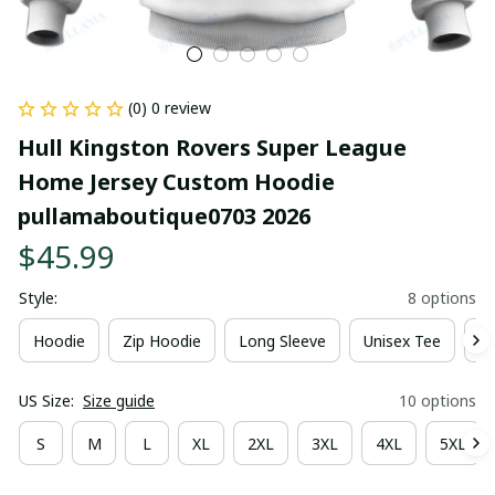
(0) 0 review
Hull Kingston Rovers Super League 
Home Jersey Custom Hoodie 
pullamaboutique0703 2026
$45.99
Style:
8 options
Hoodie
Zip Hoodie
Long Sleeve
Unisex Tee
Ki
US Size:
Size guide
10 options
S
M
L
XL
2XL
3XL
4XL
5XL