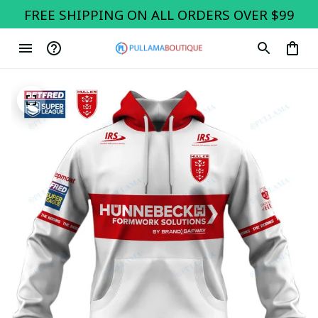
FREE SHIPPING ON ALL ORDERS OVER $99