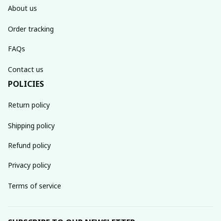
About us
Order tracking
FAQs
Contact us
POLICIES
Return policy
Shipping policy
Refund policy
Privacy policy
Terms of service