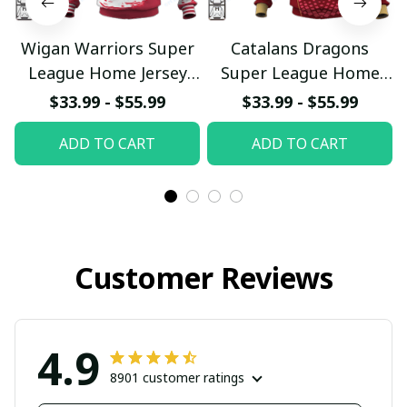
Wigan Warriors Super
Catalans Dragons
League Home Jersey
Super League Home
Custom Hoodie
Jersey Custom Hoodie
$33.99 - $55.99
$33.99 - $55.99
pullamaboutique0703
pullamaboutique0703
ADD TO CART
ADD TO CART
2023
2023
Customer Reviews
4.9
8901 customer ratings