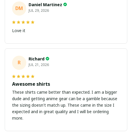
Daniel Martinez
DM
JUL 29, 2026
Love it
Richard
R
JUL 21, 2026
Awesome shirts
These shirts came better than expected. I am a bigger
dude and getting anime gear can be a gamble because
the sizing doesn't match up. These came in the size I
expected and in great quality and I will be ordering
more.