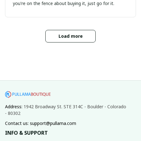
you're on the fence about buying it, just go for it.
Load more
Address: 
1942 Broadway St. STE 314C - Boulder - Colorado 
- 80302
Contact us: support@pullama.com
INFO & SUPPORT