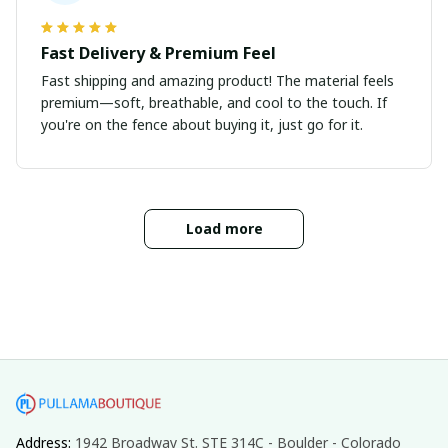
Fast Delivery & Premium Feel
Fast shipping and amazing product! The material feels
premium—soft, breathable, and cool to the touch. If
you're on the fence about buying it, just go for it.
Load more
Address: 
1942 Broadway St. STE 314C - Boulder - Colorado 