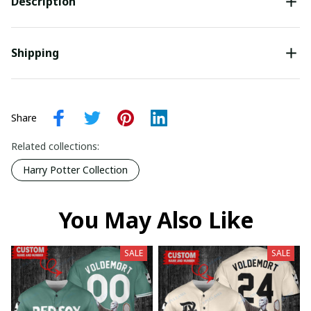
Description
Shipping
Share
Related collections:
Harry Potter Collection
You May Also Like
SALE
SALE