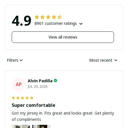
4.9
8901 customer ratings
View all reviews
Filters
Most recent
Alvin Padilla
AP
JUL 30, 2026
Super comfortable
Got my jersey in. Fits great and looks great. Get plenty
of compliments