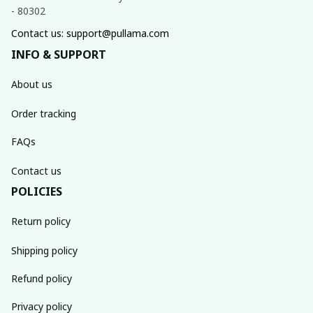
- 80302
Contact us: support@pullama.com
INFO & SUPPORT
About us
Order tracking
FAQs
Contact us
POLICIES
Return policy
Shipping policy
Refund policy
Privacy policy