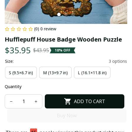
(0) 0 review
Hufflepuff House Badge Wooden Puzzle
$35.95
$43.95
18% OFF
Size:
3 options
S (9.5×6.7 in)
M (13×9.7 in)
L (16.1×11.8 in)
Quantity
ADD TO CART
Buy Now