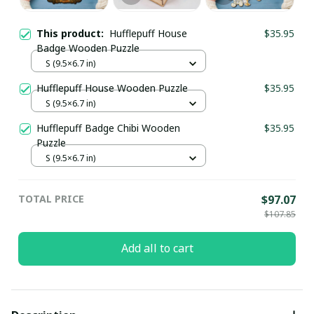
This product:
Hufflepuff House
$35.95
Badge Wooden Puzzle
S (9.5×6.7 in)
Hufflepuff House Wooden Puzzle
$35.95
S (9.5×6.7 in)
Hufflepuff Badge Chibi Wooden
$35.95
Puzzle
S (9.5×6.7 in)
TOTAL PRICE
$97.07
$107.85
Add all to cart