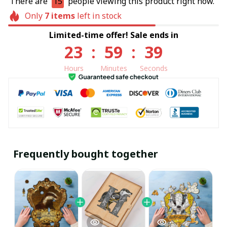
There are
15
people viewing this product right now.
Only
7
items
left in stock
Limited-time offer! Sale ends in
23
:
59
:
39
Hours
Minutes
Seconds
Frequently bought together