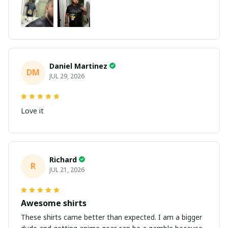
Daniel Martinez
DM
JUL 29, 2026
Love it
Richard
R
JUL 21, 2026
Awesome shirts
These shirts came better than expected. I am a bigger