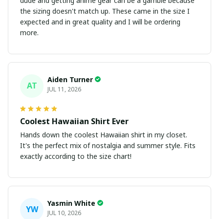
dude and getting anime gear can be a gamble because
the sizing doesn't match up. These came in the size I
expected and in great quality and I will be ordering
more.
Aiden Turner
AT
JUL 11, 2026
Coolest Hawaiian Shirt Ever
Hands down the coolest Hawaiian shirt in my closet.
It's the perfect mix of nostalgia and summer style. Fits
exactly according to the size chart!
Yasmin White
YW
JUL 10, 2026