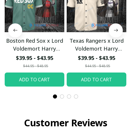
Boston Red Sox x Lord
Texas Rangers x Lord
Voldemort Harry
Voldemort Harry
Potter with World
Potter with World
$39.95 - $43.95
$39.95 - $43.95
Series Trophy Custom
Series Trophy Custom
$44.95 - $48.95
$44.95 - $48.95
Baseball Jersey
Baseball Jersey
ADD TO CART
ADD TO CART
pullamaboutique2707
pullamaboutique2707
Customer Reviews