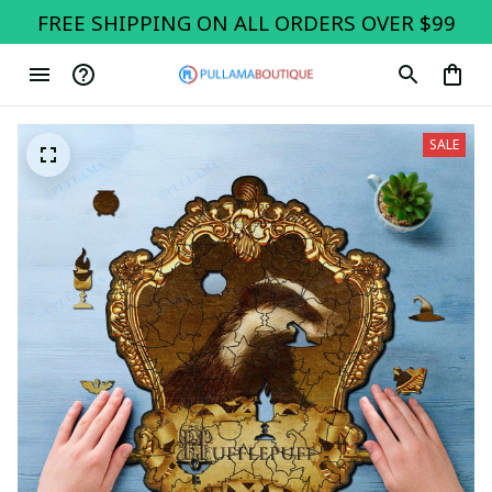
FREE SHIPPING ON ALL ORDERS OVER $99
SALE