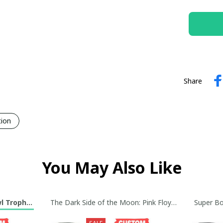
Share
tion
You May Also Like
wl Trophy Custom Jersey Collection
The Dark Side of the Moon: Pink Floyd Baseball Jerse
Super Bo