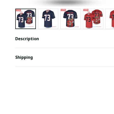
Description
Shipping