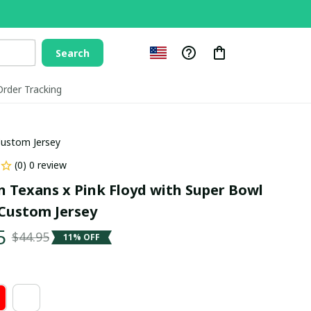
Search
Order Tracking
Custom Jersey
(0) 0 review
 Texans x Pink Floyd with Super Bowl 
Custom Jersey
5
$44.95
11% OFF