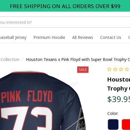
FREE SHIPPING ON ALL ORDERS OVER $99
Baseball Jersey
Premium Hoodie
All Reviews
Contact Us
Collection
Houston Texans x Pink Floyd with Super Bowl Trophy 
SALE
Houston
Trophy 
$39.9
Color: