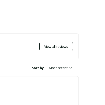
View all reviews
Sort by
Most recent