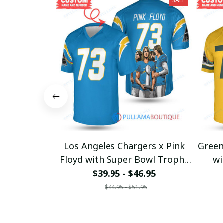
SALE
Los Angeles Chargers x Pink
Green
Floyd with Super Bowl Trophy
wi
Custom Jersey
$39.95 - $46.95
$44.95 - $51.95