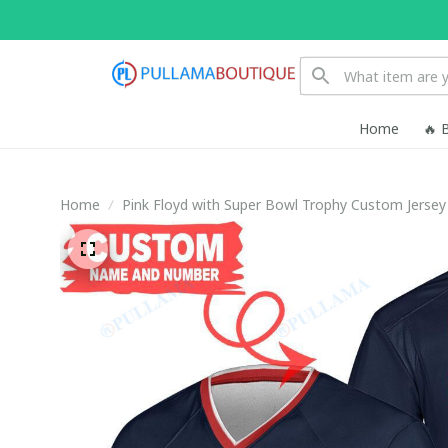
Home
🔥 
Home
Pink Floyd with Super Bowl Trophy Custom Jersey 