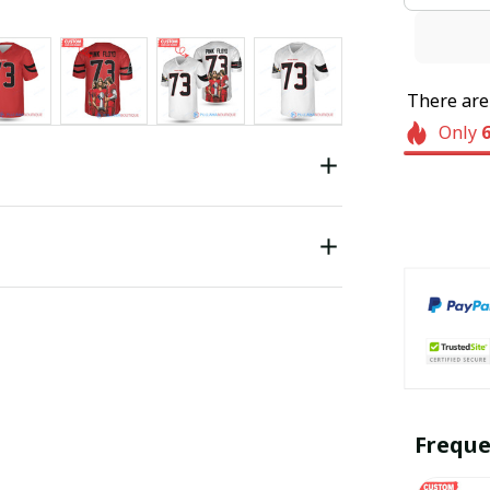
There ar
Only
Freque