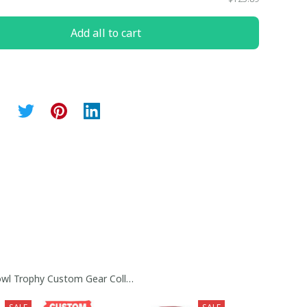
Add all to cart
y Collection
wl Trophy Custom Gear Collection