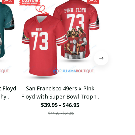
SALE
SALE
k Floyd
San Francisco 49ers x Pink
Carolina Pa
phy
Floyd with Super Bowl Trophy
with Su
Custom Jersey
Cus
$39.95 - $46.95
$39
$44.95 - $51.95
$