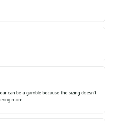
ordering more.