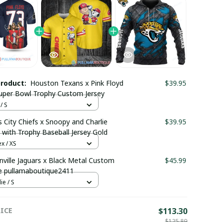
product:
Houston Texans x Pink Floyd
$39.95
uper Bowl Trophy Custom Jersey
/ S
 City Chiefs x Snoopy and Charlie
$39.95
with Trophy Baseball Jersey Gold
x / XS
nville Jaguars x Black Metal Custom
$45.99
e pullamaboutique2411
e / S
ICE
$113.30
$125.89