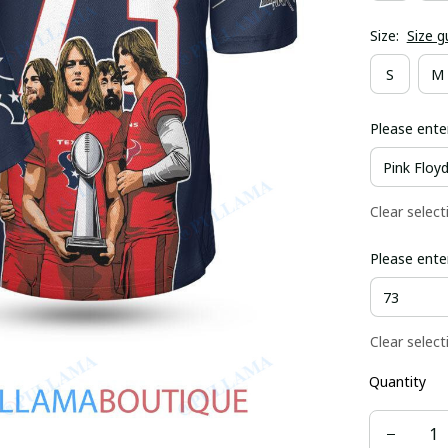
Size:
Size g
S
M
Please ente
Clear select
Please ente
Clear select
Quantity