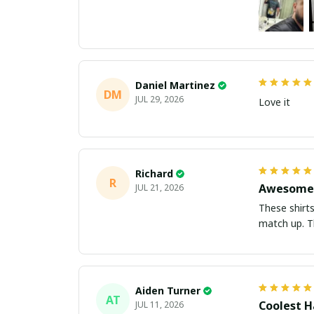
Daniel Martinez
DM
JUL 29, 2026
Love it
Richard
R
Awesome 
JUL 21, 2026
These shirts came better than expect
m
Aiden Turner
AT
Coolest H
JUL 11, 2026