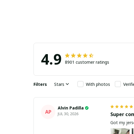
4.9
8901 customer ratings
Filters
Stars
With photos
Verif
Alvin Padilla
AP
Super co
JUL 30, 2026
Got my jerse