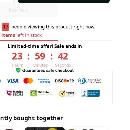
Buy Now
e
17
people viewing this product right now.
6
items
left in stock
Limited-time offer! Sale ends in
23
:
59
:
41
Hours
Minutes
Seconds
ntly bought together