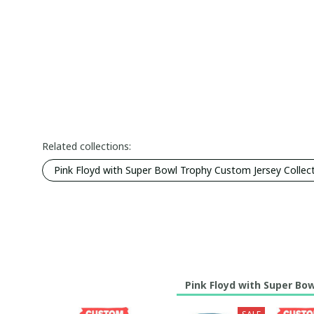
Related collections:
Pink Floyd with Super Bowl Trophy Custom Jersey Collec
Pink Floyd with Super Bo