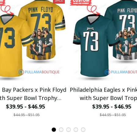
SALE
 Bay Packers x Pink Floyd
Philadelphia Eagles x Pin
th Super Bowl Trophy
with Super Bowl Tro
Custom Jersey
Custom Jersey
$39.95 - $46.95
$39.95 - $46.95
$44.95 - $51.95
$44.95 - $51.95