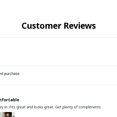
Customer Reviews
ied purchase
mfortable
y in. Fits great and looks great. Get plenty of compliments