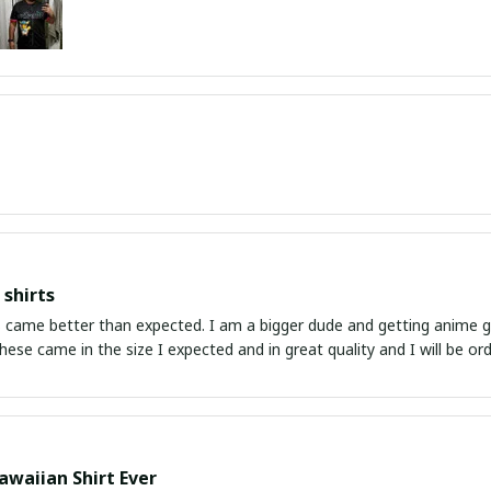
shirts
ed. I am a bigger dude and getting anime gear can be a gamble because the sizing doesn't
atch up. These came in the size I expected and in great quality and I will be 
awaiian Shirt Ever