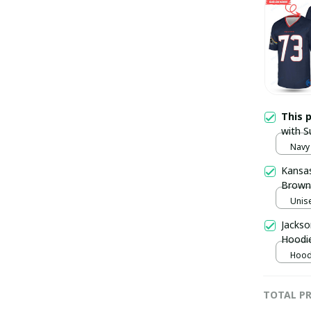
This 
with S
Navy 
Kansas
Brown 
Unise
Jackso
Hoodi
Hoodi
TOTAL PR