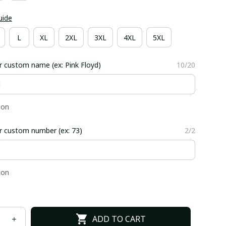
uide
L
XL
2XL
3XL
4XL
5XL
r custom name (ex: Pink Floyd)
10/20
ion
r custom number (ex: 73)
2/2
ion
ADD TO CART