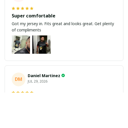
Super comfortable
Got my jersey in. Fits great and looks great. Get plenty
of compliments
Daniel Martinez
DM
JUL 29, 2026
Love it