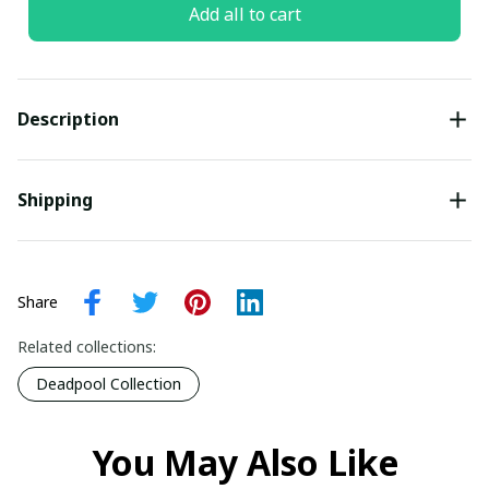
Add all to cart
Description
Shipping
Share
Related collections:
Deadpool Collection
You May Also Like