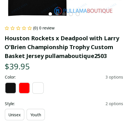
(0) 0 review
Houston Rockets x Deadpool with Larry 
O'Brien Championship Trophy Custom 
Basket Jersey pullamaboutique2503
$39.95
Color:
3 options
Style:
2 options
Unisex
Youth