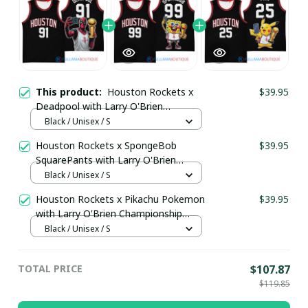
This product:
Houston Rockets x
$39.95
Deadpool with Larry O'Brien
Championship Trophy Custom Basket
Black / Unisex / S
Jersey pullamaboutique2503
Houston Rockets x SpongeBob
$39.95
SquarePants with Larry O'Brien
Championship Trophy Custom Basket
Black / Unisex / S
Jersey pullamaboutique2503
Houston Rockets x Pikachu Pokemon
$39.95
with Larry O'Brien Championship
Trophy Custom Basket Jersey
Black / Unisex / S
pullamaboutique2503
TOTAL PRICE
$107.87
$119.85