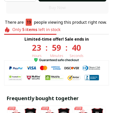
Buy Now
There are
19
people viewing this product right now.
Only
5
items
left in stock
Limited-time offer! Sale ends in
23
:
59
:
40
Hours
Minutes
Seconds
Frequently bought together