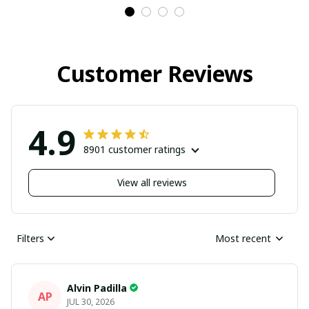
Customer Reviews
4.9
8901 customer ratings
View all reviews
Filters
Most recent
Alvin Padilla
AP
JUL 30, 2026