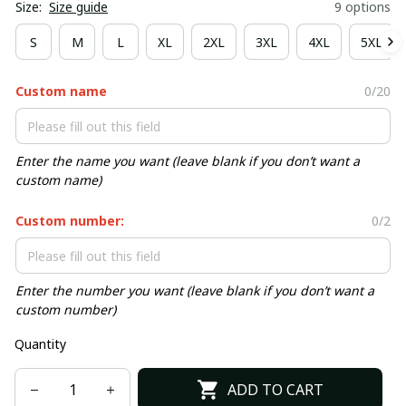
Size:
Size guide
9 options
S
M
L
XL
2XL
3XL
4XL
5XL
Custom name
0/20
Enter the name you want (leave blank if you don’t want a
custom name)
Custom number:
0/2
Enter the number you want (leave blank if you don’t want a
custom number)
Quantity
ADD TO CART