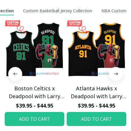
lection
Custom Basketball Jersey Collection
NBA Custom Ho
Boston Celtics x
Atlanta Hawks x
Deadpool with Larry
Deadpool with Larry
O'Brien Championship
O'Brien Championship
$39.95 - $44.95
$39.95 - $44.95
Trophy Custom Basket
Trophy Custom Basket
ADD TO CART
ADD TO CART
Jersey
Jersey
pullamaboutique2503
pullamaboutique2503