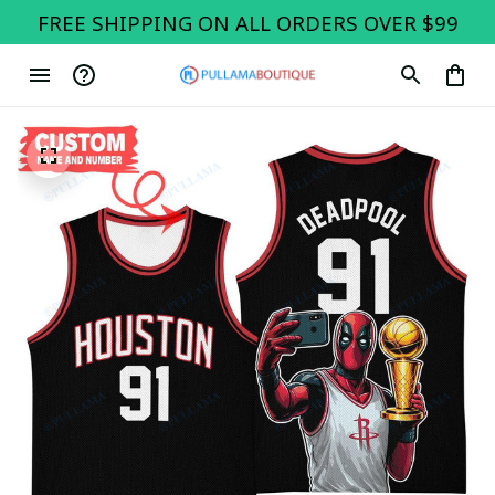
FREE SHIPPING ON ALL ORDERS OVER $99