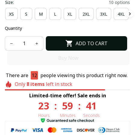
Size:
10 options
XS
S
M
L
XL
2XL
3XL
4XL
Quantity
ADD TO CART
Buy Now
There are
12
people viewing this product right now.
Only
8
items
left in stock
Limited-time offer! Sale ends in
23
:
59
:
40
Hours
Minutes
Seconds