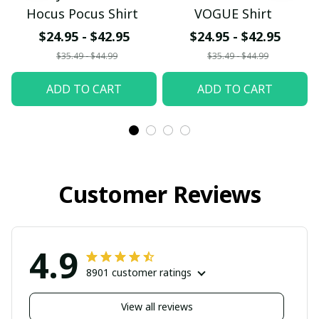
Hocus Pocus Shirt
VOGUE Shirt
$24.95 - $42.95
$24.95 - $42.95
$35.49 - $44.99
$35.49 - $44.99
ADD TO CART
ADD TO CART
Customer Reviews
4.9
8901 customer ratings
View all reviews