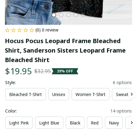
(0) 0 review
Hocus Pocus Leopard Frame Bleached 
Shirt, Sanderson Sisters Leopard Frame 
Bleached Shirt
$19.95
$32.95
39% OFF
Style:
6 options
Bleached T-Shirt
Unisex
Women T-Shirt
Sweatshir
Color:
14 options
Light Pink
Light Blue
Black
Red
Navy
Dee