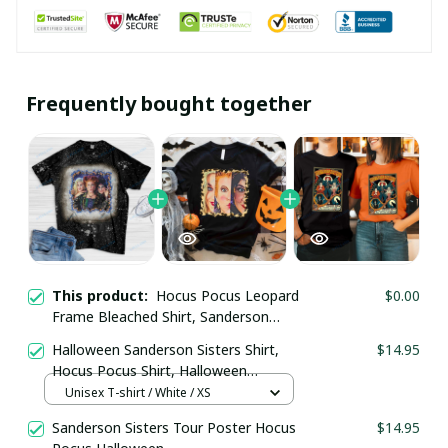
Frequently bought together
This product:
Hocus Pocus Leopard
$0.00
Frame Bleached Shirt, Sanderson
Sisters Leopard Frame Bleached Shirt
Halloween Sanderson Sisters Shirt,
$14.95
Hocus Pocus Shirt, Halloween
Women Leopard Shirt
Unisex T-shirt / White / XS
Sanderson Sisters Tour Poster Hocus
$14.95