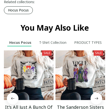
Related collections:
Hocus Pocus
You May Also Like
Hocus Pocus
T-Shirt Collection
PRODUCT TYPES
SALE
SALE
It's All Just A Bunch Of
The Sanderson Sisters