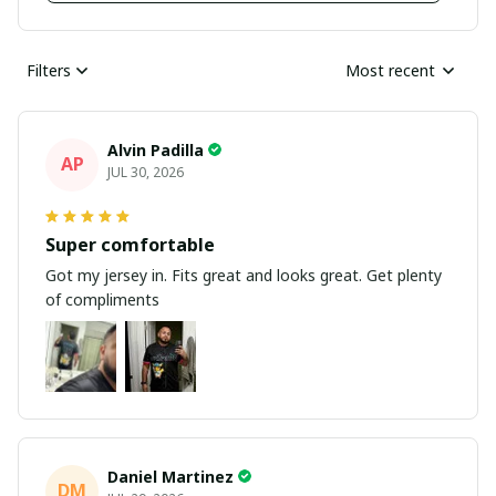
Filters
Most recent
Alvin Padilla
AP
JUL 30, 2026
Super comfortable
Got my jersey in. Fits great and looks great. Get plenty
of compliments
Daniel Martinez
DM