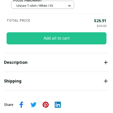
Pocus Halloween
Unisex T-shirt / White / XS
TOTAL PRICE
$26.91
$29.90
Add all to cart
Description
Shipping
Share