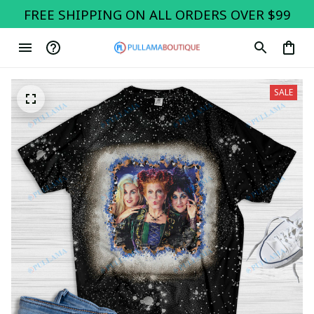
FREE SHIPPING ON ALL ORDERS OVER $99
SALE