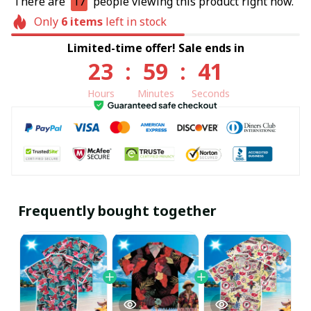
There are
17
people viewing this product right now.
Only
6
items
left in stock
Limited-time offer! Sale ends in
23
:
59
:
40
Hours
Minutes
Seconds
Frequently bought together