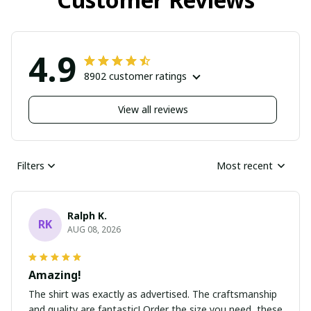
4.9
8902 customer ratings
View all reviews
Filters
Most recent
Ralph K.
RK
AUG 08, 2026
Amazing!
The shirt was exactly as advertised. The craftsmanship
and quality are fantastic! Order the size you need, these