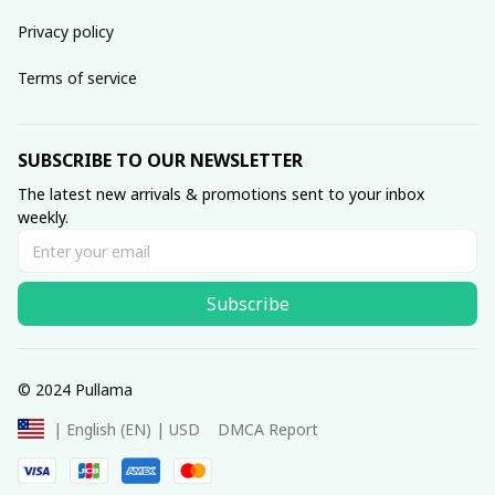
Privacy policy
Terms of service
SUBSCRIBE TO OUR NEWSLETTER
The latest new arrivals & promotions sent to your inbox 
weekly.
Subscribe
© 2024 Pullama
DMCA Report
| English (EN) | USD