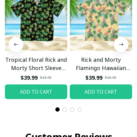
Tropical Floral Rick and
Rick and Morty
Morty Short Sleeve
Flamingo Hawaiian
Button Hawaiian Shirt
Shirt
$39.99
$39.99
$43.95
$43.95
Beach Shorts, Hawaiian
ADD TO CART
ADD TO CART
Style, Gift For Friend,
Gift For Father's Day
Aloha
Customer Reviews