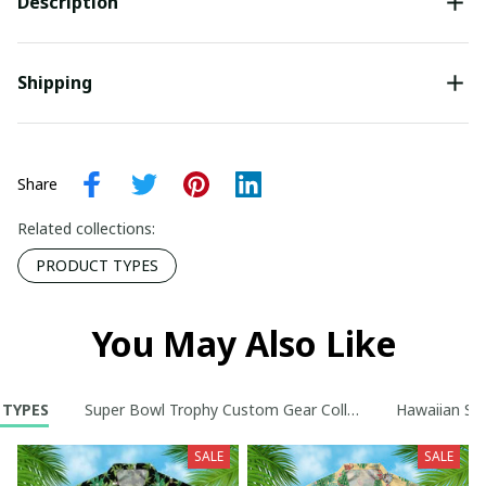
Description
Shipping
Share
Related collections:
PRODUCT TYPES
You May Also Like
 TYPES
Super Bowl Trophy Custom Gear Collection
Hawaiian Shi
SALE
SALE