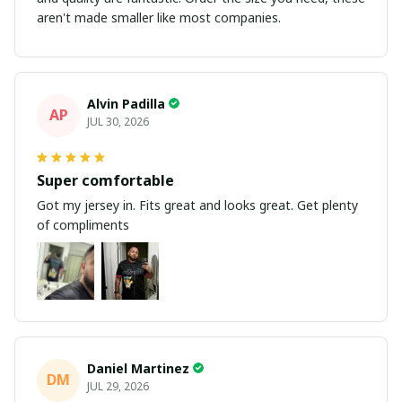
aren't made smaller like most companies.
Alvin Padilla
AP
JUL 30, 2026
Super comfortable
Got my jersey in. Fits great and looks great. Get plenty
of compliments
Daniel Martinez
DM
JUL 29, 2026