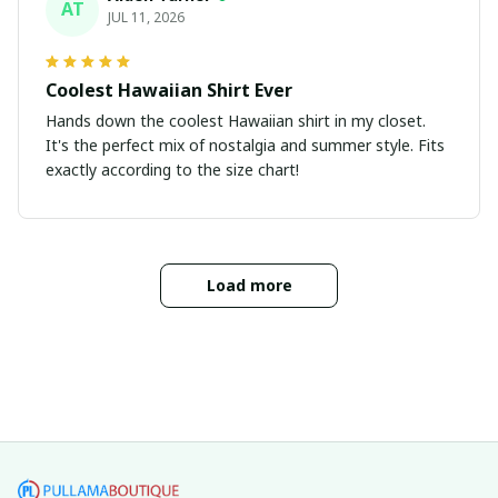
AT
JUL 11, 2026
Coolest Hawaiian Shirt Ever
Hands down the coolest Hawaiian shirt in my closet.
It's the perfect mix of nostalgia and summer style. Fits
exactly according to the size chart!
Load more