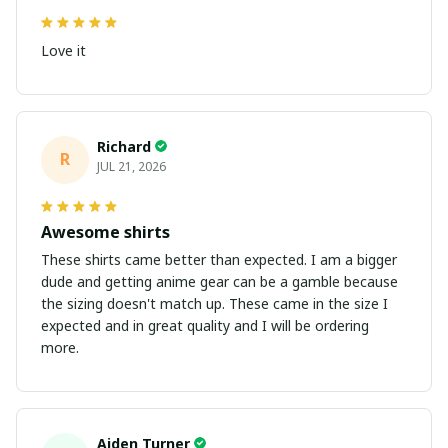
Love it
Richard
R
JUL 21, 2026
Awesome shirts
These shirts came better than expected. I am a bigger
dude and getting anime gear can be a gamble because
the sizing doesn't match up. These came in the size I
expected and in great quality and I will be ordering
more.
Aiden Turner