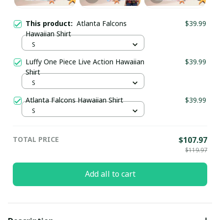
This product:
Atlanta Falcons
$39.99
Hawaiian Shirt
S
Luffy One Piece Live Action Hawaiian
$39.99
Shirt
S
Atlanta Falcons Hawaiian Shirt
$39.99
S
TOTAL PRICE
$107.97
$119.97
Add all to cart