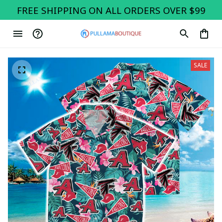
FREE SHIPPING ON ALL ORDERS OVER $99
SALE