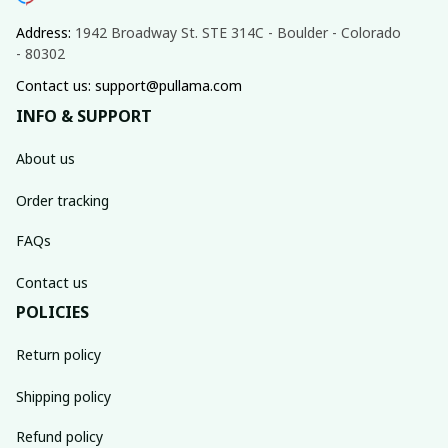
Address: 
1942 Broadway St. STE 314C - Boulder - Colorado 
- 80302
Contact us: support@pullama.com
INFO & SUPPORT
About us
Order tracking
FAQs
Contact us
POLICIES
Return policy
Shipping policy
Refund policy