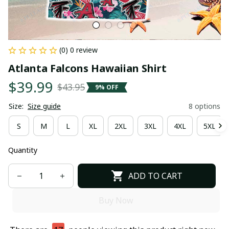
(0) 0 review
Atlanta Falcons Hawaiian Shirt
$39.99
$43.95
9% OFF
Size:
Size guide
8 options
S
M
L
XL
2XL
3XL
4XL
5XL
Quantity
ADD TO CART
Buy Now