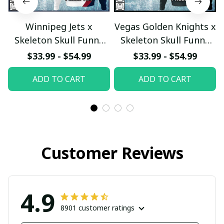
Winnipeg Jets x
Vegas Golden Knights x
Skeleton Skull Funny
Skeleton Skull Funny
Hockey Fan Custom
Hockey Fan Custom
$33.99 - $54.99
$33.99 - $54.99
Hoodie
Hoodie
ADD TO CART
ADD TO CART
pullamaboutique2911
pullamaboutique2911
Customer Reviews
4.9
8901 customer ratings