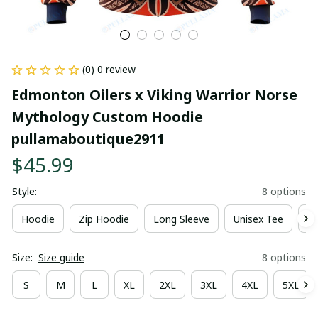
(0) 0 review
Edmonton Oilers x Viking Warrior Norse 
Mythology Custom Hoodie 
pullamaboutique2911
$45.99
Style:
8 options
Hoodie
Zip Hoodie
Long Sleeve
Unisex Tee
Ki
Size:
Size guide
8 options
S
M
L
XL
2XL
3XL
4XL
5XL