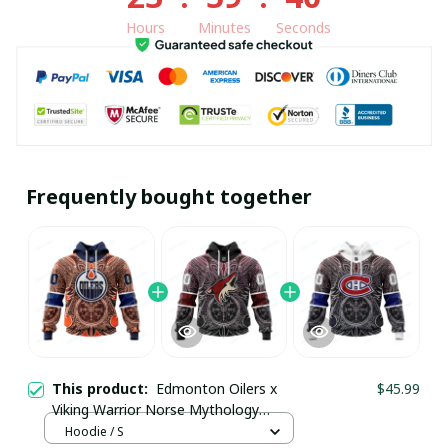
Hours
Minutes
Seconds
Frequently bought together
This product:
Edmonton Oilers x
$45.99
Viking Warrior Norse Mythology
Custom Hoodie pullamaboutique2911
Hoodie / S