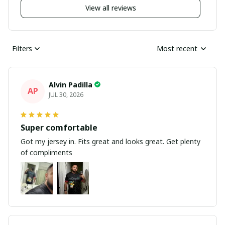
View all reviews
Filters
Most recent
Alvin Padilla
AP
JUL 30, 2026
Super comfortable
Got my jersey in. Fits great and looks great. Get plenty
of compliments