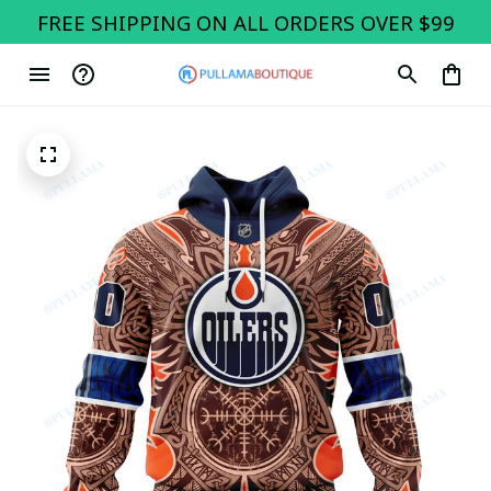
FREE SHIPPING ON ALL ORDERS OVER $99