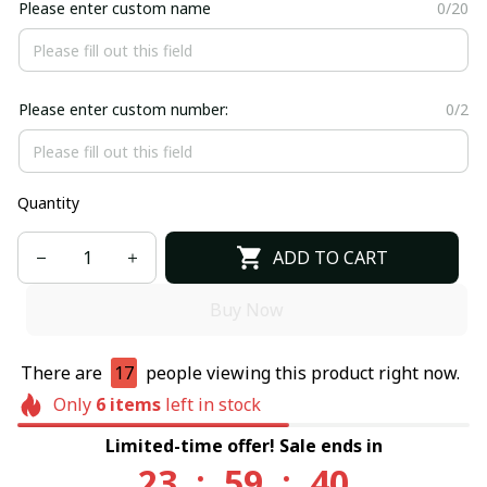
Please enter custom name
0/20
Please enter custom number:
0/2
Quantity
ADD TO CART
Buy Now
There are
17
people viewing this product right now.
Only
6
items
left in stock
Limited-time offer! Sale ends in
23
:
59
:
40