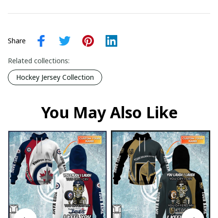
Share
Related collections:
Hockey Jersey Collection
You May Also Like