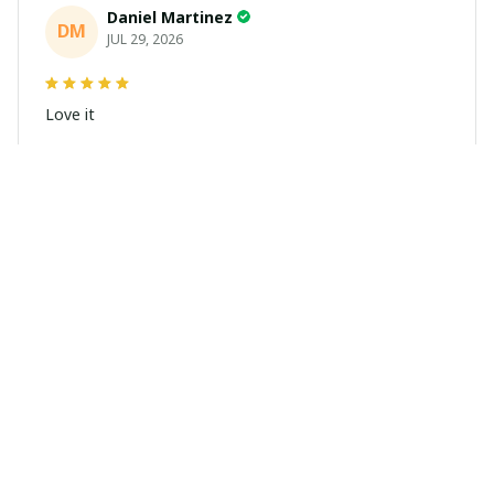
Daniel Martinez
DM
JUL 29, 2026
Love it
Richard
R
JUL 21, 2026
Awesome shirts
These shirts came better than expected. I am a bigger
dude and getting anime gear can be a gamble because
the sizing doesn't match up. These came in the size I
expected and in great quality and I will be ordering
more.