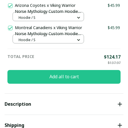
Arizona Coyotes x Viking Warrior
$45.99
Norse Mythology Custom Hoodie
pullamaboutique2911
Hoodie / S
Montreal Canadiens x Viking Warrior
$45.99
Norse Mythology Custom Hoodie
pullamaboutique2911
Hoodie / S
TOTAL PRICE
$124.17
$137.97
Add all to cart
Description
Shipping