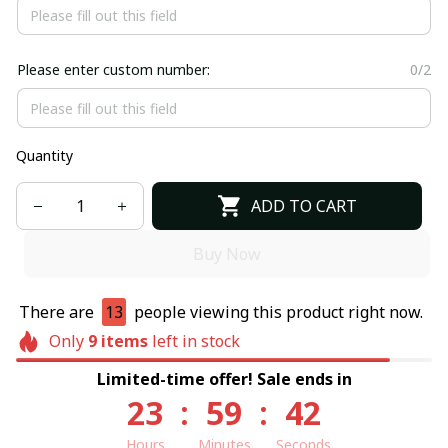
Please enter custom number:
0/2
Quantity
ADD TO CART
Buy Now
There are
13
people viewing this product right now.
Only
9
items
left in stock
Limited-time offer! Sale ends in
23
:
59
:
41
Hours
Minutes
Seconds