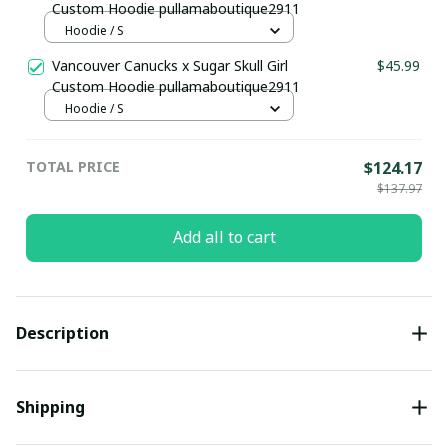
Custom Hoodie pullamaboutique2911
Hoodie / S
Vancouver Canucks x Sugar Skull Girl
$45.99
Custom Hoodie pullamaboutique2911
Hoodie / S
TOTAL PRICE
$124.17
$137.97
Add all to cart
Description
Shipping