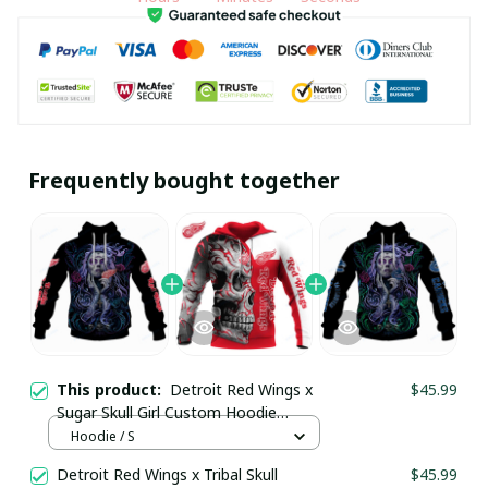
Frequently bought together
This product:
Detroit Red Wings x
$45.99
Sugar Skull Girl Custom Hoodie
pullamaboutique2911
Hoodie / S
Detroit Red Wings x Tribal Skull
$45.99