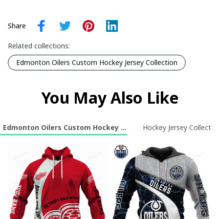
Share
Related collections:
Edmonton Oilers Custom Hockey Jersey Collection
You May Also Like
Edmonton Oilers Custom Hockey Jersey Collection
Hockey Jersey Collectio