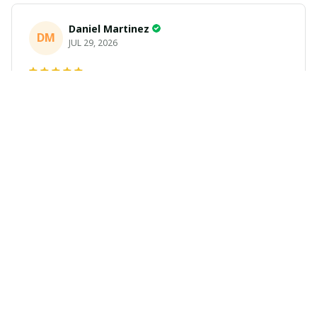
Daniel Martinez
DM
JUL 29, 2026
Love it
Richard
R
JUL 21, 2026
Awesome shirts
These shirts came better than expected. I am a bigger
dude and getting anime gear can be a gamble because
the sizing doesn't match up. These came in the size I
expected and in great quality and I will be ordering
more.