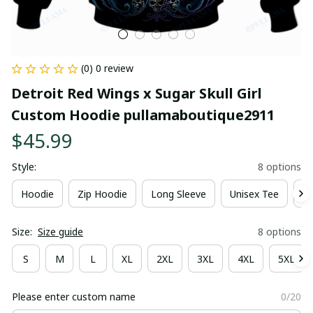
(0) 0 review
Detroit Red Wings x Sugar Skull Girl 
Custom Hoodie pullamaboutique2911
$45.99
Style:
8 options
Hoodie
Zip Hoodie
Long Sleeve
Unisex Tee
Ki
Size:
Size guide
8 options
S
M
L
XL
2XL
3XL
4XL
5XL
Please enter custom name
0/20