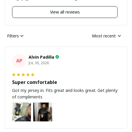
View all reviews
Filters
Most recent
Alvin Padilla
AP
JUL 30, 2026
Super comfortable
Got my jersey in. Fits great and looks great. Get plenty
of compliments