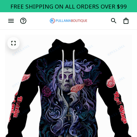
FREE SHIPPING ON ALL ORDERS OVER $99