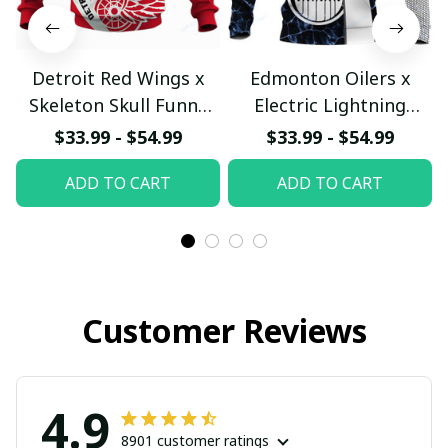
Detroit Red Wings x
Edmonton Oilers x
Skeleton Skull Funny
Electric Lightning
Hockey Fan Custom
Honeycomb Modern
$33.99 - $54.99
$33.99 - $54.99
Hoodie
Energy Custom Hoodie
ADD TO CART
ADD TO CART
pullamaboutique2911
pullamaboutique2911
Customer Reviews
4.9
8901 customer ratings