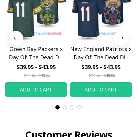
Green Bay Packers x
New England Patriots x
Day Of The Dead Dia
Day Of The Dead Dia
de Muertos Custom
de Muertos Custom
$39.95 - $43.95
$39.95 - $43.95
Jersey
Jersey
$44.95 - $48.95
$44.95 - $48.95
pullamaboutique0410
pullamaboutique0410
ADD TO CART
ADD TO CART
Customer Reviews