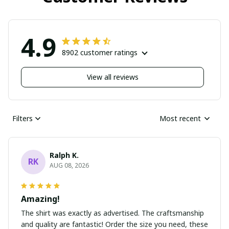
4.9
8902 customer ratings
View all reviews
Filters
Most recent
Ralph K.
RK
AUG 08, 2026
Amazing!
The shirt was exactly as advertised. The craftsmanship
and quality are fantastic! Order the size you need, these