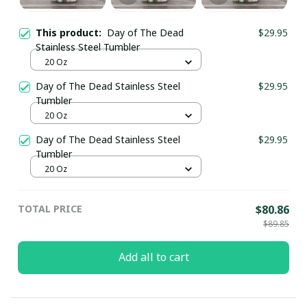
This product:
Day of The Dead
$29.95
Stainless Steel Tumbler
20 Oz
Day of The Dead Stainless Steel
$29.95
Tumbler
20 Oz
Day of The Dead Stainless Steel
$29.95
Tumbler
20 Oz
TOTAL PRICE
$80.86
$89.85
Add all to cart