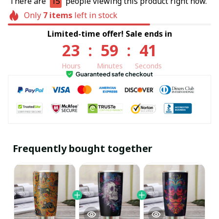
There are
15
people viewing this product right now.
Only
7
items
left in stock
Limited-time offer! Sale ends in
23
:
59
:
40
Hours
Minutes
Seconds
Frequently bought together