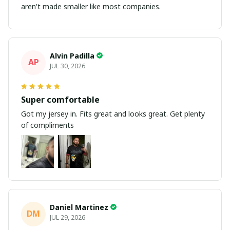
aren't made smaller like most companies.
Alvin Padilla
AP
JUL 30, 2026
Super comfortable
Got my jersey in. Fits great and looks great. Get plenty
of compliments
Daniel Martinez
DM
JUL 29, 2026