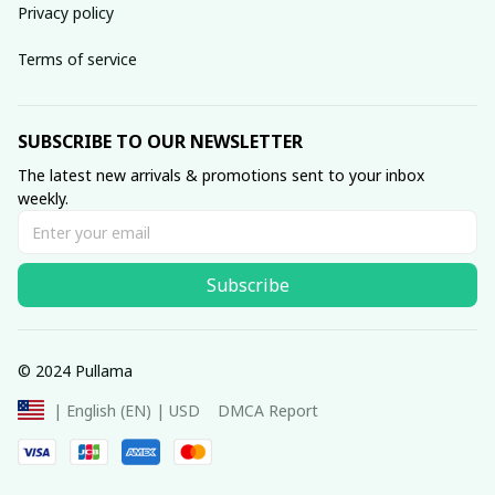
Privacy policy
Terms of service
SUBSCRIBE TO OUR NEWSLETTER
The latest new arrivals & promotions sent to your inbox 
weekly.
Subscribe
© 2024 Pullama
DMCA Report
| English (EN) | USD