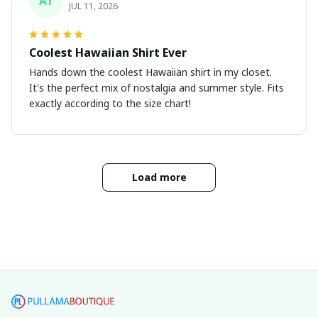
AT
JUL 11, 2026
Coolest Hawaiian Shirt Ever
Hands down the coolest Hawaiian shirt in my closet.
It's the perfect mix of nostalgia and summer style. Fits
exactly according to the size chart!
Load more