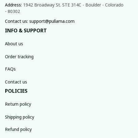
Address: 
1942 Broadway St. STE 314C - Boulder - Colorado 
- 80302
Contact us: support@pullama.com
INFO & SUPPORT
About us
Order tracking
FAQs
Contact us
POLICIES
Return policy
Shipping policy
Refund policy