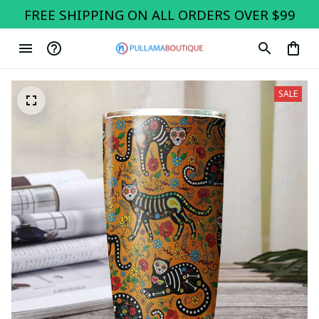
FREE SHIPPING ON ALL ORDERS OVER $99
SALE