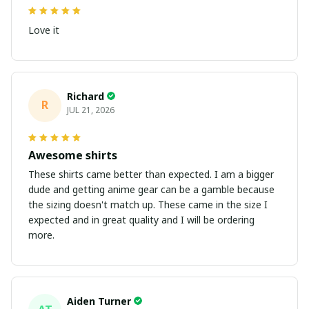
Love it
Richard
R
JUL 21, 2026
Awesome shirts
These shirts came better than expected. I am a bigger
dude and getting anime gear can be a gamble because
the sizing doesn't match up. These came in the size I
expected and in great quality and I will be ordering
more.
Aiden Turner