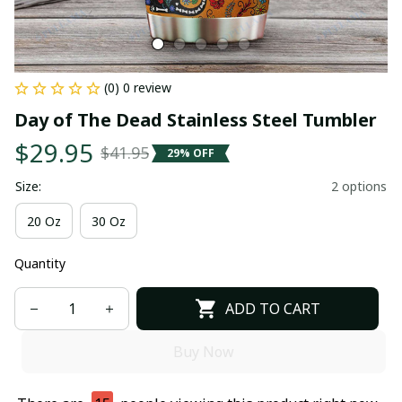
(0) 0 review
Day of The Dead Stainless Steel Tumbler
$29.95
$41.95
29% OFF
Size:
2 options
20 Oz
30 Oz
Quantity
ADD TO CART
Buy Now