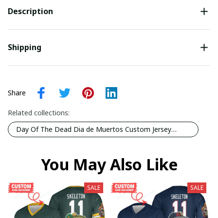
Description
Shipping
Share
Related collections:
Day Of The Dead Dia de Muertos Custom Jersey
Collection
You May Also Like
SALE
SALE