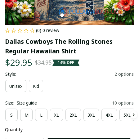
(0) 0 review
Dallas Cowboys The Rolling Stones 
Regular Hawaiian Shirt
$29.95
$34.95
14% OFF
Style:
2 options
Unisex
Kid
Size:
Size guide
10 options
S
M
L
XL
2XL
3XL
4XL
5XL
Quantity