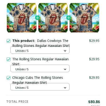
This product:
Dallas Cowboys The
$29.95
Rolling Stones Regular Hawaiian Shirt
Unisex / S
The Rolling Stones Regular Hawaiian
$29.95
Shirt
Unisex / S
Chicago Cubs The Rolling Stones
$29.95
Regular Hawaiian Shirt
Unisex / S
TOTAL PRICE
$80.86