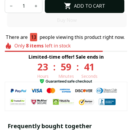
ADD TO CART
Buy Now
There are
13
people viewing this product right now.
Only
8
items
left in stock
Limited-time offer! Sale ends in
23
:
59
:
40
Hours
Minutes
Seconds
Frequently bought together