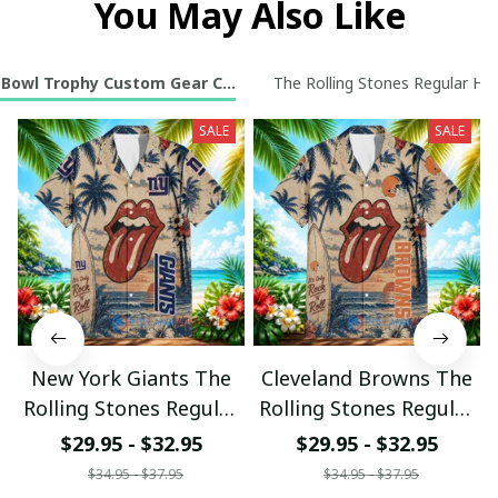
You May Also Like
 Bowl Trophy Custom Gear Collection
The Rolling Stones Regular Haw
SALE
SALE
New York Giants The
Cleveland Browns The
Rolling Stones Regular
Rolling Stones Regular
Hawaiian Shirt
Hawaiian Shirt
$29.95 - $32.95
$29.95 - $32.95
$34.95 - $37.95
$34.95 - $37.95