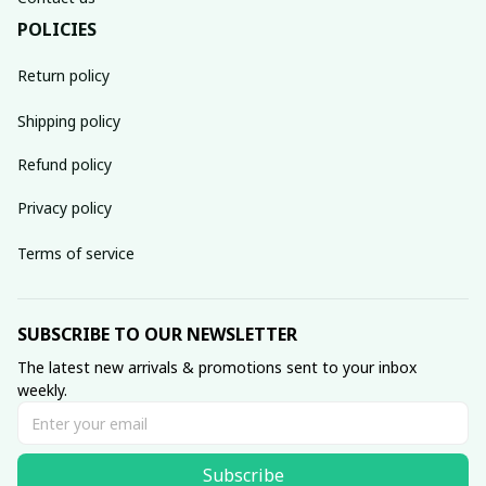
POLICIES
Return policy
Shipping policy
Refund policy
Privacy policy
Terms of service
SUBSCRIBE TO OUR NEWSLETTER
The latest new arrivals & promotions sent to your inbox 
weekly.
Subscribe