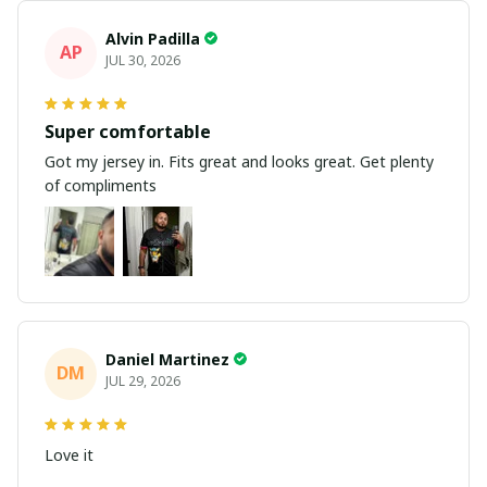
Alvin Padilla
AP
JUL 30, 2026
Super comfortable
Got my jersey in. Fits great and looks great. Get plenty
of compliments
Daniel Martinez
DM
JUL 29, 2026
Love it