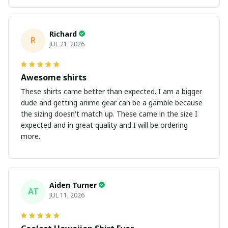
Richard
R
JUL 21, 2026
Awesome shirts
These shirts came better than expected. I am a bigger
dude and getting anime gear can be a gamble because
the sizing doesn't match up. These came in the size I
expected and in great quality and I will be ordering
more.
Aiden Turner
AT
JUL 11, 2026