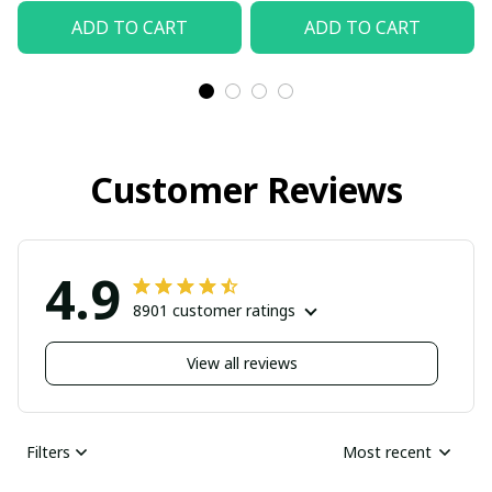
ADD TO CART
ADD TO CART
Customer Reviews
4.9
8901 customer ratings
View all reviews
Filters
Most recent