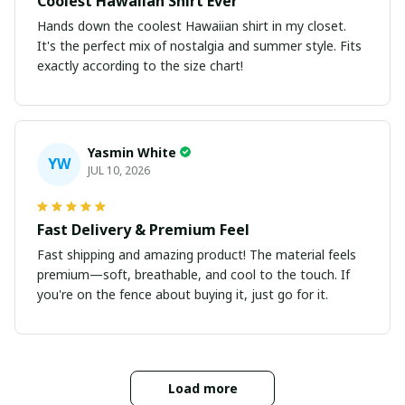
Coolest Hawaiian Shirt Ever
Hands down the coolest Hawaiian shirt in my closet.
It's the perfect mix of nostalgia and summer style. Fits
exactly according to the size chart!
Yasmin White
YW
JUL 10, 2026
Fast Delivery & Premium Feel
Fast shipping and amazing product! The material feels
premium—soft, breathable, and cool to the touch. If
you're on the fence about buying it, just go for it.
Load more