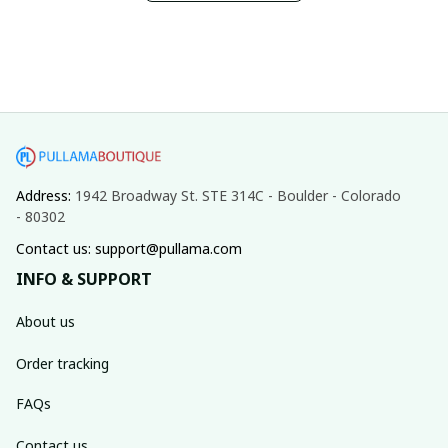
Address: 
1942 Broadway St. STE 314C - Boulder - Colorado 
- 80302
Contact us: support@pullama.com
INFO & SUPPORT
About us
Order tracking
FAQs
Contact us