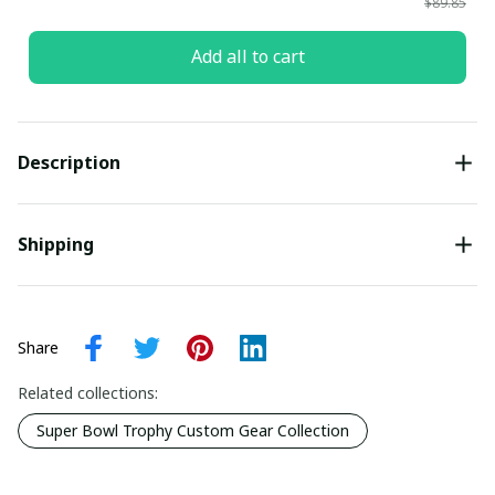
$89.85
Add all to cart
Description
Shipping
Share
Related collections:
Super Bowl Trophy Custom Gear Collection