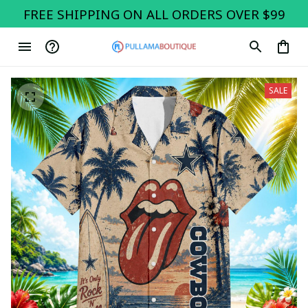
FREE SHIPPING ON ALL ORDERS OVER $99
SALE