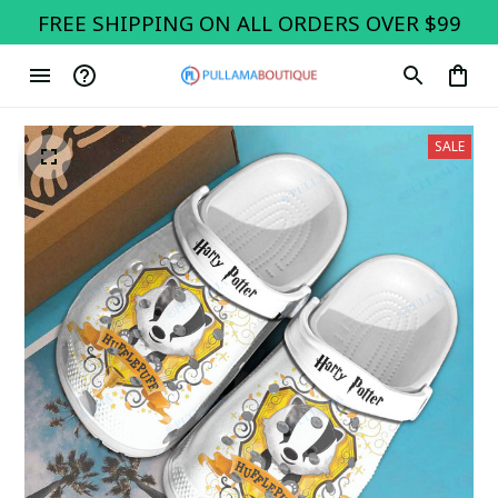
FREE SHIPPING ON ALL ORDERS OVER $99
SALE