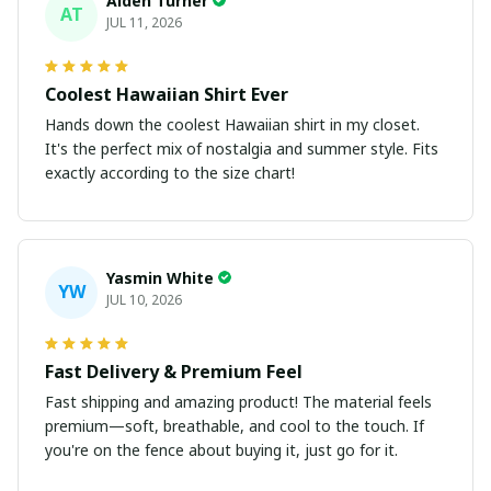
Aiden Turner
AT
JUL 11, 2026
Coolest Hawaiian Shirt Ever
Hands down the coolest Hawaiian shirt in my closet.
It's the perfect mix of nostalgia and summer style. Fits
exactly according to the size chart!
Yasmin White
YW
JUL 10, 2026
Fast Delivery & Premium Feel
Fast shipping and amazing product! The material feels
premium—soft, breathable, and cool to the touch. If
you're on the fence about buying it, just go for it.