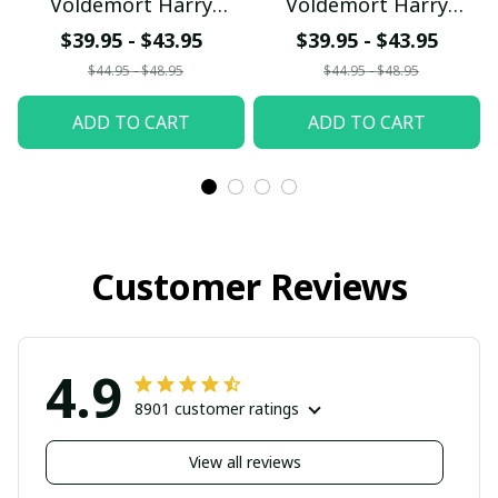
Voldemort Harry
Voldemort Harry
Potter with World
Potter with World
$39.95 - $43.95
$39.95 - $43.95
Series Trophy Custom
Series Trophy Custom
$44.95 - $48.95
$44.95 - $48.95
Baseball Jersey
Baseball Jersey
ADD TO CART
ADD TO CART
pullamaboutique2707
pullamaboutique2707
Customer Reviews
4.9
8901 customer ratings
View all reviews