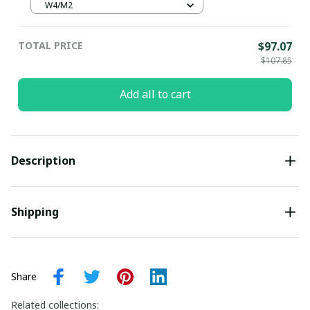
Pottery Gift, unisex classic clogs,
W4/M2
comfort shoes, water shoes
TOTAL PRICE
$97.07
$107.85
Add all to cart
Description
Shipping
Share
Related collections: