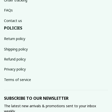
Order tracking
FAQs
Contact us
POLICIES
Return policy
Shipping policy
Refund policy
Privacy policy
Terms of service
SUBSCRIBE TO OUR NEWSLETTER
The latest new arrivals & promotions sent to your inbox 
weekly.