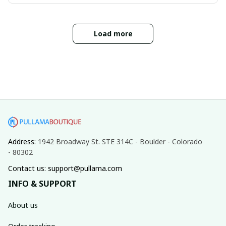
Load more
Address: 
1942 Broadway St. STE 314C - Boulder - Colorado 
- 80302
Contact us: support@pullama.com
INFO & SUPPORT
About us