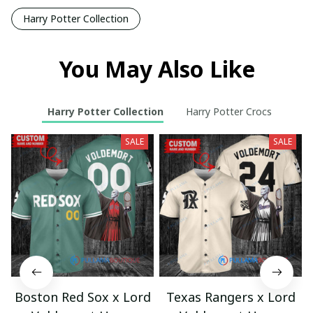
Harry Potter Collection
You May Also Like
Harry Potter Collection
Harry Potter Crocs
SALE
SALE
Boston Red Sox x Lord
Texas Rangers x Lord