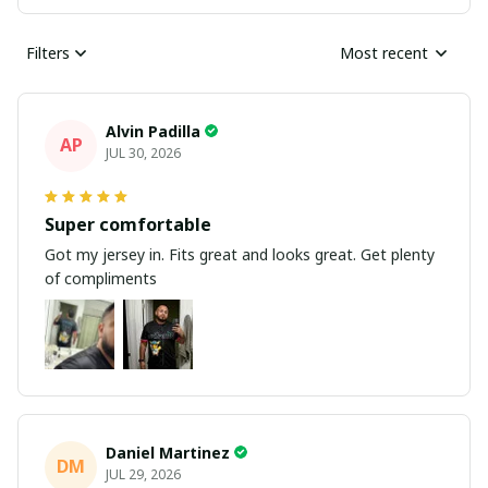
Filters
Most recent
Alvin Padilla
AP
JUL 30, 2026
Super comfortable
Got my jersey in. Fits great and looks great. Get plenty
of compliments
Daniel Martinez
DM
JUL 29, 2026