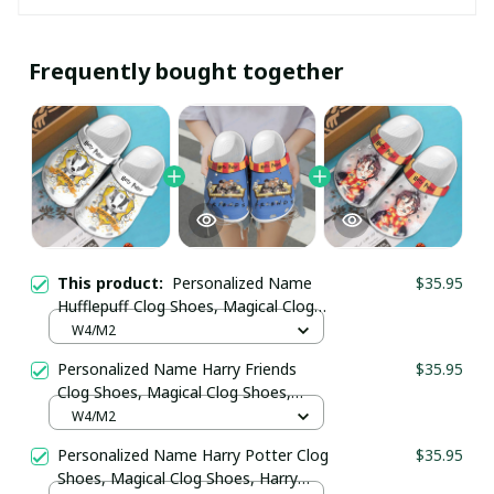
Frequently bought together
This product:
Personalized Name
$35.95
Hufflepuff Clog Shoes, Magical Clog
Shoes, Harry Pottery Gift, unisex
W4/M2
classic clogs, comfort shoes, water
Personalized Name Harry Friends
$35.95
shoes
Clog Shoes, Magical Clog Shoes,
Harry Pottery Gift, unisex classic
W4/M2
clogs, comfort shoes, water shoes
Personalized Name Harry Potter Clog
$35.95
Shoes, Magical Clog Shoes, Harry