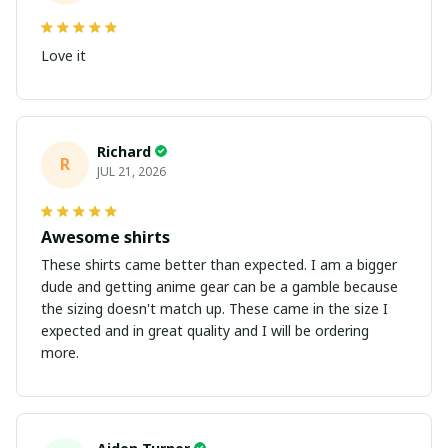
Love it
Richard
R
JUL 21, 2026
Awesome shirts
These shirts came better than expected. I am a bigger
dude and getting anime gear can be a gamble because
the sizing doesn't match up. These came in the size I
expected and in great quality and I will be ordering
more.