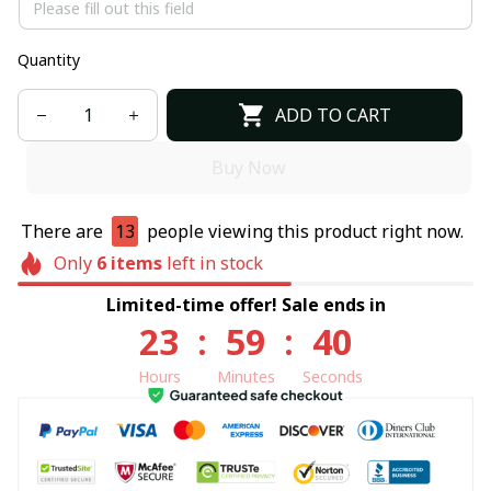
Quantity
ADD TO CART
Buy Now
There are
13
people viewing this product right now.
Only
6
items
left in stock
Limited-time offer! Sale ends in
23
:
59
:
40
Hours
Minutes
Seconds