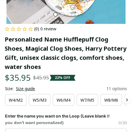
(0) 0 review
Personalized Name Hufflepuff Clog 
Shoes, Magical Clog Shoes, Harry Pottery 
Gift, unisex classic clogs, comfort shoes, 
water shoes
$35.95
$45.95
22% OFF
Size:
Size guide
11 options
W4/M2
W5/M3
W6/M4
W7/M5
W8/M6
W
Enter the name you want on the Loop (Leave blank
If
0/30
you don't want personalized)