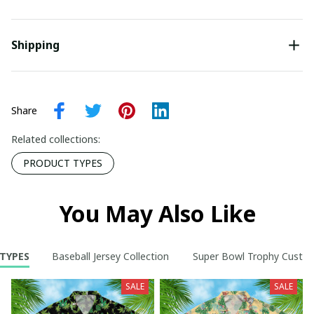
Shipping
Share
Related collections:
PRODUCT TYPES
You May Also Like
TYPES
Baseball Jersey Collection
Super Bowl Trophy Custom
SALE
SALE