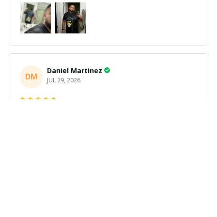
Daniel Martinez
DM
JUL 29, 2026
Love it
Richard
R
JUL 21, 2026
Awesome shirts
These shirts came better than expected. I am a bigger