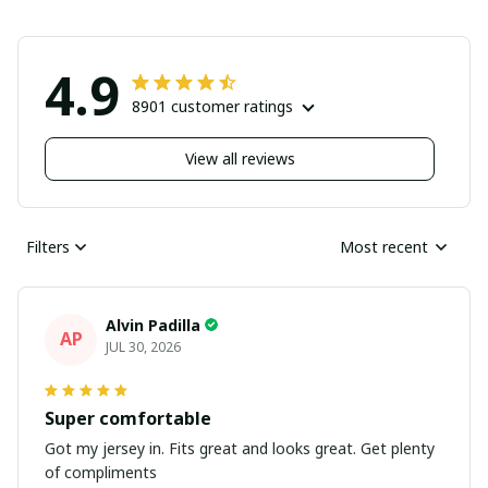
4.9
8901 customer ratings
View all reviews
Filters
Most recent
Alvin Padilla
AP
JUL 30, 2026
Super comfortable
Got my jersey in. Fits great and looks great. Get plenty
of compliments