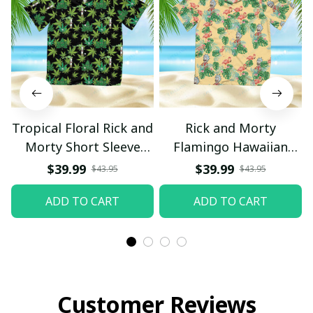
Tropical Floral Rick and
Rick and Morty
Morty Short Sleeve
Flamingo Hawaiian
Button Hawaiian Shirt
Shirt
$39.99
$39.99
$43.95
$43.95
Beach Shorts, Hawaiian
ADD TO CART
ADD TO CART
Style, Gift For Friend,
Gift For Father's Day
Aloha
Customer Reviews