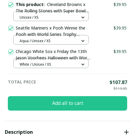
This product:
Cleveland Browns x
$39.95
The Rolling Stones with Super Bowl
Trophy Custom Baseball Jersey
Unisex / XS
Orange
Seattle Mariners x Pooh Winnie the
$39.95
Pooh with World Series Trophy
Custom Baseball Jersey
Aqua / Unisex / XS
pullamaboutique0108
Chicago White Sox x Friday the 13th
$39.95
Jason Voorhees Halloween with World
Series Trophy Custom Baseball Jersey
White / Unisex / XS
pullamaboutique2307
TOTAL PRICE
$107.87
$119.85
Add all to cart
Description