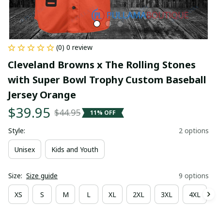
(0) 0 review
Cleveland Browns x The Rolling Stones 
with Super Bowl Trophy Custom Baseball 
Jersey Orange
$39.95
$44.95
11% OFF
Style:
2 options
Unisex
Kids and Youth
Size:
Size guide
9 options
XS
S
M
L
XL
2XL
3XL
4XL