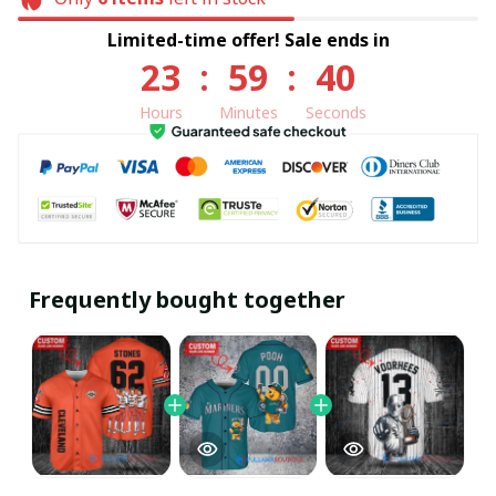
Limited-time offer! Sale ends in
23
:
59
:
40
Hours
Minutes
Seconds
Frequently bought together