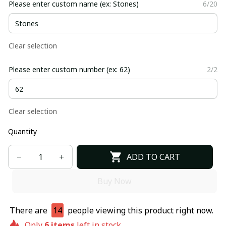
Please enter custom name (ex: Stones)
6/20
Clear selection
Please enter custom number (ex: 62)
2/2
Clear selection
Quantity
ADD TO CART
Buy Now
There are
14
people viewing this product right now.
Only
6
items
left in stock