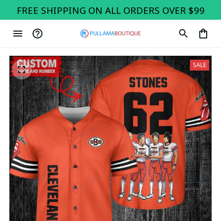
FREE SHIPPING ON ALL ORDERS OVER $99
SALE