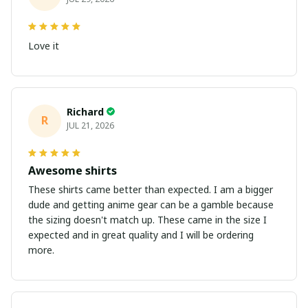
Love it
Richard
R
JUL 21, 2026
Awesome shirts
These shirts came better than expected. I am a bigger
dude and getting anime gear can be a gamble because
the sizing doesn't match up. These came in the size I
expected and in great quality and I will be ordering
more.