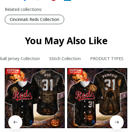
Related collections:
Cincinnati Reds Collection
You May Also Like
ball Jersey Collection
Stitch Collection
PRODUCT TYPES