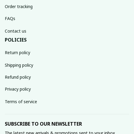
Order tracking
FAQs
Contact us
POLICIES
Return policy
Shipping policy
Refund policy
Privacy policy
Terms of service
SUBSCRIBE TO OUR NEWSLETTER
The latest new arrivals & promotions sent to your inbox 