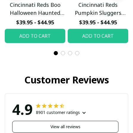
Cincinnati Reds Boo
Cincinnati Reds
Halloween Haunted
Pumpkin Sluggers
Ball Club Custom
Halloween Custom
$39.95 - $44.95
$39.95 - $44.95
Baseball Jersey
Baseball Jersey
ADD TO CART
ADD TO CART
Customer Reviews
4.9
8901 customer ratings
View all reviews