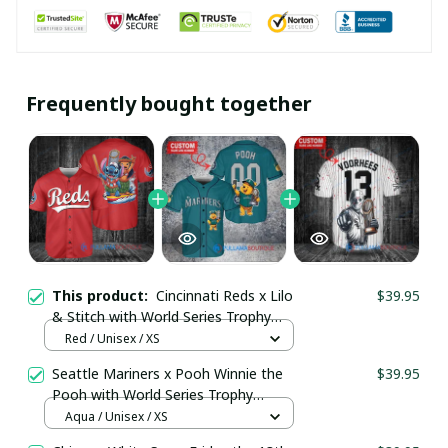
Frequently bought together
This product:
Cincinnati Reds x Lilo
$39.95
& Stitch with World Series Trophy
Baseball Jersey pullamaboutique2107
Red / Unisex / XS
Seattle Mariners x Pooh Winnie the
$39.95
Pooh with World Series Trophy
Custom Baseball Jersey
Aqua / Unisex / XS
pullamaboutique0108