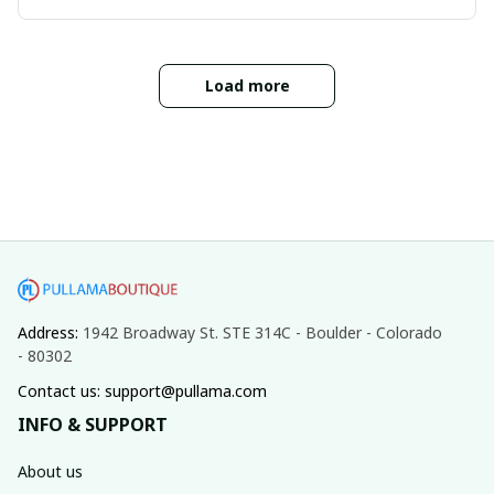
Load more
Address: 
1942 Broadway St. STE 314C - Boulder - Colorado 
- 80302
Contact us: support@pullama.com
INFO & SUPPORT
About us