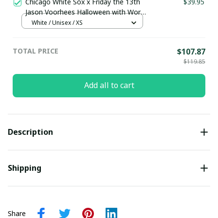
Chicago White Sox x Friday the 13th
$39.95
Jason Voorhees Halloween with World
Series Trophy Custom Baseball Jersey
White / Unisex / XS
pullamaboutique2307
TOTAL PRICE
$107.87
$119.85
Add all to cart
Description
Shipping
Share