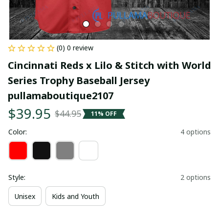
(0) 0 review
Cincinnati Reds x Lilo & Stitch with World 
Series Trophy Baseball Jersey 
pullamaboutique2107
$39.95
$44.95
11% OFF
Color:
4 options
Style:
2 options
Unisex
Kids and Youth