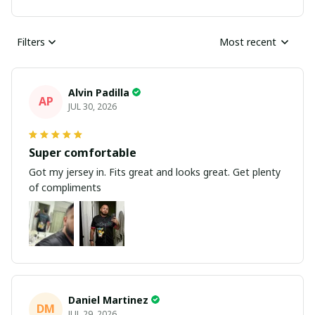
Filters
Most recent
Alvin Padilla
AP
JUL 30, 2026
Super comfortable
Got my jersey in. Fits great and looks great. Get plenty
of compliments
Daniel Martinez
DM
JUL 29, 2026