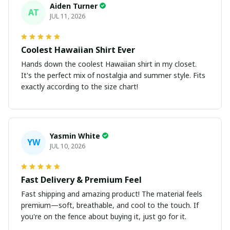
Aiden Turner
AT
JUL 11, 2026
Coolest Hawaiian Shirt Ever
Hands down the coolest Hawaiian shirt in my closet.
It's the perfect mix of nostalgia and summer style. Fits
exactly according to the size chart!
Yasmin White
YW
JUL 10, 2026
Fast Delivery & Premium Feel
Fast shipping and amazing product! The material feels
premium—soft, breathable, and cool to the touch. If
you're on the fence about buying it, just go for it.