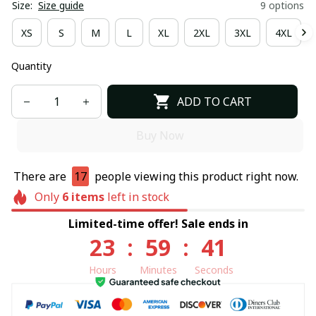
Size:
Size guide
9 options
XS
S
M
L
XL
2XL
3XL
4XL
Quantity
ADD TO CART
Buy Now
There are
17
people viewing this product right now.
Only
6
items
left in stock
Limited-time offer! Sale ends in
23
:
59
:
40
Hours
Minutes
Seconds