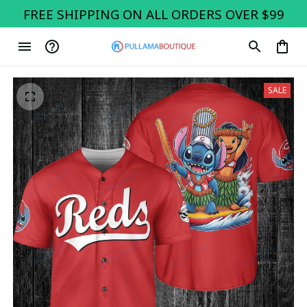
FREE SHIPPING ON ALL ORDERS OVER $99
SALE