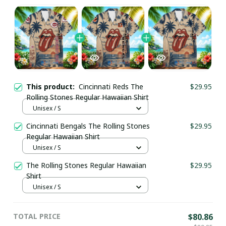
This product:
Cincinnati Reds The
$29.95
Rolling Stones Regular Hawaiian Shirt
Unisex / S
Cincinnati Bengals The Rolling Stones
$29.95
Regular Hawaiian Shirt
Unisex / S
The Rolling Stones Regular Hawaiian
$29.95
Shirt
Unisex / S
TOTAL PRICE
$80.86