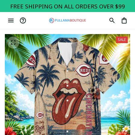
FREE SHIPPING ON ALL ORDERS OVER $99
SALE