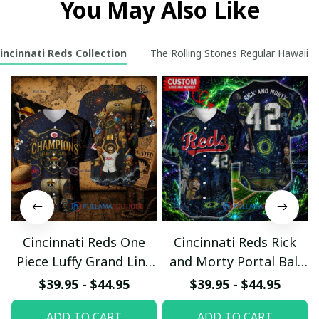
You May Also Like
incinnati Reds Collection
The Rolling Stones Regular Hawaiian 
Cincinnati Reds One
Cincinnati Reds Rick
Piece Luffy Grand Line
and Morty Portal Ball
League Baseball Jersey
Club Custom Baseball
$39.95 - $44.95
$39.95 - $44.95
Jersey
ADD TO CART
ADD TO CART