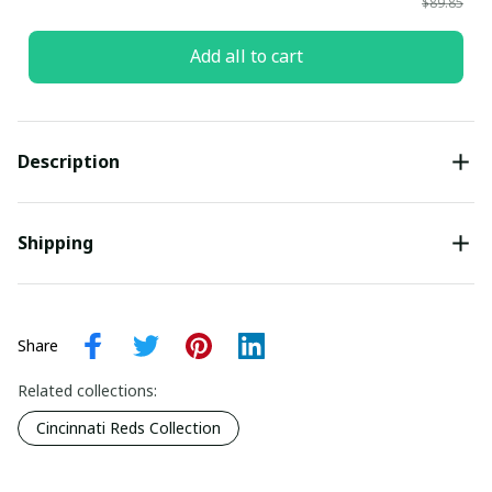
$89.85
Add all to cart
Description
Shipping
Share
Related collections:
Cincinnati Reds Collection