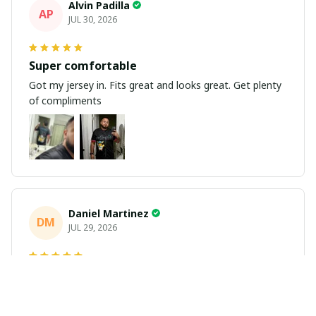
Alvin Padilla
AP
JUL 30, 2026
Super comfortable
Got my jersey in. Fits great and looks great. Get plenty
of compliments
Daniel Martinez
DM
JUL 29, 2026
Love it