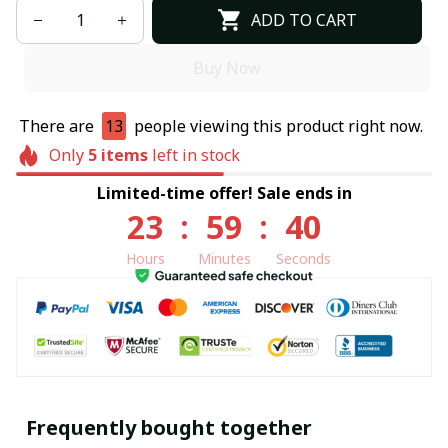
ADD TO CART
Buy Now
There are
13
people viewing this product right now.
Only
5
items
left in stock
Limited-time offer! Sale ends in
23
:
59
:
39
Hours
Minutes
Seconds
Frequently bought together