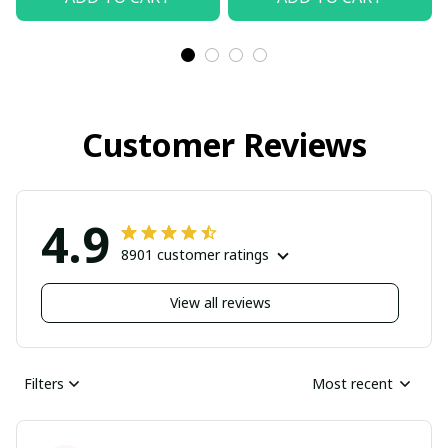
Customer Reviews
4.9
8901 customer ratings
View all reviews
Filters
Most recent