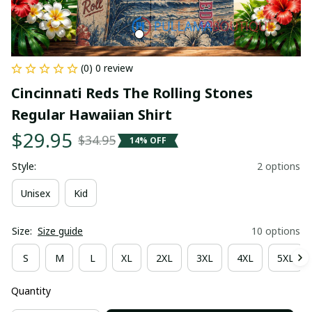
(0) 0 review
Cincinnati Reds The Rolling Stones 
Regular Hawaiian Shirt
$29.95
$34.95
14% OFF
Style:
2 options
Unisex
Kid
Size:
Size guide
10 options
S
M
L
XL
2XL
3XL
4XL
5XL
Quantity