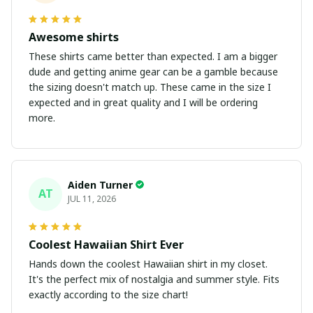
Awesome shirts
These shirts came better than expected. I am a bigger
dude and getting anime gear can be a gamble because
the sizing doesn't match up. These came in the size I
expected and in great quality and I will be ordering
more.
Aiden Turner
AT
JUL 11, 2026
Coolest Hawaiian Shirt Ever
Hands down the coolest Hawaiian shirt in my closet.
It's the perfect mix of nostalgia and summer style. Fits
exactly according to the size chart!