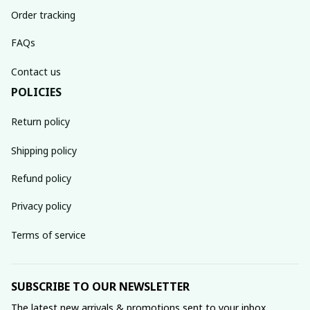
Order tracking
FAQs
Contact us
POLICIES
Return policy
Shipping policy
Refund policy
Privacy policy
Terms of service
SUBSCRIBE TO OUR NEWSLETTER
The latest new arrivals & promotions sent to your inbox 