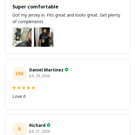
Super comfortable
Got my jersey in. Fits great and looks great. Get plenty
of compliments
Daniel Martinez
DM
JUL 29, 2026
Love it
Richard
R
JUL 21, 2026