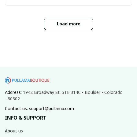
Load more
Address: 
1942 Broadway St. STE 314C - Boulder - Colorado 
- 80302
Contact us: support@pullama.com
INFO & SUPPORT
About us