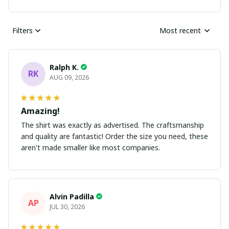
Filters
Most recent
Ralph K.
RK
AUG 09, 2026
Amazing!
The shirt was exactly as advertised. The craftsmanship
and quality are fantastic! Order the size you need, these
aren't made smaller like most companies.
Alvin Padilla
AP
JUL 30, 2026