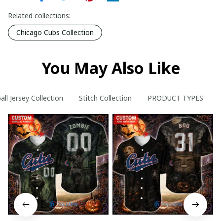
Related collections:
Chicago Cubs Collection
You May Also Like
ll Jersey Collection
Stitch Collection
PRODUCT TYPES