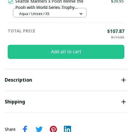
Seattle Mariners x Pooh Winnie the
$39.95
Pooh with World Series Trophy
Custom Baseball Jersey
Aqua / Unisex / XS
pullamaboutique0108
TOTAL PRICE
$107.87
$119.85
Add all to cart
Description
Shipping
Share