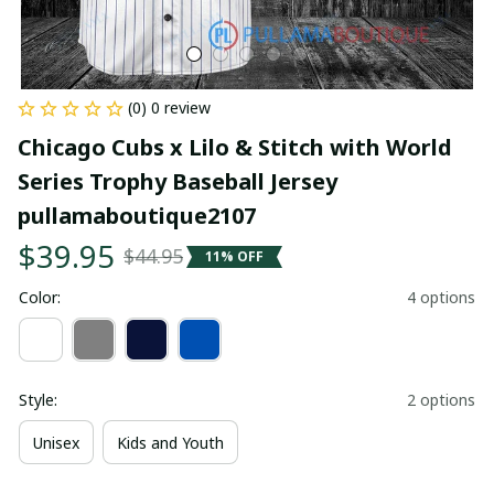
(0) 0 review
Chicago Cubs x Lilo & Stitch with World 
Series Trophy Baseball Jersey 
pullamaboutique2107
$39.95
$44.95
11% OFF
Color:
4 options
Style:
2 options
Unisex
Kids and Youth