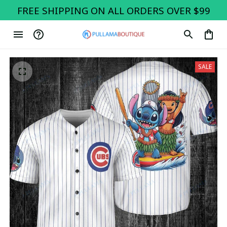
FREE SHIPPING ON ALL ORDERS OVER $99
SALE