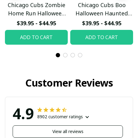
Chicago Cubs Zombie
Chicago Cubs Boo
Home Run Halloween
Halloween Haunted
Custom Baseball Jersey
Ball Club Custom
$39.95 - $44.95
$39.95 - $44.95
Baseball Jersey
ADD TO CART
ADD TO CART
Customer Reviews
4.9
8902 customer ratings
View all reviews