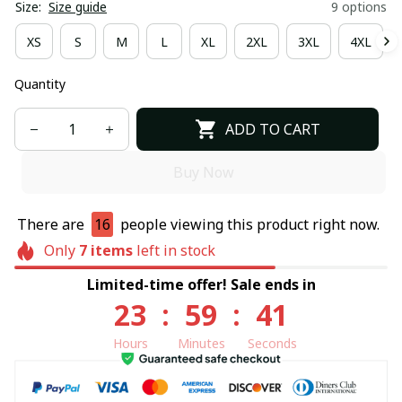
Size:
Size guide
9 options
XS
S
M
L
XL
2XL
3XL
4XL
Quantity
ADD TO CART
Buy Now
There are
16
people viewing this product right now.
Only
7
items
left in stock
Limited-time offer! Sale ends in
23
:
59
:
40
Hours
Minutes
Seconds