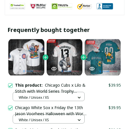
Frequently bought together
This product:
Chicago Cubs x Lilo &
$39.95
Stitch with World Series Trophy
Baseball Jersey pullamaboutique2107
White / Unisex / XS
Chicago White Sox x Friday the 13th
$39.95
Jason Voorhees Halloween with World
Series Trophy Custom Baseball Jersey
White / Unisex / XS
pullamaboutique2307