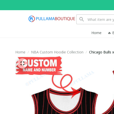
Home
🔥 
Home
NBA Custom Hoodie Collection
Chicago Bulls 