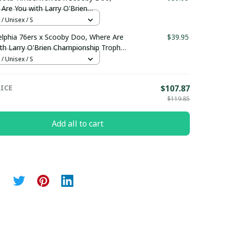
Are You with Larry O'Brien
ionship Trophy Custom Basket Jersey
 / Unisex / S
maboutique2503
elphia 76ers x Scooby Doo, Where Are
$39.95
th Larry O'Brien Championship Trophy
m Basket Jersey pullamaboutique2503
 / Unisex / S
ICE
$107.87
$119.85
Add all to cart