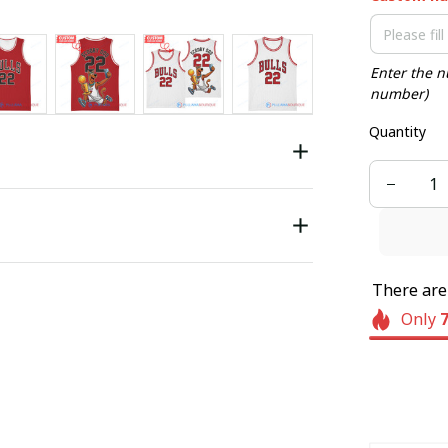
Enter the n
number)
Quantity
There ar
Only