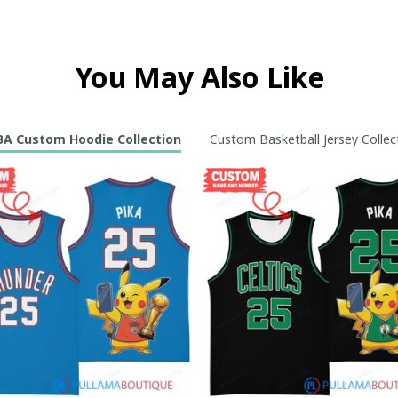
You May Also Like
A Custom Hoodie Collection
Custom Basketball Jersey Collec