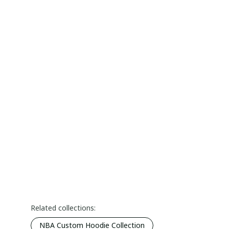
Related collections:
NBA Custom Hoodie Collection