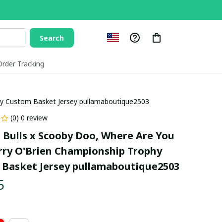
Search
Order Tracking
hy Custom Basket Jersey pullamaboutique2503
(0) 0 review
 Bulls x Scooby Doo, Where Are You 
rry O'Brien Championship Trophy 
Basket Jersey pullamaboutique2503
5