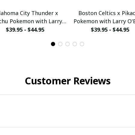
lahoma City Thunder x
Boston Celtics x Pika
chu Pokemon with Larry
Pokemon with Larry O'
ien Championship Trophy
Championship Trophy C
$39.95 - $44.95
$39.95 - $44.95
ustom Basket Jersey
Basket Jersey
ullamaboutique2503
pullamaboutique250
Customer Reviews