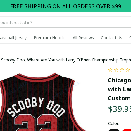
FREE SHIPPING ON ALL ORDERS OVER $99
Baseball Jersey
Premium Hoodie
All Reviews
Contact Us
x Scooby Doo, Where Are You with Larry O'Brien Championship Trop
Chicago
with La
Custom 
$39.9
Color: