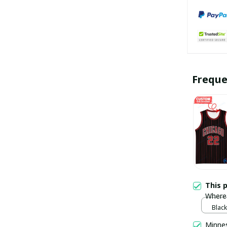
Freque
This 
Where 
Champ
Black
pulla
Minne