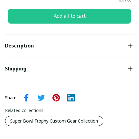
$89.85
Add all to cart
Description
Shipping
Share
Related collections:
Super Bowl Trophy Custom Gear Collection