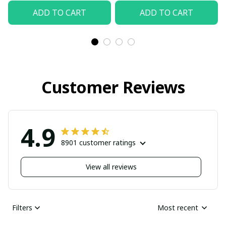
ADD TO CART
ADD TO CART
Customer Reviews
4.9
8901 customer ratings
View all reviews
Filters
Most recent