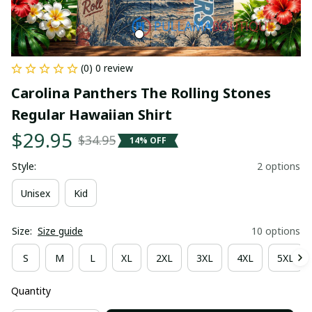
(0) 0 review
Carolina Panthers The Rolling Stones 
Regular Hawaiian Shirt
$29.95
$34.95
14% OFF
Style:
2 options
Unisex
Kid
Size:
Size guide
10 options
S
M
L
XL
2XL
3XL
4XL
5XL
Quantity