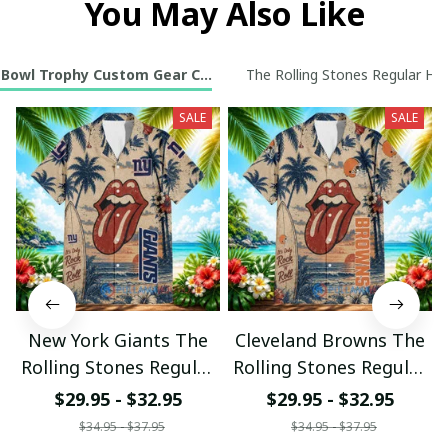
You May Also Like
 Bowl Trophy Custom Gear Collection
The Rolling Stones Regular Haw
SALE
SALE
New York Giants The
Cleveland Browns The
Rolling Stones Regular
Rolling Stones Regular
Hawaiian Shirt
Hawaiian Shirt
$29.95 - $32.95
$29.95 - $32.95
$34.95 - $37.95
$34.95 - $37.95