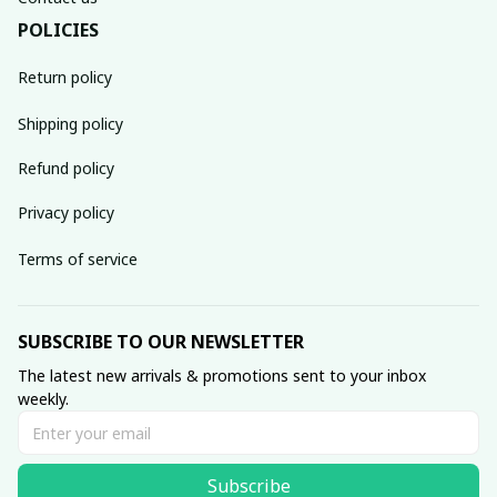
POLICIES
Return policy
Shipping policy
Refund policy
Privacy policy
Terms of service
SUBSCRIBE TO OUR NEWSLETTER
The latest new arrivals & promotions sent to your inbox 
weekly.
Subscribe