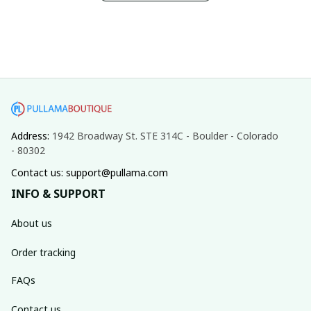
Address: 
1942 Broadway St. STE 314C - Boulder - Colorado 
- 80302
Contact us: support@pullama.com
INFO & SUPPORT
About us
Order tracking
FAQs
Contact us