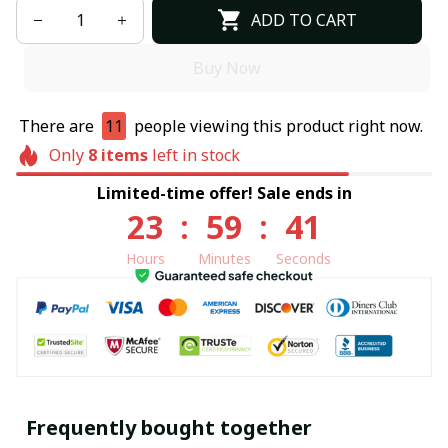
ADD TO CART
Buy Now
There are
11
people viewing this product right now.
Only
8
items
left in stock
Limited-time offer! Sale ends in
23
:
59
:
40
Hours
Minutes
Seconds
Frequently bought together