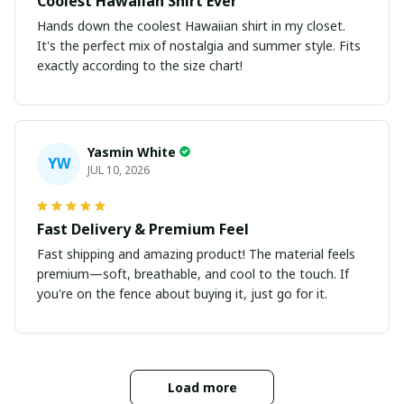
Coolest Hawaiian Shirt Ever
Hands down the coolest Hawaiian shirt in my closet.
It's the perfect mix of nostalgia and summer style. Fits
exactly according to the size chart!
Yasmin White
YW
JUL 10, 2026
Fast Delivery & Premium Feel
Fast shipping and amazing product! The material feels
premium—soft, breathable, and cool to the touch. If
you're on the fence about buying it, just go for it.
Load more