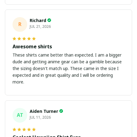
Richard
R
JUL 21, 2026
Awesome shirts
These shirts came better than expected. I am a bigger
dude and getting anime gear can be a gamble because
the sizing doesn't match up. These came in the size I
expected and in great quality and I will be ordering
more.
Aiden Turner
AT
JUL 11, 2026