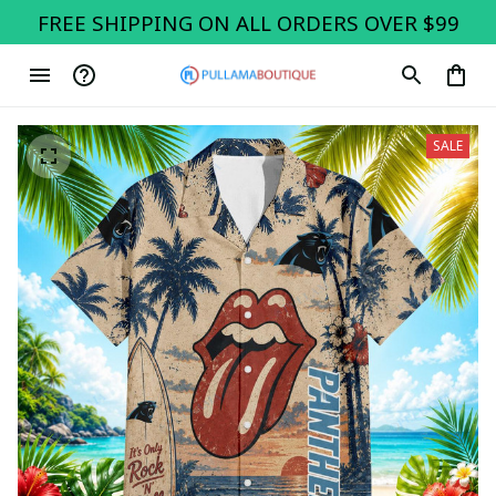
FREE SHIPPING ON ALL ORDERS OVER $99
SALE