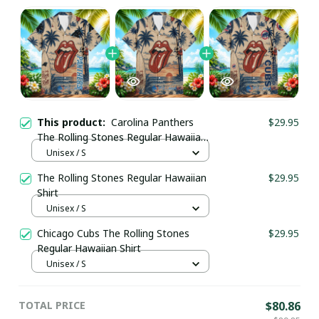
This product:
Carolina Panthers
$29.95
The Rolling Stones Regular Hawaiian
Shirt
Unisex / S
The Rolling Stones Regular Hawaiian
$29.95
Shirt
Unisex / S
Chicago Cubs The Rolling Stones
$29.95
Regular Hawaiian Shirt
Unisex / S
TOTAL PRICE
$80.86