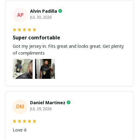
Alvin Padilla
AP
JUL 30, 2026
Super comfortable
Got my jersey in. Fits great and looks great. Get plenty
of compliments
Daniel Martinez
DM
JUL 29, 2026
Love it