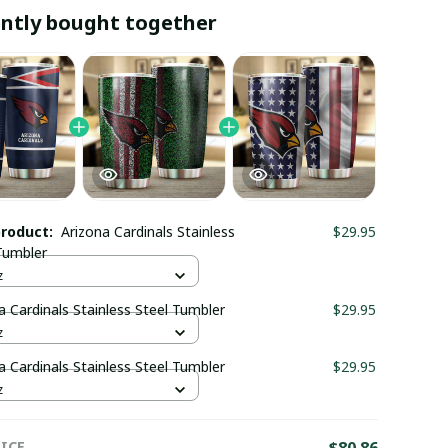
ntly bought together
product:
Arizona Cardinals Stainless
$29.95
Tumbler
z
a Cardinals Stainless Steel Tumbler
$29.95
z
a Cardinals Stainless Steel Tumbler
$29.95
z
ICE