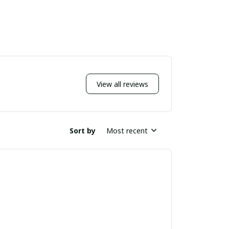
View all reviews
Sort by
Most recent