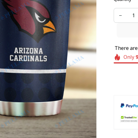
There ar
Only