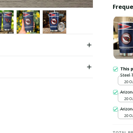
Freque
This 
Steel 
20 O
Arizon
20 O
Arizon
20 O
TOTAL PR