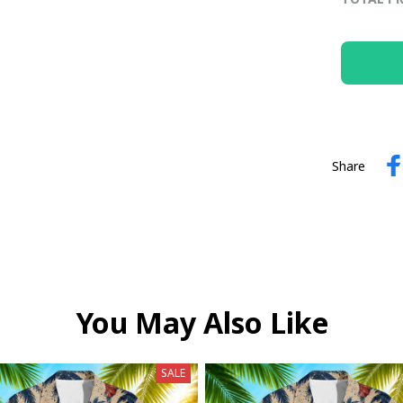
Share
You May Also Like
SALE