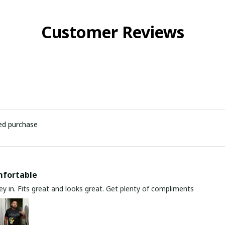
Customer Reviews
ied purchase
mfortable
y in. Fits great and looks great. Get plenty of compliments