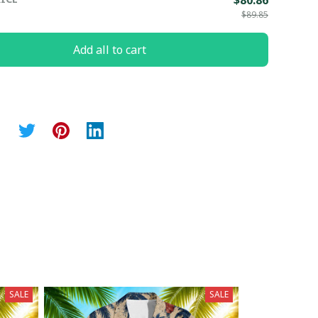
$80.86
$89.85
Add all to cart
SALE
SALE