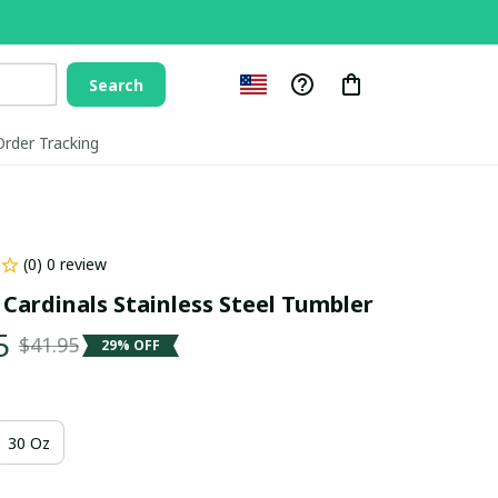
Search
Order Tracking
(0) 0 review
 Cardinals Stainless Steel Tumbler
5
$41.95
29% OFF
30 Oz