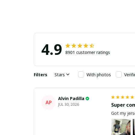
4.9
8901 customer ratings
Filters
Stars
With photos
Verif
Alvin Padilla
AP
Super co
JUL 30, 2026
Got my jerse