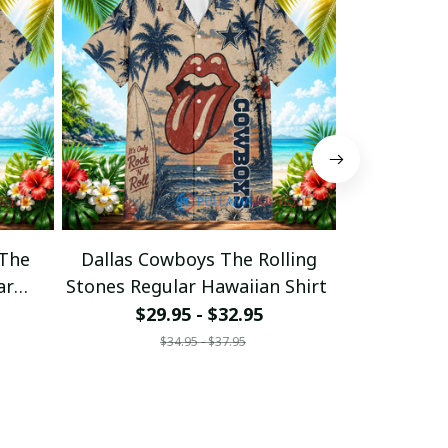
 The
Dallas Cowboys The Rolling
Cincinnati 
ar
Stones Regular Hawaiian Shirt
Stones Regu
$29.95 - $32.95
$29
$34.95 - $37.95
$