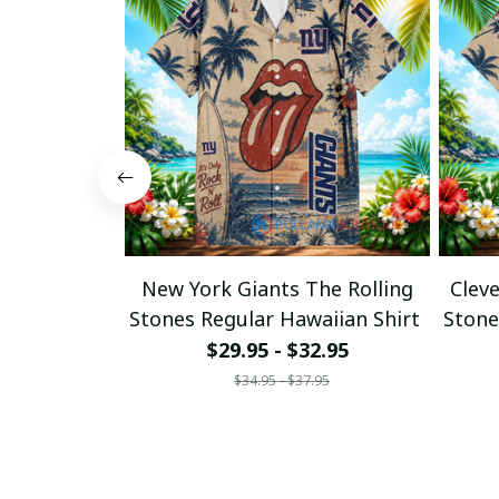
New York Giants The Rolling
Clev
Stones Regular Hawaiian Shirt
Stone
$29.95 - $32.95
$34.95 - $37.95