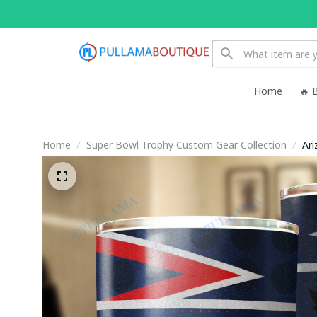
Home
🔥 
Home
Super Bowl Trophy Custom Gear Collection
Ari