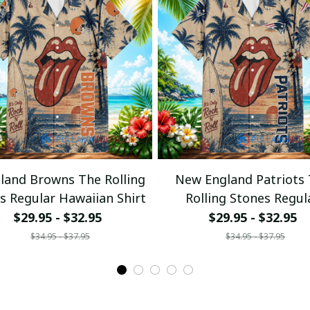
eland Browns The Rolling
New England Patriots
s Regular Hawaiian Shirt
Rolling Stones Regul
Hawaiian Shirt
$29.95 - $32.95
$29.95 - $32.95
$34.95 - $37.95
$34.95 - $37.95