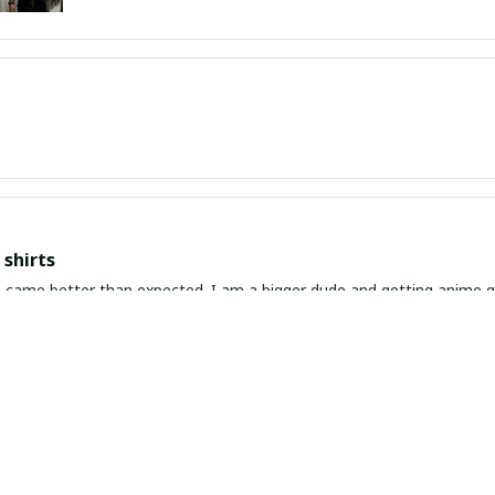
shirts
ed. I am a bigger dude and getting anime gear can be a gamble because the sizing doesn't
atch up. These came in the size I expected and in great quality and I will be 
awaiian Shirt Ever
he coolest Hawaiian shirt in my closet. It's the perfect mix of nost