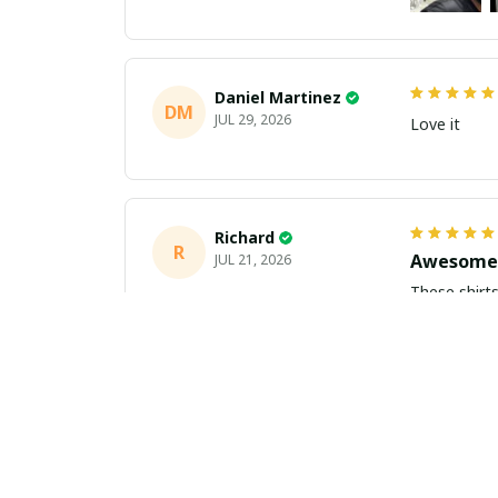
Daniel Martinez
DM
JUL 29, 2026
Love it
Richard
R
Awesome 
JUL 21, 2026
These shirts came better than expect
m
Aiden Turner
AT
Coolest H
JUL 11, 2026
Hands down t