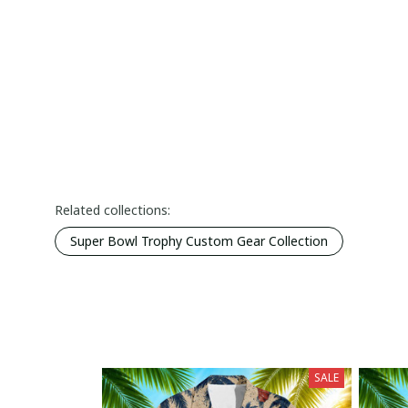
Related collections:
Super Bowl Trophy Custom Gear Collection
SALE