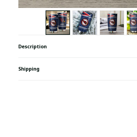
Description
Shipping