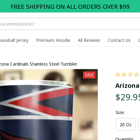
FREE SHIPPING ON ALL ORDERS OVER $99
Baseball Jersey
Premium Hoodie
All Reviews
Contact Us
zona Cardinals Stainless Steel Tumbler
SALE
Arizona
$29.9
Size:
20 Oz
Quantity