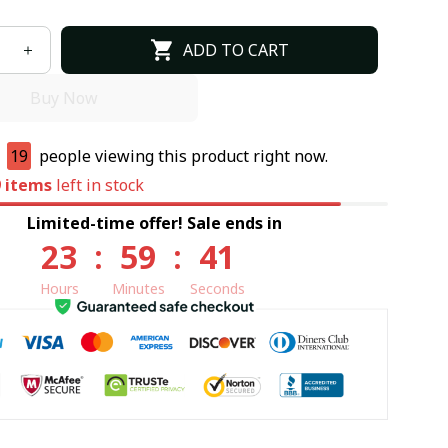
ADD TO CART
Buy Now
e
18
people viewing this product right now.
9
items
left in stock
Limited-time offer! Sale ends in
23
:
59
:
39
Hours
Minutes
Seconds