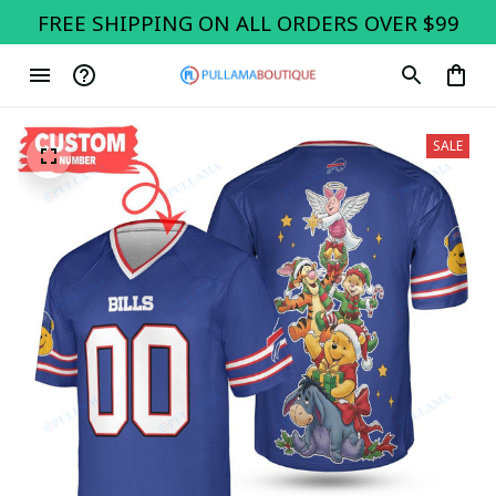
FREE SHIPPING ON ALL ORDERS OVER $99
SALE