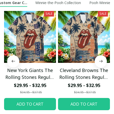
ustom Gear Collection
Winnie-the-Pooh Collection
Pooh Winnie t
SALE
SALE
New York Giants The
Cleveland Browns The
Rolling Stones Regular
Rolling Stones Regular
Hawaiian Shirt
Hawaiian Shirt
$29.95 - $32.95
$29.95 - $32.95
$34.95 - $37.95
$34.95 - $37.95
ADD TO CART
ADD TO CART