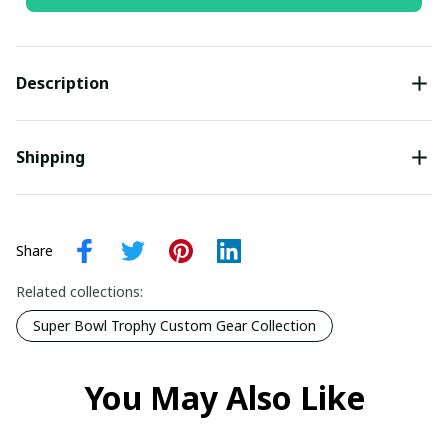
Description
Shipping
Share
Related collections:
Super Bowl Trophy Custom Gear Collection
You May Also Like