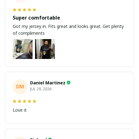
Super comfortable
Got my jersey in. Fits great and looks great. Get plenty
of compliments
Daniel Martinez
DM
JUL 29, 2026
Love it