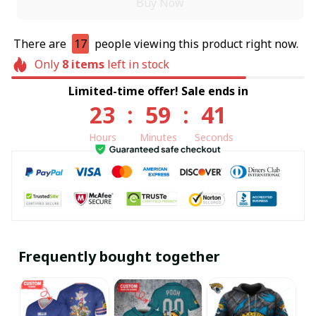
Buy Now
There are
17
people viewing this product right now.
Only
8
items
left in stock
Limited-time offer! Sale ends in
23
:
59
:
41
Hours
Minutes
Seconds
Frequently bought together