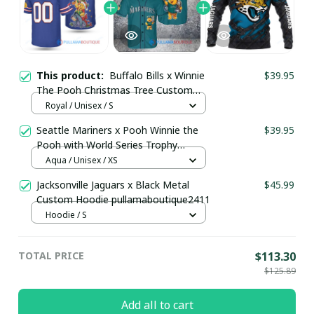
This product:
Buffalo Bills x Winnie
$39.95
The Pooh Christmas Tree Custom
Jersey pullamaboutique2410
Royal / Unisex / S
Seattle Mariners x Pooh Winnie the
$39.95
Pooh with World Series Trophy
Custom Baseball Jersey
Aqua / Unisex / XS
pullamaboutique0108
Jacksonville Jaguars x Black Metal
$45.99
Custom Hoodie pullamaboutique2411
Hoodie / S
TOTAL PRICE
$113.30
$125.89
Add all to cart