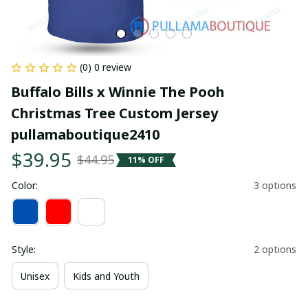
(0) 0 review
Buffalo Bills x Winnie The Pooh 
Christmas Tree Custom Jersey 
pullamaboutique2410
$39.95
$44.95
11% OFF
Color:
3 options
Style:
2 options
Unisex
Kids and Youth