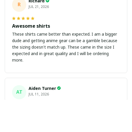
Richard
R
JUL 21, 2026
Awesome shirts
These shirts came better than expected. I am a bigger
dude and getting anime gear can be a gamble because
the sizing doesn't match up. These came in the size I
expected and in great quality and I will be ordering
more.
Aiden Turner
AT
JUL 11, 2026
Coolest Hawaiian Shirt Ever
Hands down the coolest Hawaiian shirt in my closet.
It's the perfect mix of nostalgia and summer style. Fits