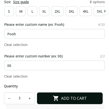
Size:
Size guide
8 options
S
M
L
XL
2XL
3XL
4XL
5XL
Please enter custom name (ex: Pooh)
4/20
Clear selection
Please enter custom number (ex: 00)
2/2
Clear selection
Quantity
ADD TO CART