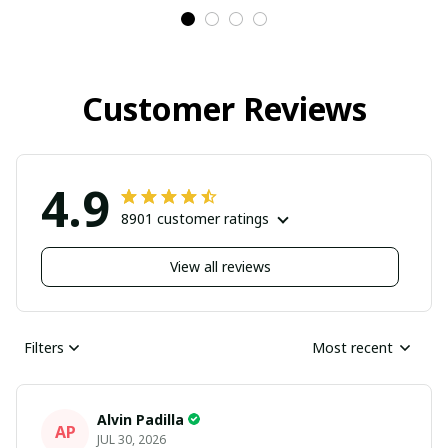
Customer Reviews
4.9
8901 customer ratings
View all reviews
Filters
Most recent
Alvin Padilla
AP
JUL 30, 2026