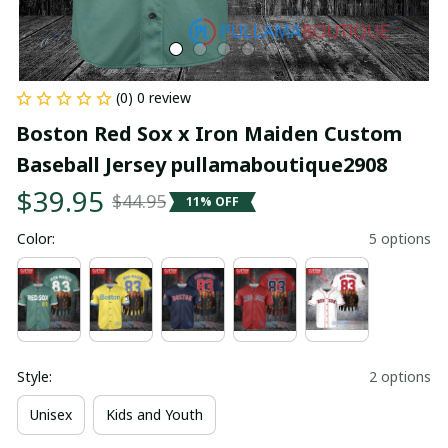
(0) 0 review
Boston Red Sox x Iron Maiden Custom 
Baseball Jersey pullamaboutique2908
$39.95
$44.95
11% OFF
Color:
5 options
Style:
2 options
Unisex
Kids and Youth