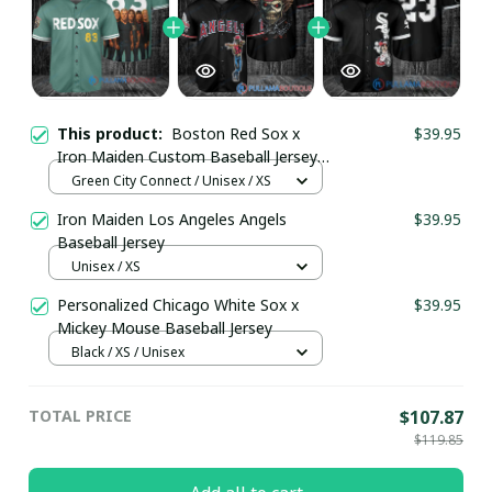
This product:
Boston Red Sox x
$39.95
Iron Maiden Custom Baseball Jersey
pullamaboutique2908
Green City Connect / Unisex / XS
Iron Maiden Los Angeles Angels
$39.95
Baseball Jersey
Unisex / XS
Personalized Chicago White Sox x
$39.95
Mickey Mouse Baseball Jersey
Black / XS / Unisex
TOTAL PRICE
$107.87
$119.85