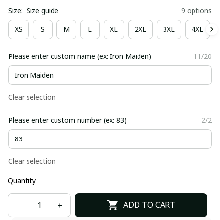
Size:
Size guide
9 options
XS
S
M
L
XL
2XL
3XL
4XL
Please enter custom name (ex: Iron Maiden)
11/20
Clear selection
Please enter custom number (ex: 83)
2/2
Clear selection
Quantity
ADD TO CART