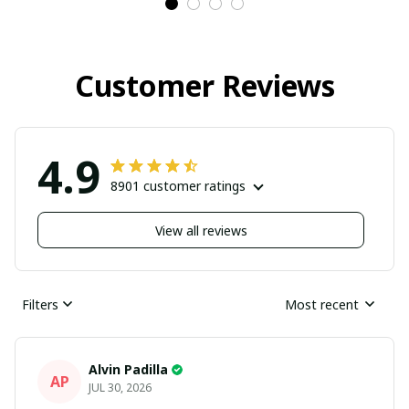
Customer Reviews
4.9
8901 customer ratings
View all reviews
Filters
Most recent
Alvin Padilla
AP
JUL 30, 2026