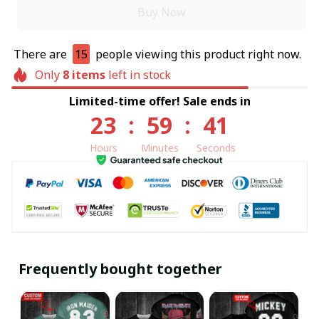
Buy Now
There are
15
people viewing this product right now.
Only
8
items
left in stock
Limited-time offer! Sale ends in
23
:
59
:
40
Hours
Minutes
Seconds
Frequently bought together