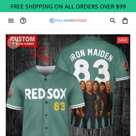
FREE SHIPPING ON ALL ORDERS OVER $99
SALE