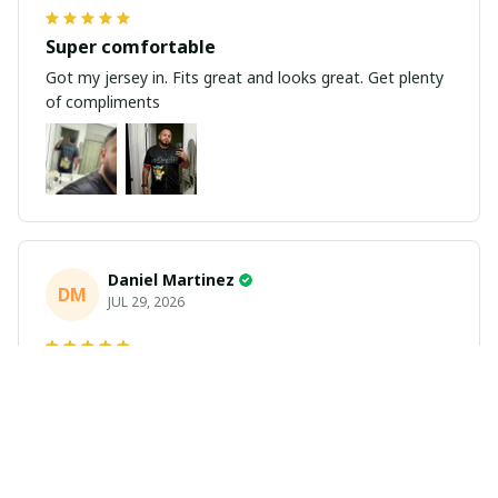
Super comfortable
Got my jersey in. Fits great and looks great. Get plenty
of compliments
Daniel Martinez
DM
JUL 29, 2026
Love it
Richard