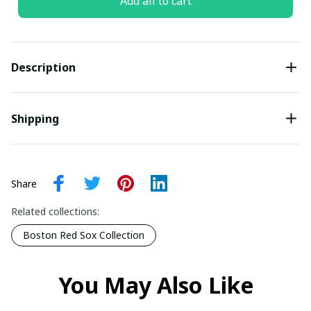
Add all to cart
Description
Shipping
Share
Related collections:
Boston Red Sox Collection
You May Also Like