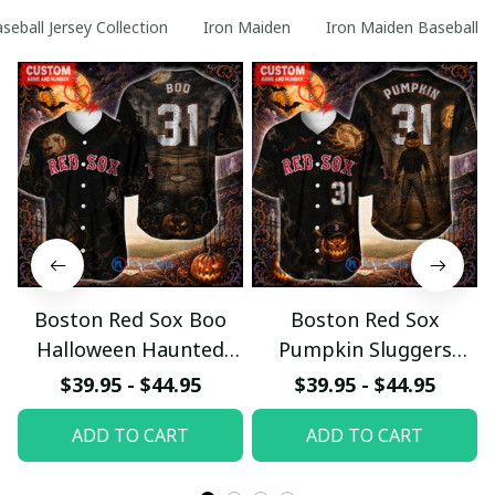
seball Jersey Collection
Iron Maiden
Iron Maiden Baseball Je
Boston Red Sox Boo
Boston Red Sox
Halloween Haunted
Pumpkin Sluggers
Ball Club Custom
Halloween Custom
$39.95 - $44.95
$39.95 - $44.95
Baseball Jersey
Baseball Jersey
ADD TO CART
ADD TO CART