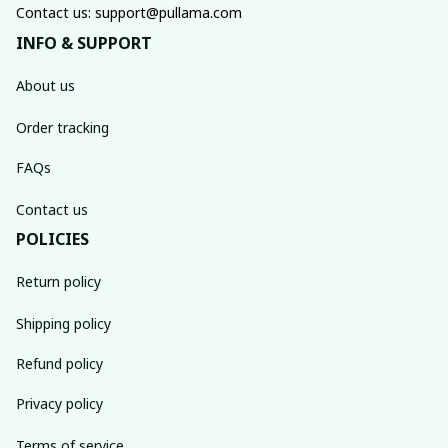
Contact us: support@pullama.com
INFO & SUPPORT
About us
Order tracking
FAQs
Contact us
POLICIES
Return policy
Shipping policy
Refund policy
Privacy policy
Terms of service