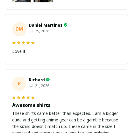
Daniel Martinez
DM
JUL 29, 2026
Love it
Richard
R
JUL 21, 2026
Awesome shirts
These shirts came better than expected. I am a bigger
dude and getting anime gear can be a gamble because
the sizing doesn't match up. These came in the size I
expected and in great quality and I will be ordering