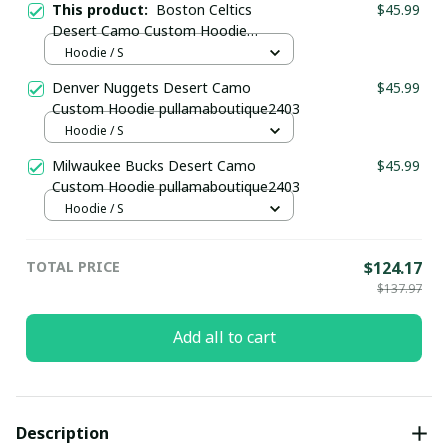
This product:
Boston Celtics
$45.99
Desert Camo Custom Hoodie
pullamaboutique2403
Hoodie / S
Denver Nuggets Desert Camo
$45.99
Custom Hoodie pullamaboutique2403
Hoodie / S
Milwaukee Bucks Desert Camo
$45.99
Custom Hoodie pullamaboutique2403
Hoodie / S
TOTAL PRICE
$124.17
$137.97
Add all to cart
Description