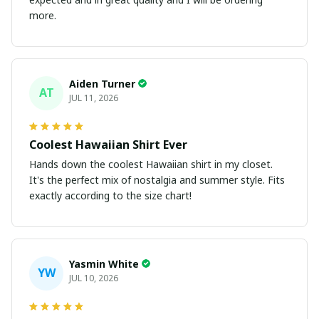
more.
Aiden Turner
AT
JUL 11, 2026
Coolest Hawaiian Shirt Ever
Hands down the coolest Hawaiian shirt in my closet.
It's the perfect mix of nostalgia and summer style. Fits
exactly according to the size chart!
Yasmin White
YW
JUL 10, 2026