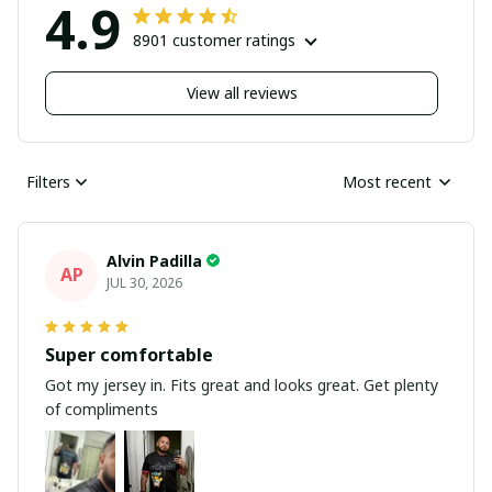
4.9
8901 customer ratings
View all reviews
Filters
Most recent
Alvin Padilla
AP
JUL 30, 2026
Super comfortable
Got my jersey in. Fits great and looks great. Get plenty
of compliments