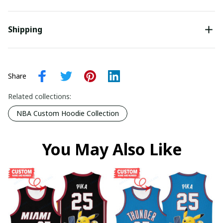
Shipping
Share
Related collections:
NBA Custom Hoodie Collection
You May Also Like