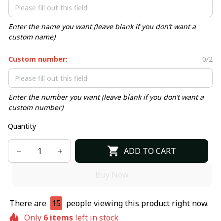
Enter the name you want (leave blank if you don’t want a
custom name)
Custom number:
0/2
Enter the number you want (leave blank if you don’t want a
custom number)
Quantity
ADD TO CART
Buy Now
There are
15
people viewing this product right now.
Only
6
items
left in stock