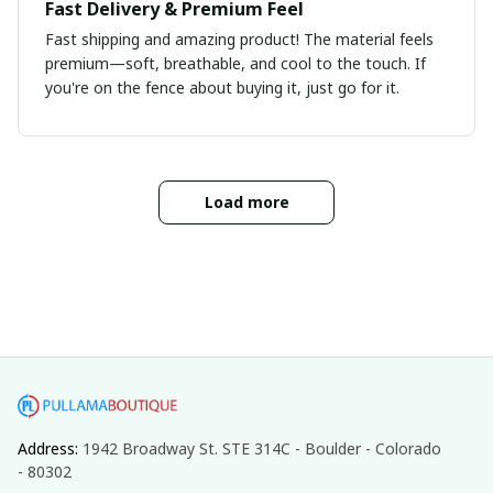
Fast Delivery & Premium Feel
Fast shipping and amazing product! The material feels
premium—soft, breathable, and cool to the touch. If
you're on the fence about buying it, just go for it.
Load more
Address: 
1942 Broadway St. STE 314C - Boulder - Colorado 
- 80302