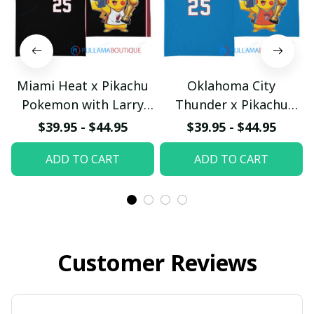
Miami Heat x Pikachu
Oklahoma City
Pokemon with Larry
Thunder x Pikachu
O'Brien Championship
Pokemon with Larry
$39.95 - $44.95
$39.95 - $44.95
Trophy Custom Basket
O'Brien Championship
ADD TO CART
ADD TO CART
Jersey
Trophy Custom Basket
pullamaboutique2503
Jersey
pullamaboutique2503
Customer Reviews