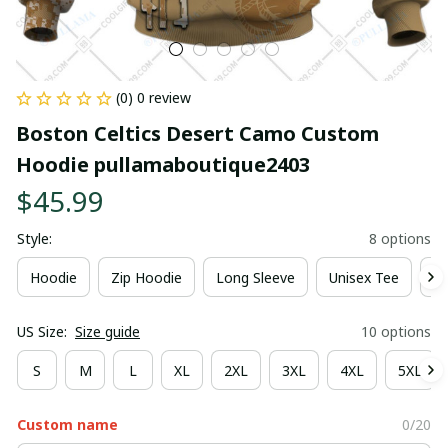
(0) 0 review
Boston Celtics Desert Camo Custom 
Hoodie pullamaboutique2403
$45.99
Style:
8 options
Hoodie
Zip Hoodie
Long Sleeve
Unisex Tee
Ki
US Size:
Size guide
10 options
S
M
L
XL
2XL
3XL
4XL
5XL
Custom name
0/20