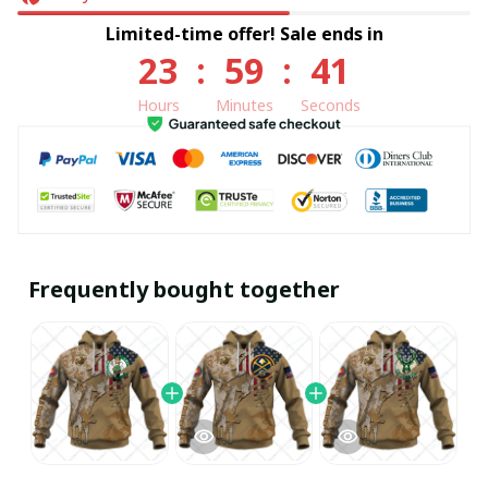
Limited-time offer! Sale ends in
23
:
59
:
40
Hours
Minutes
Seconds
Frequently bought together