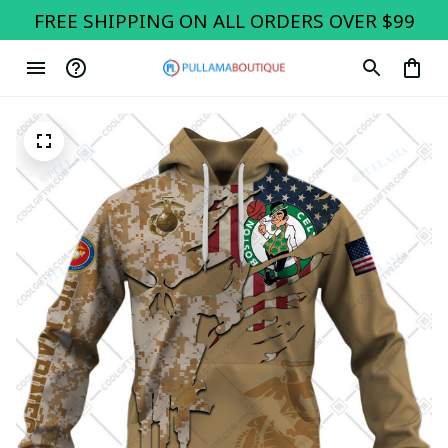
FREE SHIPPING ON ALL ORDERS OVER $99