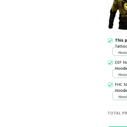
This 
Tatto
pulla
Hoodi
DIF No
Hoodi
Hoodi
FHC No
Hoodi
Hoodi
TOTAL PR