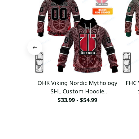
ÖHK Viking Nordic Mythology
FHC 
SHL Custom Hoodie
pullamaboutique0312
p
$33.99 - $54.99