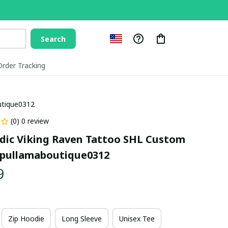
Search
Order Tracking
utique0312
(0) 0 review
dic Viking Raven Tattoo SHL Custom 
pullamaboutique0312
9
Zip Hoodie
Long Sleeve
Unisex Tee