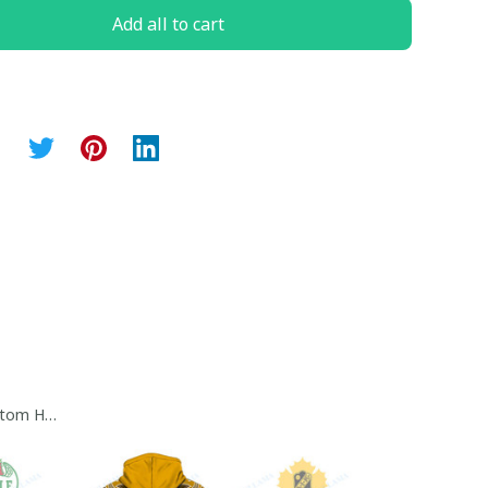
Add all to cart
tom Hoodie Collection