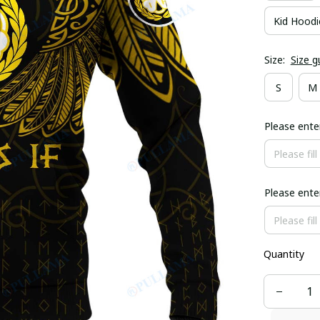
Kid Hoodi
Size:
Size g
S
M
Please ent
Please ent
Quantity