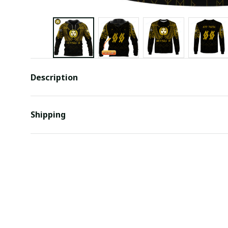
Description
Shipping