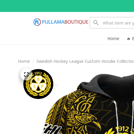
Home
🔥 
Home
Swedish Hockey League Custom Hoodie Collectio