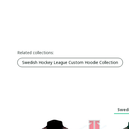
Related collections:
Swedish Hockey League Custom Hoodie Collection
Swedi