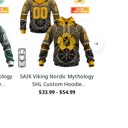
ology
SAIK Viking Nordic Mythology
LHF Vikin
e
SHL Custom Hoodie
SHL C
2
pullamaboutique0312
pullam
$33.99 - $54.99
$33