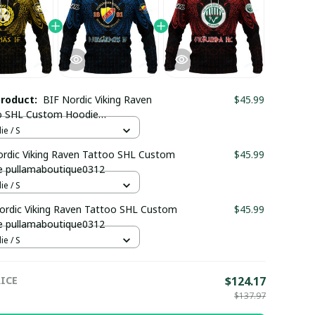
product:
BIF Nordic Viking Raven
$45.99
o SHL Custom Hoodie
maboutique0312
e / S
rdic Viking Raven Tattoo SHL Custom
$45.99
e pullamaboutique0312
e / S
rdic Viking Raven Tattoo SHL Custom
$45.99
e pullamaboutique0312
e / S
ICE
$124.17
$137.97