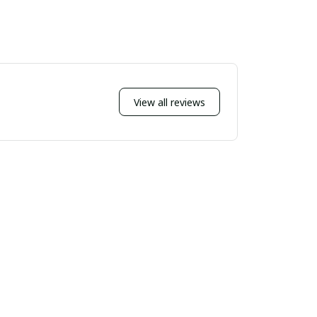
View all reviews
Sort by
Most recent