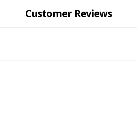
Customer Reviews
ied purchase
mfortable
y in. Fits great and looks great. Get plenty of compliments