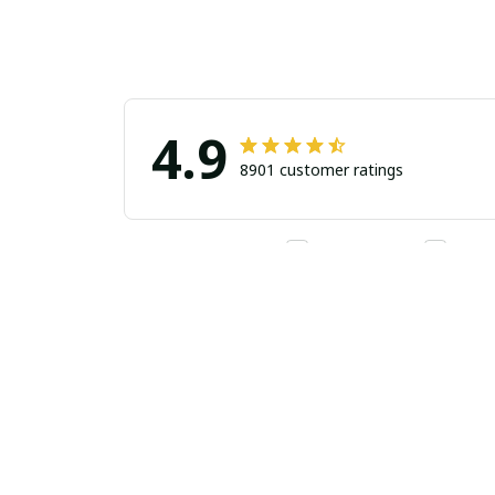
4.9
8901 customer ratings
Filters
Stars
With photos
Verif
Alvin Padilla
AP
Super co
JUL 30, 2026
Got my jerse