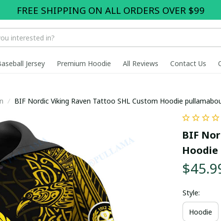
FREE SHIPPING ON ALL ORDERS OVER $99
Baseball Jersey
Premium Hoodie
All Reviews
Contact Us
n
BIF Nordic Viking Raven Tattoo SHL Custom Hoodie pullamabo
BIF Nor
Hoodie 
$45.9
Style:
Hoodie