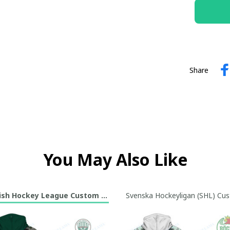
Share
You May Also Like
sh Hockey League Custom Hoodie Collection
Svenska Hockeyligan (SHL) Cus