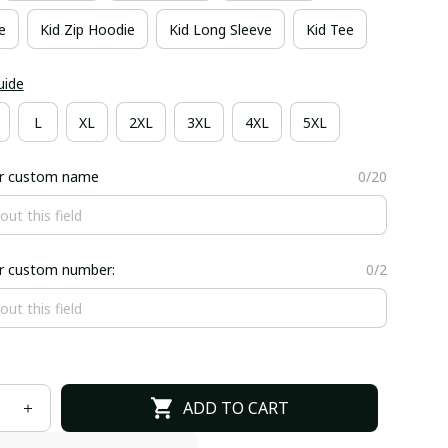
e
Kid Zip Hoodie
Kid Long Sleeve
Kid Tee
uide
L
XL
2XL
3XL
4XL
5XL
er custom name
0/20
er custom number:
0/2
ADD TO CART