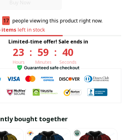
Buy Now
e
17
people viewing this product right now.
6
items
left in stock
Limited-time offer! Sale ends in
23
:
59
:
39
Hours
Minutes
Seconds
ntly bought together