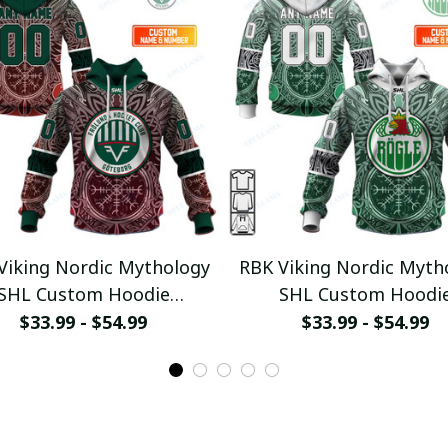
Viking Nordic Mythology
RBK Viking Nordic Myth
SHL Custom Hoodie
SHL Custom Hoodi
ullamaboutique0312
pullamaboutique031
$33.99 - $54.99
$33.99 - $54.99