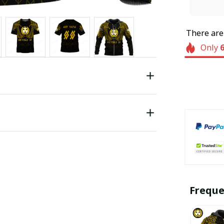
There ar
Only
Freque