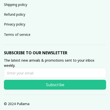
Shipping policy
Refund policy
Privacy policy
Terms of service
SUBSCRIBE TO OUR NEWSLETTER
The latest new arrivals & promotions sent to your inbox 
weekly.
Subscribe
© 2024 Pullama