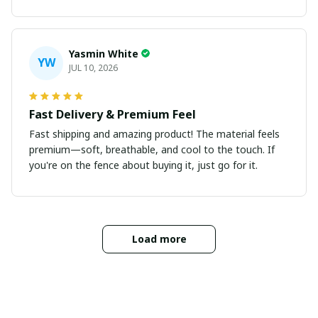
Yasmin White
YW
JUL 10, 2026
Fast Delivery & Premium Feel
Fast shipping and amazing product! The material feels
premium—soft, breathable, and cool to the touch. If
you're on the fence about buying it, just go for it.
Load more