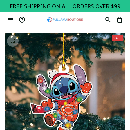
FREE SHIPPING ON ALL ORDERS OVER $99
SALE