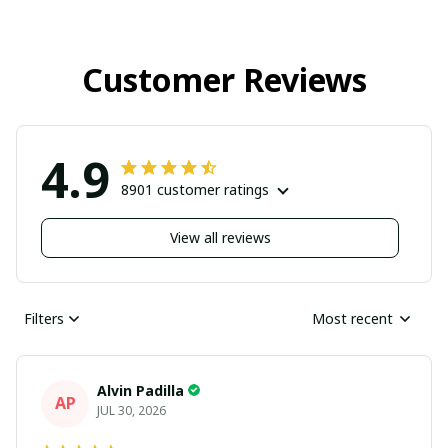
Customer Reviews
4.9
8901 customer ratings
View all reviews
Filters
Most recent
Alvin Padilla
AP
JUL 30, 2026