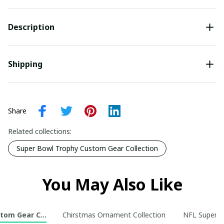
Description
Shipping
Share
Related collections:
Super Bowl Trophy Custom Gear Collection
You May Also Like
tom Gear Collection
Chirstmas Ornament Collection
NFL Super B