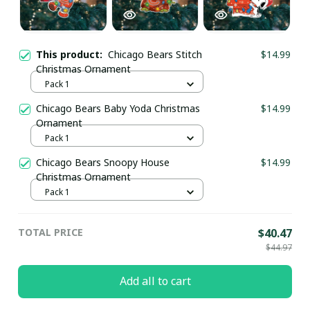
This product:
Chicago Bears Stitch
$14.99
Christmas Ornament
Pack 1
Chicago Bears Baby Yoda Christmas
$14.99
Ornament
Pack 1
Chicago Bears Snoopy House
$14.99
Christmas Ornament
Pack 1
TOTAL PRICE
$40.47
$44.97
Add all to cart