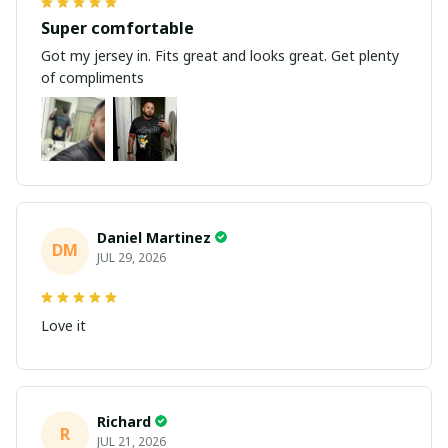
Super comfortable
Got my jersey in. Fits great and looks great. Get plenty
of compliments
Daniel Martinez
DM
JUL 29, 2026
Love it
Richard
R
JUL 21, 2026