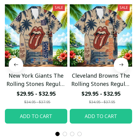
SALE
SALE
New York Giants The
Cleveland Browns The
Rolling Stones Regular
Rolling Stones Regular
Hawaiian Shirt
Hawaiian Shirt
$29.95 - $32.95
$29.95 - $32.95
$34.95 - $37.95
$34.95 - $37.95
ADD TO CART
ADD TO CART