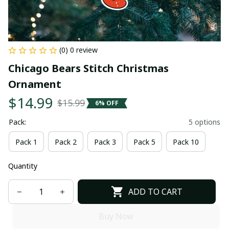
(0) 0 review
Chicago Bears Stitch Christmas 
Ornament
$14.99
$15.99
6% OFF
Pack:
5 options
Pack 1
Pack 2
Pack 3
Pack 5
Pack 10
Quantity
ADD TO CART
Buy Now