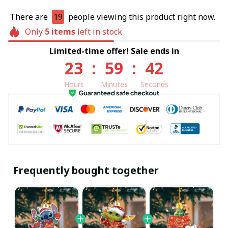
There are
19
people viewing this product right now.
Only
5
items
left in stock
Limited-time offer! Sale ends in
23
:
59
:
40
Hours
Minutes
Seconds
Frequently bought together