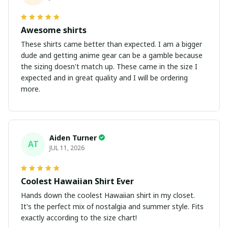
Awesome shirts
These shirts came better than expected. I am a bigger
dude and getting anime gear can be a gamble because
the sizing doesn't match up. These came in the size I
expected and in great quality and I will be ordering
more.
Aiden Turner
AT
JUL 11, 2026
Coolest Hawaiian Shirt Ever
Hands down the coolest Hawaiian shirt in my closet.
It's the perfect mix of nostalgia and summer style. Fits
exactly according to the size chart!