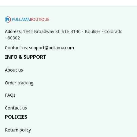
Address: 
1942 Broadway St. STE 314C - Boulder - Colorado 
- 80302
Contact us: support@pullama.com
INFO & SUPPORT
About us
Order tracking
FAQs
Contact us
POLICIES
Return policy