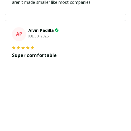
aren't made smaller like most companies.
Alvin Padilla
AP
JUL 30, 2026
Super comfortable
Got my jersey in. Fits great and looks great. Get plenty
of compliments
Daniel Martinez
DM
JUL 29, 2026