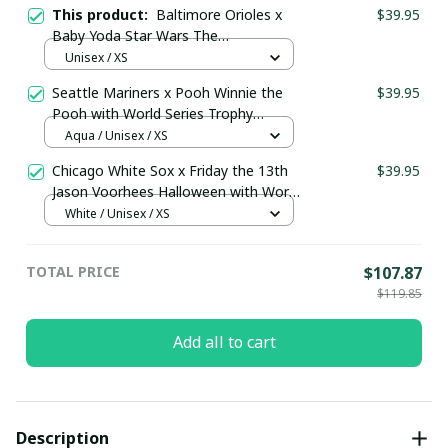
This product:
Baltimore Orioles x
$39.95
Baby Yoda Star Wars The
Mandalorian with Trophy Custom
Unisex / XS
Baseball Jersey Black
Seattle Mariners x Pooh Winnie the
$39.95
Pooh with World Series Trophy
Custom Baseball Jersey
Aqua / Unisex / XS
pullamaboutique0108
Chicago White Sox x Friday the 13th
$39.95
Jason Voorhees Halloween with World
Series Trophy Custom Baseball Jersey
White / Unisex / XS
pullamaboutique2307
TOTAL PRICE
$107.87
$119.85
Add all to cart
Description