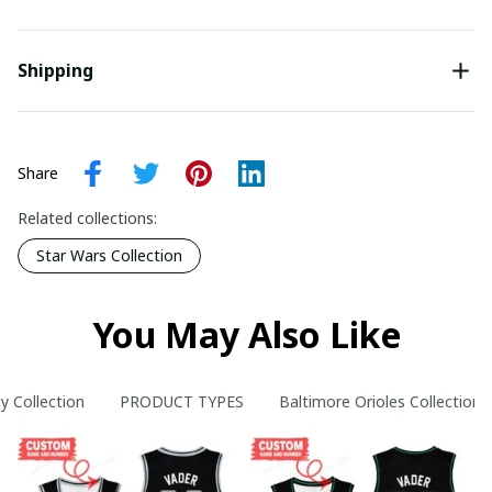
Shipping
Share
Related collections:
Star Wars Collection
You May Also Like
y Collection
PRODUCT TYPES
Baltimore Orioles Collection