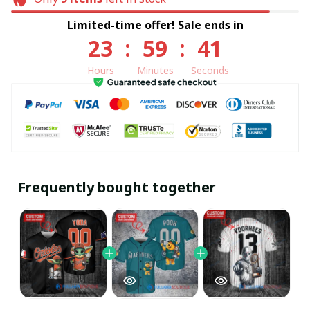
Limited-time offer! Sale ends in
23
:
59
:
40
Hours
Minutes
Seconds
Frequently bought together