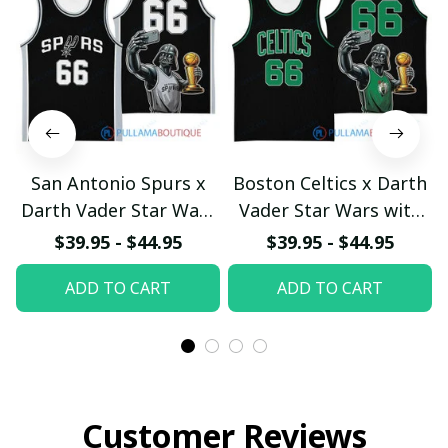
San Antonio Spurs x
Boston Celtics x Darth
Darth Vader Star Wars
Vader Star Wars with
with Larry O'Brien
Larry O'Brien
$39.95 - $44.95
$39.95 - $44.95
Championship Trophy
Championship Trophy
ADD TO CART
ADD TO CART
Custom Basket Jersey
Custom Basket Jersey
pullamaboutique2503
pullamaboutique2503
Customer Reviews