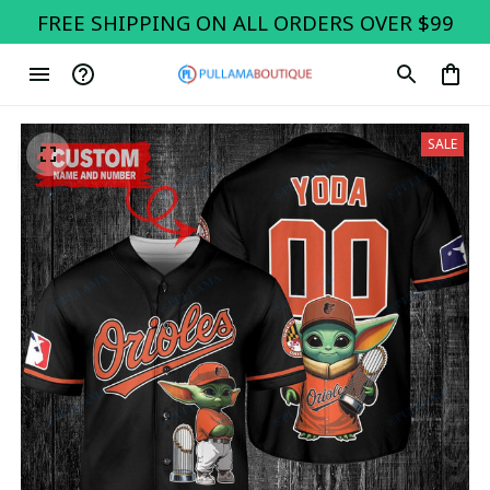
FREE SHIPPING ON ALL ORDERS OVER $99
SALE