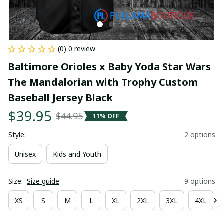
(0) 0 review
Baltimore Orioles x Baby Yoda Star Wars 
The Mandalorian with Trophy Custom 
Baseball Jersey Black
$39.95
$44.95
11% OFF
Style:
2 options
Unisex
Kids and Youth
Size:
Size guide
9 options
XS
S
M
L
XL
2XL
3XL
4XL