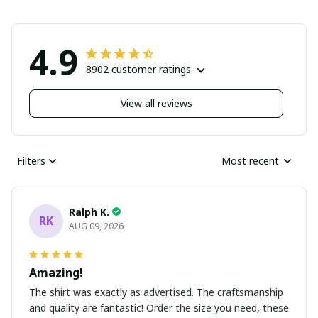
4.9
8902 customer ratings
View all reviews
Filters
Most recent
Ralph K.
RK
AUG 09, 2026
Amazing!
The shirt was exactly as advertised. The craftsmanship
and quality are fantastic! Order the size you need, these