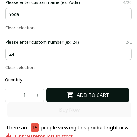
Please enter custom name (ex: Yoda)
4/20
Clear selection
Please enter custom number (ex: 24)
2/2
Clear selection
Quantity
ADD TO CART
Buy Now
There are
15
people viewing this product right now.
Only
9
items
left in stock