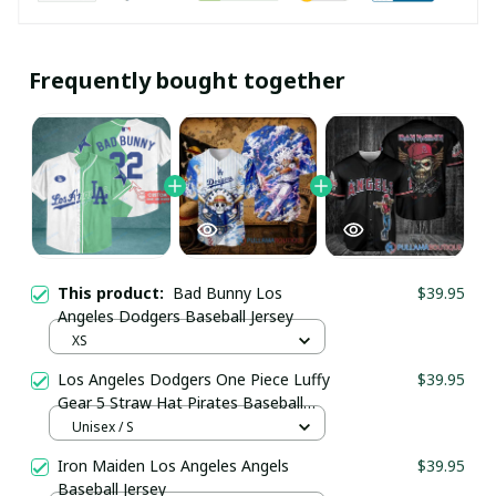
Frequently bought together
This product:
Bad Bunny Los
$39.95
Angeles Dodgers Baseball Jersey
XS
Los Angeles Dodgers One Piece Luffy
$39.95
Gear 5 Straw Hat Pirates Baseball
Jersey
Unisex / S
Iron Maiden Los Angeles Angels
$39.95
Baseball Jersey