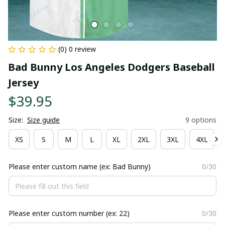
(0) 0 review
Bad Bunny Los Angeles Dodgers Baseball 
Jersey
$39.95
Size:
Size guide
9 options
XS
S
M
L
XL
2XL
3XL
4XL
Please enter custom name (ex: Bad Bunny)
0/30
Please enter custom number (ex: 22)
0/30