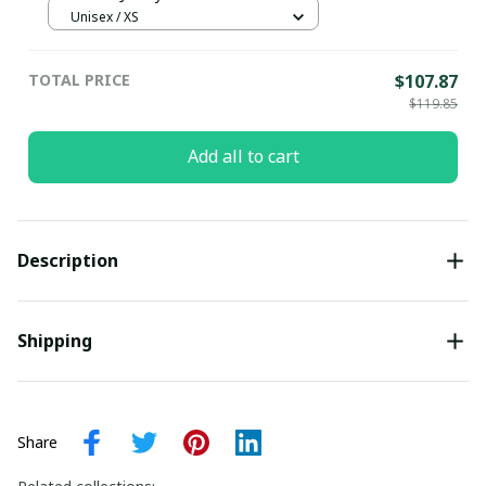
Unisex / XS
TOTAL PRICE
$107.87
$119.85
Add all to cart
Description
Shipping
Share