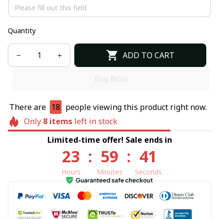
Quantity
ADD TO CART
Buy Now
There are
18
people viewing this product right now.
Only
8
items
left in stock
Limited-time offer! Sale ends in
23
:
59
:
41
Hours
Minutes
Seconds