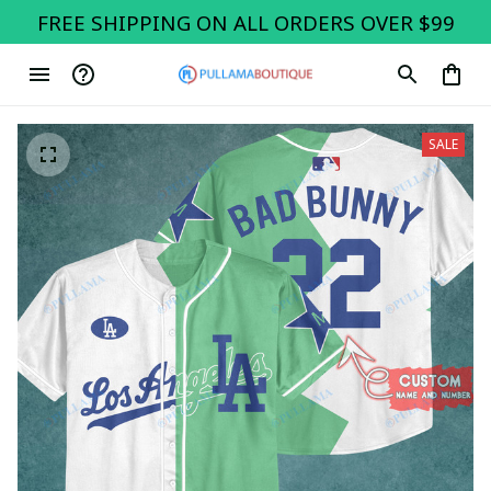
FREE SHIPPING ON ALL ORDERS OVER $99
SALE