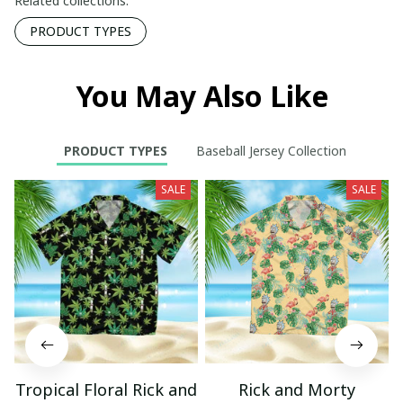
Related collections:
PRODUCT TYPES
You May Also Like
PRODUCT TYPES
Baseball Jersey Collection
SALE
SALE
Tropical Floral Rick and
Rick and Morty