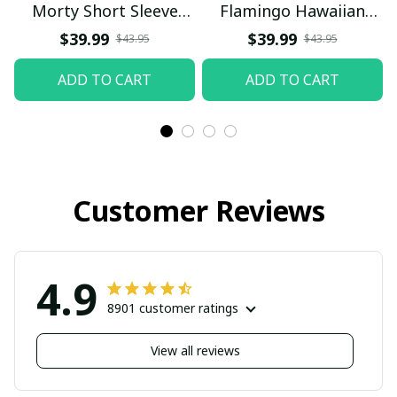
Morty Short Sleeve
Flamingo Hawaiian
Button Hawaiian Shirt
Shirt
$39.99
$39.99
$43.95
$43.95
Beach Shorts, Hawaiian
ADD TO CART
ADD TO CART
Style, Gift For Friend,
Gift For Father's Day
Aloha
Customer Reviews
4.9
8901 customer ratings
View all reviews