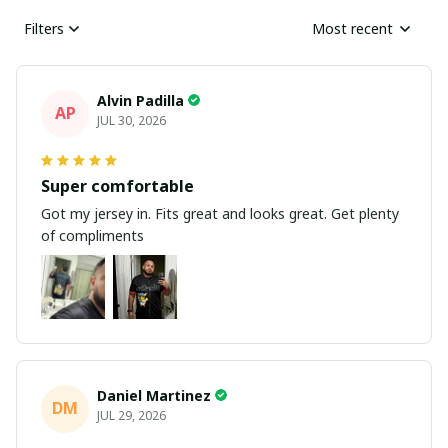
Filters
Most recent
Alvin Padilla
AP
JUL 30, 2026
Super comfortable
Got my jersey in. Fits great and looks great. Get plenty
of compliments
Daniel Martinez
DM
JUL 29, 2026