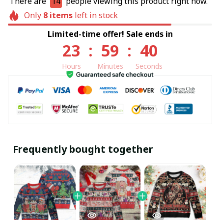
There are
14
people viewing this product right now.
Only
8
items
left in stock
Limited-time offer! Sale ends in
23
:
59
:
39
Hours
Minutes
Seconds
Frequently bought together