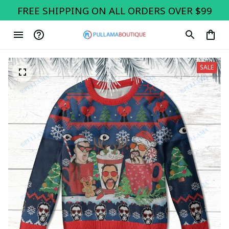
FREE SHIPPING ON ALL ORDERS OVER $99
SALE