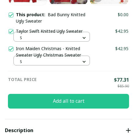
This product:
Bad Bunny Knitted
$0.00
Ugly Sweater
Taylor Swift Knitted Ugly Sweater
$42.95
S
Iron Maiden Christmas - Knitted
$42.95
Sweater Ugly Christmas Sweater
S
TOTAL PRICE
$77.31
$85.90
Add all to cart
Description