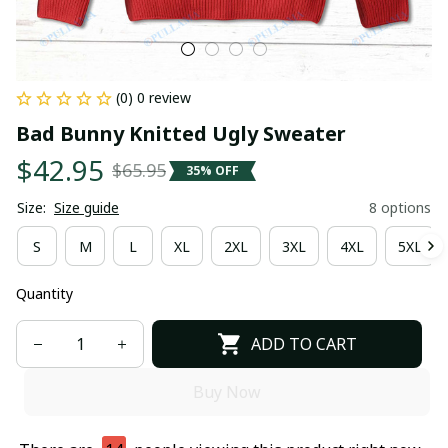
(0) 0 review
Bad Bunny Knitted Ugly Sweater
$42.95
$65.95
35% OFF
Size:
Size guide
8 options
S
M
L
XL
2XL
3XL
4XL
5XL
Quantity
ADD TO CART
Buy Now