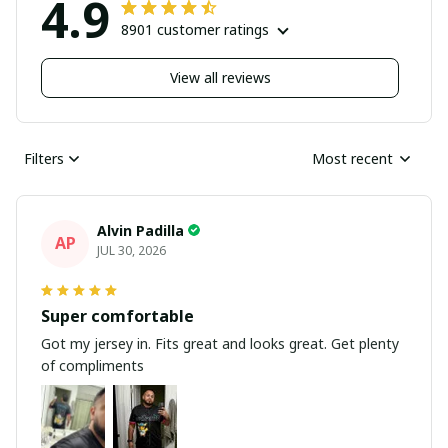
4.9
8901 customer ratings
View all reviews
Filters
Most recent
Alvin Padilla
AP
JUL 30, 2026
Super comfortable
Got my jersey in. Fits great and looks great. Get plenty
of compliments