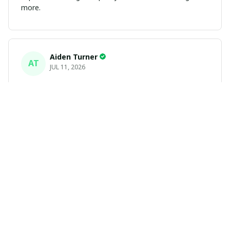
more.
Aiden Turner
AT
JUL 11, 2026
Coolest Hawaiian Shirt Ever
Hands down the coolest Hawaiian shirt in my closet.
It's the perfect mix of nostalgia and summer style. Fits
exactly according to the size chart!
Yasmin White
YW
JUL 10, 2026