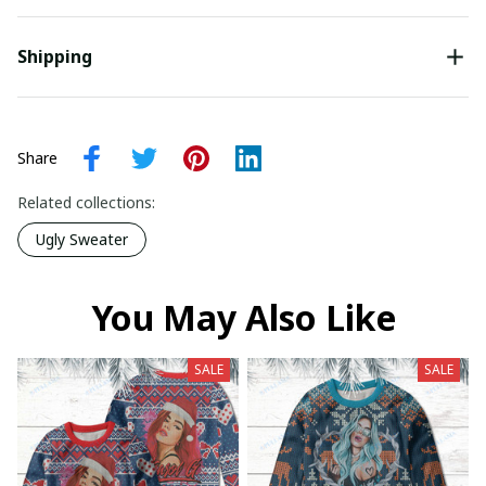
Shipping
Share
Related collections:
Ugly Sweater
You May Also Like
SALE
SALE