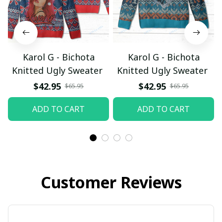
Karol G - Bichota
Karol G - Bichota
Knitted Ugly Sweater
Knitted Ugly Sweater
$42.95
$42.95
$65.95
$65.95
ADD TO CART
ADD TO CART
Customer Reviews