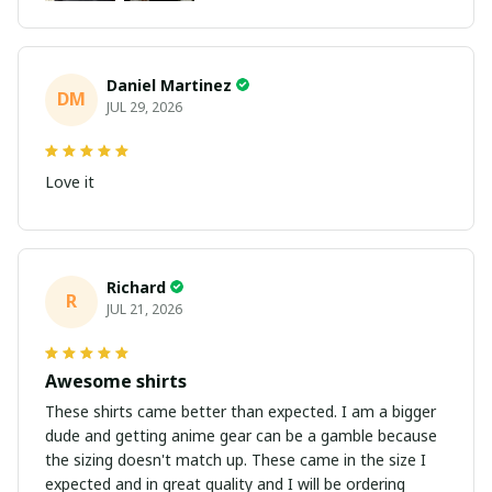
Daniel Martinez
DM
JUL 29, 2026
Love it
Richard
R
JUL 21, 2026
Awesome shirts
These shirts came better than expected. I am a bigger
dude and getting anime gear can be a gamble because
the sizing doesn't match up. These came in the size I
expected and in great quality and I will be ordering