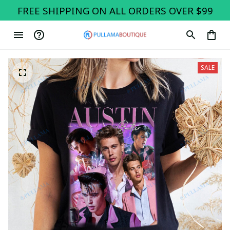
FREE SHIPPING ON ALL ORDERS OVER $99
SALE