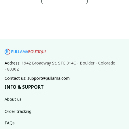
Address: 
1942 Broadway St. STE 314C - Boulder - Colorado 
- 80302
Contact us: support@pullama.com
INFO & SUPPORT
About us
Order tracking
FAQs