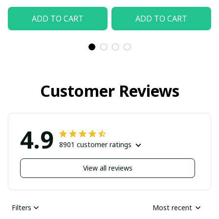
Beach Shorts, Hawaiian
ADD TO CART
ADD TO CART
Style, Gift For Friend,
Gift For Father's Day
Aloha
Customer Reviews
4.9
8901 customer ratings
View all reviews
Filters
Most recent