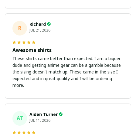
Richard
R
JUL 21, 2026
Awesome shirts
These shirts came better than expected. I am a bigger
dude and getting anime gear can be a gamble because
the sizing doesn't match up. These came in the size I
expected and in great quality and I will be ordering
more.
Aiden Turner
AT
JUL 11, 2026