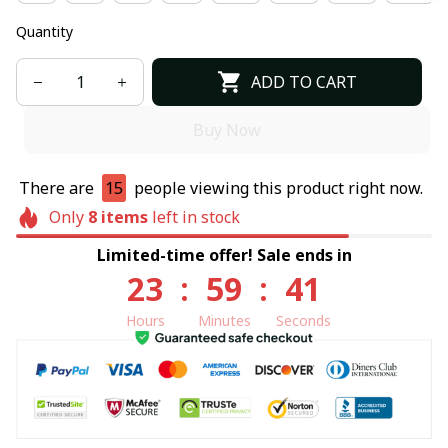
Quantity
ADD TO CART
Buy Now
There are
15
people viewing this product right now.
Only
8
items
left in stock
Limited-time offer! Sale ends in
23
:
59
:
41
Hours
Minutes
Seconds