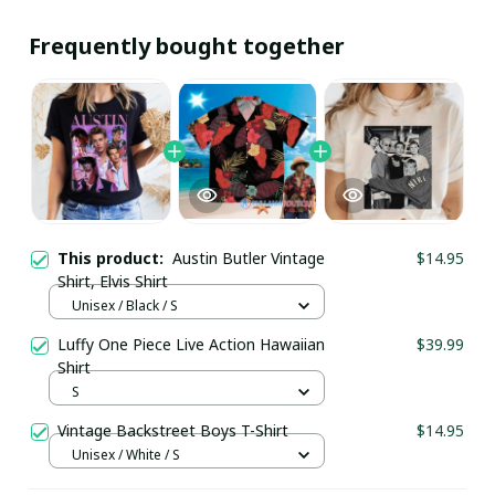
Frequently bought together
This product:
Austin Butler Vintage
$14.95
Shirt, Elvis Shirt
Unisex / Black / S
Luffy One Piece Live Action Hawaiian
$39.99
Shirt
S
Vintage Backstreet Boys T-Shirt
$14.95
Unisex / White / S