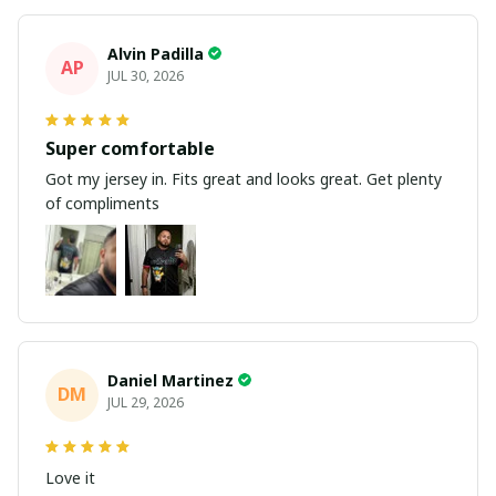
Alvin Padilla
AP
JUL 30, 2026
Super comfortable
Got my jersey in. Fits great and looks great. Get plenty
of compliments
Daniel Martinez
DM
JUL 29, 2026
Love it