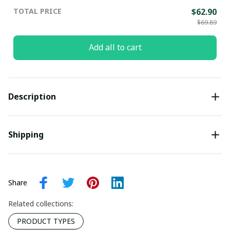
TOTAL PRICE
$62.90
$69.89
Add all to cart
Description
Shipping
Share
Related collections:
PRODUCT TYPES