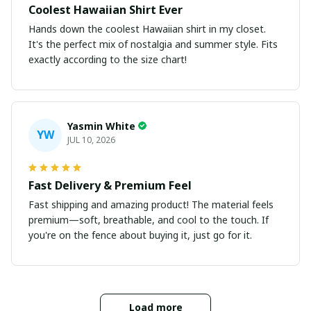
Coolest Hawaiian Shirt Ever
Hands down the coolest Hawaiian shirt in my closet.
It's the perfect mix of nostalgia and summer style. Fits
exactly according to the size chart!
Yasmin White
YW
JUL 10, 2026
Fast Delivery & Premium Feel
Fast shipping and amazing product! The material feels
premium—soft, breathable, and cool to the touch. If
you're on the fence about buying it, just go for it.
Load more