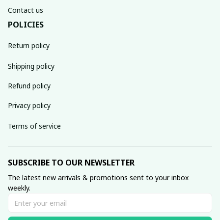
Contact us
POLICIES
Return policy
Shipping policy
Refund policy
Privacy policy
Terms of service
SUBSCRIBE TO OUR NEWSLETTER
The latest new arrivals & promotions sent to your inbox 
weekly.