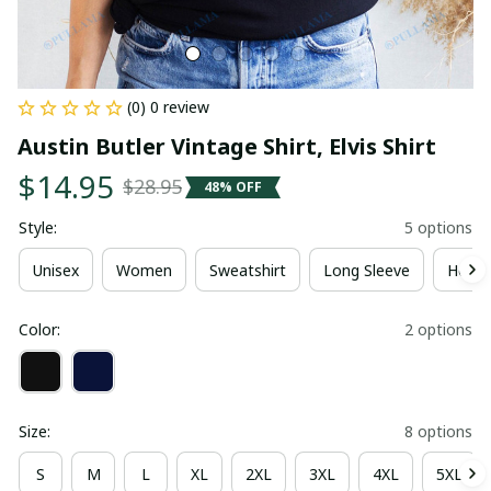
(0) 0 review
Austin Butler Vintage Shirt, Elvis Shirt
$14.95
$28.95
48% OFF
Style:
5 options
Unisex
Women
Sweatshirt
Long Sleeve
Hoodi
Color:
2 options
Size:
8 options
S
M
L
XL
2XL
3XL
4XL
5XL