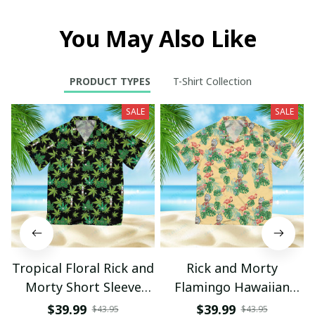
You May Also Like
PRODUCT TYPES
T-Shirt Collection
SALE
SALE
Tropical Floral Rick and
Rick and Morty
Morty Short Sleeve
Flamingo Hawaiian
Button Hawaiian Shirt
Shirt
$39.99
$39.99
$43.95
$43.95