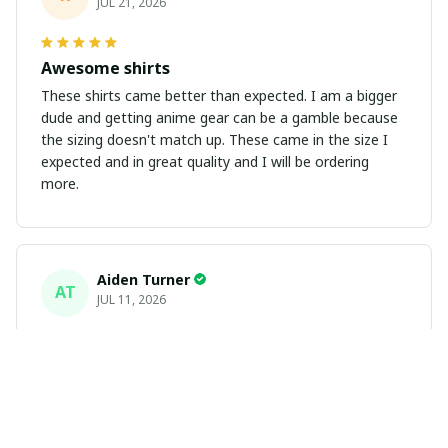
JUL 21, 2026
Awesome shirts
These shirts came better than expected. I am a bigger
dude and getting anime gear can be a gamble because
the sizing doesn't match up. These came in the size I
expected and in great quality and I will be ordering
more.
Aiden Turner
AT
JUL 11, 2026
Coolest Hawaiian Shirt Ever
Hands down the coolest Hawaiian shirt in my closet.
It's the perfect mix of nostalgia and summer style. Fits
exactly according to the size chart!