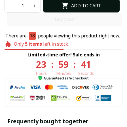
ADD TO CART
Buy Now
There are
18
people viewing this product right now.
Only
5
items
left in stock
Limited-time offer! Sale ends in
23
:
59
:
40
Hours
Minutes
Seconds
Frequently bought together