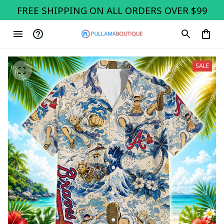
FREE SHIPPING ON ALL ORDERS OVER $99
SALE