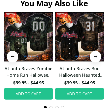
You May Also Like
Atlanta Braves Zombie
Atlanta Braves Boo
Home Run Halloween
Halloween Haunted
Custom Baseball Jersey
Ball Club Custom
$39.95 - $44.95
$39.95 - $44.95
Baseball Jersey
ADD TO CART
ADD TO CART