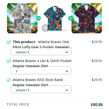
This product:
Atlanta Braves One
$29.95
Piece Luffy Gear 5 Pocket Hawaiian
Shirt
Unisex / S
Atlanta Braves x Lilo & Stitch Pocket
$29.95
Regular Hawaiian Shirt
S
Atlanta Braves KISS Rock Band
$29.95
Regular Hawaiian Shirt
Unisex / S
TOTAL PRICE
$80.86