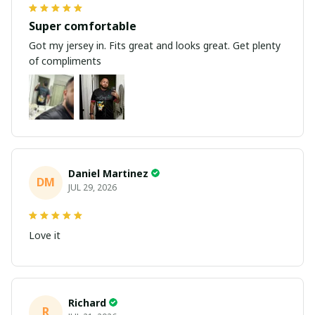
Super comfortable
Got my jersey in. Fits great and looks great. Get plenty
of compliments
Daniel Martinez
DM
JUL 29, 2026
Love it
Richard
R