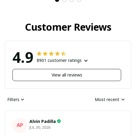
Customer Reviews
4.9
8901 customer ratings
View all reviews
Filters
Most recent
Alvin Padilla
AP
JUL 30, 2026