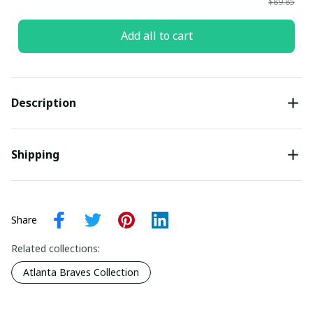
$89.85
Add all to cart
Description
Shipping
Share
Related collections:
Atlanta Braves Collection