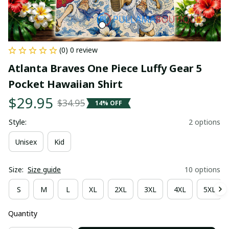
(0) 0 review
Atlanta Braves One Piece Luffy Gear 5 
Pocket Hawaiian Shirt
$29.95
$34.95
14% OFF
Style:
2 options
Unisex
Kid
Size:
Size guide
10 options
S
M
L
XL
2XL
3XL
4XL
5XL
Quantity