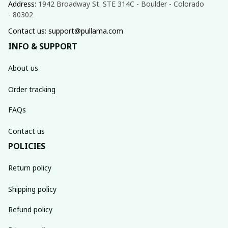
Address: 
1942 Broadway St. STE 314C - Boulder - Colorado 
- 80302
Contact us: support@pullama.com
INFO & SUPPORT
About us
Order tracking
FAQs
Contact us
POLICIES
Return policy
Shipping policy
Refund policy