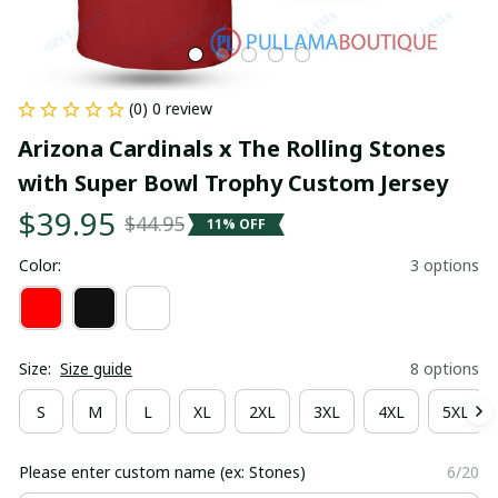
(0) 0 review
Arizona Cardinals x The Rolling Stones 
with Super Bowl Trophy Custom Jersey
$39.95
$44.95
11% OFF
Color:
3 options
Size:
Size guide
8 options
S
M
L
XL
2XL
3XL
4XL
5XL
Please enter custom name (ex: Stones)
6/20