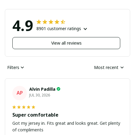
4.9
8901 customer ratings
View all reviews
Filters
Most recent
Alvin Padilla
AP
JUL 30, 2026
Super comfortable
Got my jersey in. Fits great and looks great. Get plenty
of compliments