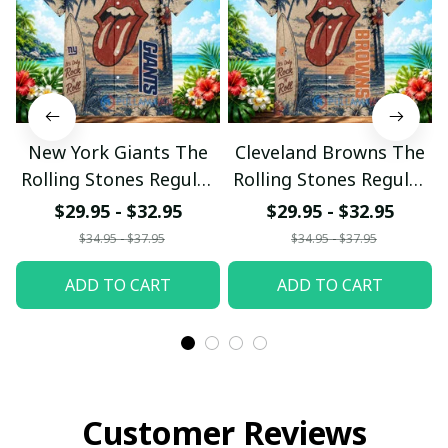
New York Giants The
Cleveland Browns The
Rolling Stones Regular
Rolling Stones Regular
Hawaiian Shirt
Hawaiian Shirt
$29.95 - $32.95
$29.95 - $32.95
$34.95 - $37.95
$34.95 - $37.95
ADD TO CART
ADD TO CART
Customer Reviews