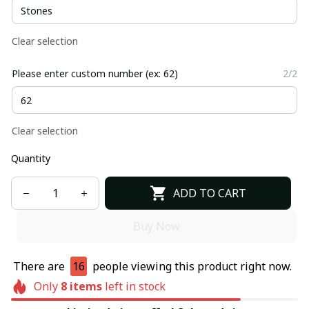
Clear selection
Please enter custom number (ex: 62)
2/2
Clear selection
Quantity
ADD TO CART
Buy Now
There are
16
people viewing this product right now.
Only
8
items
left in stock