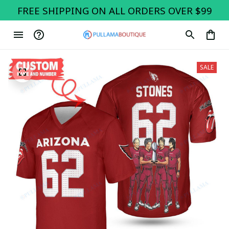
FREE SHIPPING ON ALL ORDERS OVER $99
SALE