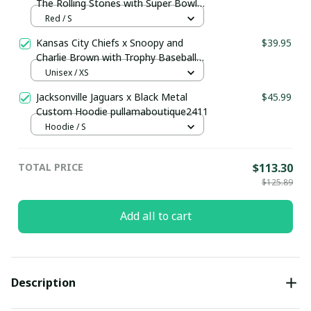
The Rolling Stones with Super Bowl
Trophy Custom Jersey
Red / S
Kansas City Chiefs x Snoopy and
$39.95
Charlie Brown with Trophy Baseball
Jersey Gold
Unisex / XS
Jacksonville Jaguars x Black Metal
$45.99
Custom Hoodie pullamaboutique2411
Hoodie / S
TOTAL PRICE
$113.30
$125.89
Add all to cart
Description