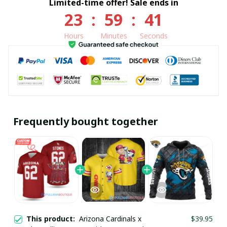
Limited-time offer! Sale ends in
23
:
59
:
40
Hours
Minutes
Seconds
Frequently bought together
This product:
Arizona Cardinals x
$39.95