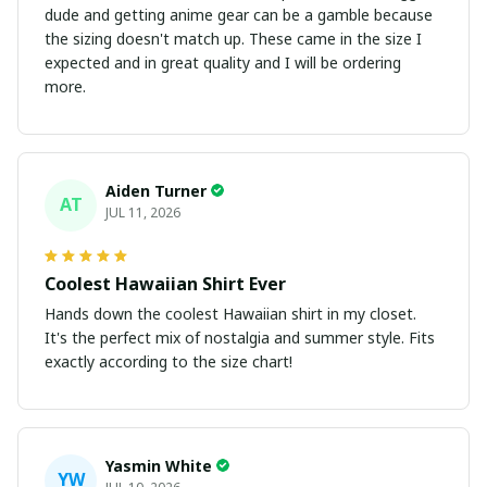
dude and getting anime gear can be a gamble because
the sizing doesn't match up. These came in the size I
expected and in great quality and I will be ordering
more.
Aiden Turner
AT
JUL 11, 2026
Coolest Hawaiian Shirt Ever
Hands down the coolest Hawaiian shirt in my closet.
It's the perfect mix of nostalgia and summer style. Fits
exactly according to the size chart!
Yasmin White
YW