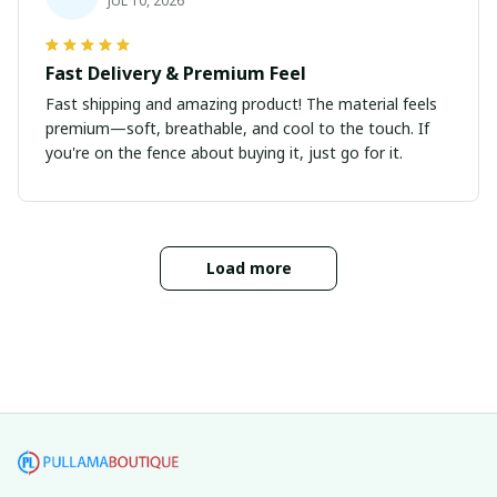
JUL 10, 2026
Fast Delivery & Premium Feel
Fast shipping and amazing product! The material feels
premium—soft, breathable, and cool to the touch. If
you're on the fence about buying it, just go for it.
Load more