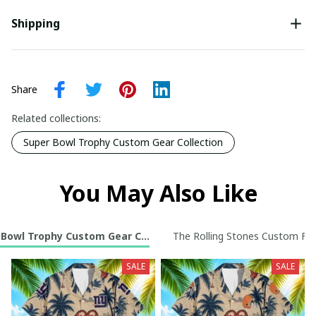
Shipping
Share
Related collections:
Super Bowl Trophy Custom Gear Collection
You May Also Like
 Bowl Trophy Custom Gear Collection
The Rolling Stones Custom Foot
SALE
SALE