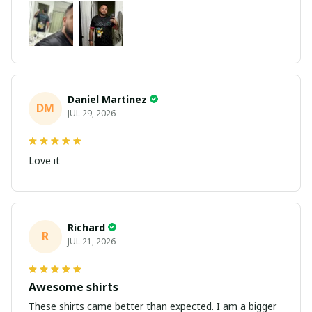
Daniel Martinez
DM
JUL 29, 2026
Love it
Richard
R
JUL 21, 2026
Awesome shirts
These shirts came better than expected. I am a bigger